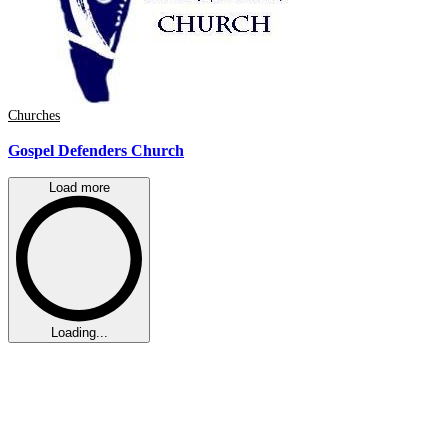
Churches
Gospel Defenders Church
Load more
Loading...