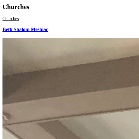
Churches
Churches
Beth Shalom Meshiac