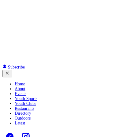
Subscribe
Home
About
Events
Youth Sports
Youth Clubs
Restaurants
Directory
Outdoors
Latest