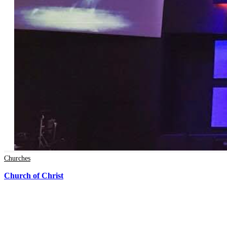
Churches
Church of Christ