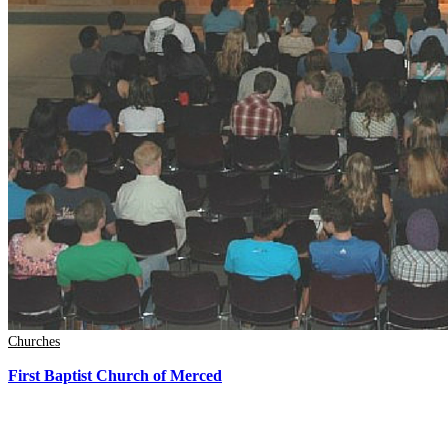
Churches
First Baptist Church of Merced