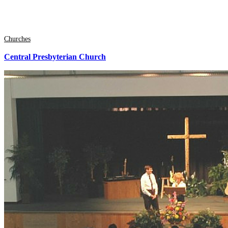
Churches
Central Presbyterian Church