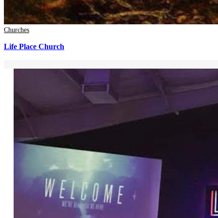
Churches
Life Place Church