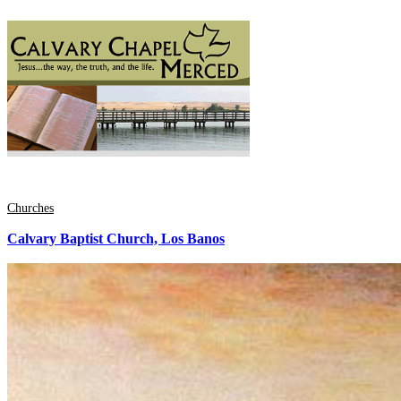
Churches
Calvary Baptist Church, Los Banos