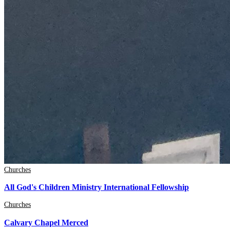
Churches
All God's Children Ministry International Fellowship
Churches
Calvary Chapel Merced