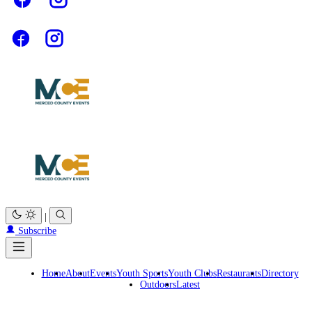
|
Subscribe
Home
About
Events
Youth Sports
Youth Clubs
Restaurants
Directory
Outdoors
Latest