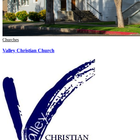
Churches
Valley Christian Church