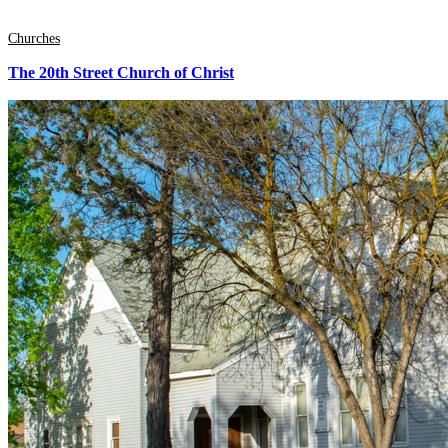
Churches
The 20th Street Church of Christ