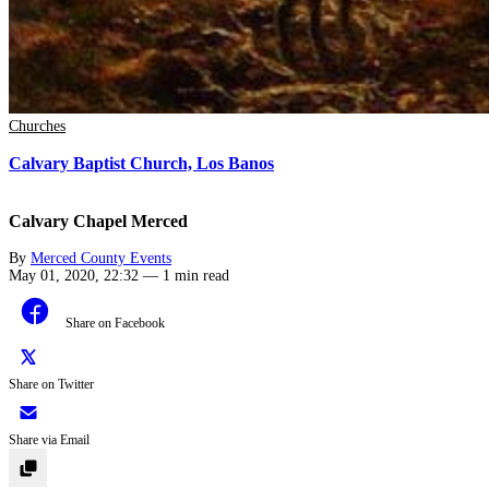
Churches
Calvary Baptist Church, Los Banos
Calvary Chapel Merced
By
Merced County Events
May 01, 2020, 22:32
—
1 min read
Share on Facebook
Share on Twitter
Share via Email