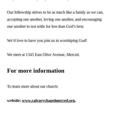
Our fellowship strives to be as much like a family as we can,
accepting one another, loving one another, and encouraging
one another to not settle for less than God’s best.
We’d love to have you join us in worshiping God!
We meet at 1345 East Olive Avenue, Merced.
For more information
To learn more about our church:
website:
www.calvarychapelmerced.org
.