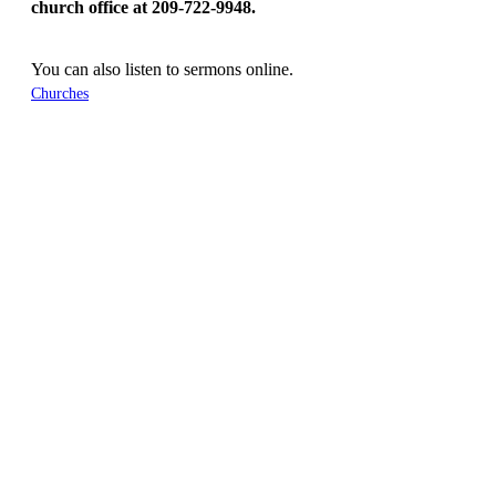
church office at 209-722-9948.
You can also listen to sermons online.
Churches