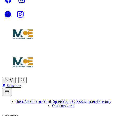
|
Subscribe
Home
About
Events
Youth Sports
Youth Clubs
Restaurants
Directory
Outdoors
Latest