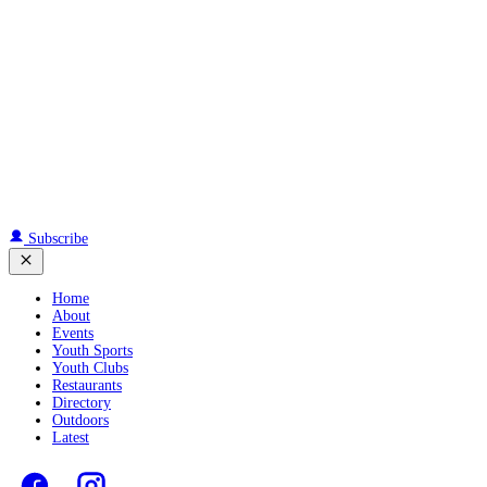
Subscribe
Home
About
Events
Youth Sports
Youth Clubs
Restaurants
Directory
Outdoors
Latest