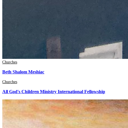
Churches
Beth Shalom Meshiac
Churches
All God's Children Ministry International Fellowship