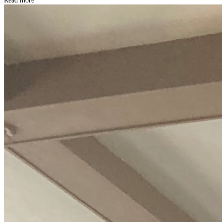
Read more