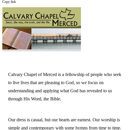
Copy link
Calvary Chapel of Merced is a fellowship of people who seek
to live lives that are pleasing to God, so we focus on
understanding and applying what God has revealed to us
through His Word, the Bible.
Our dress is casual, but our hearts are earnest. Our worship is
simple and contemporary with some hymns from time to time.