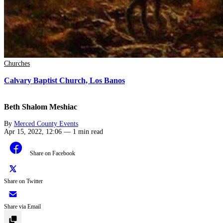
Churches
Calvary Baptist Church, Los Banos
Beth Shalom Meshiac
By
Merced County Events
Apr 15, 2022, 12:06
—
1 min read
Share on Facebook
Share on Twitter
Share via Email