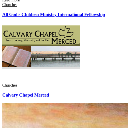
Read more
Churches
All God's Children Ministry International Fellowship
Churches
Calvary Chapel Merced