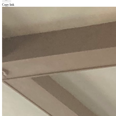
Copy link