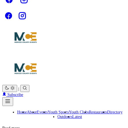
|
Subscribe
Home
About
Events
Youth Sports
Youth Clubs
Restaurants
Directory
Outdoors
Latest