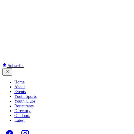
Subscribe
Home
About
Events
Youth Sports
Youth Clubs
Restaurants
Directory
Outdoors
Latest