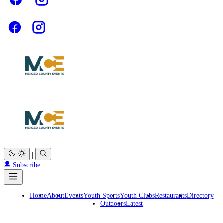
|
Subscribe
Home
About
Events
Youth Sports
Youth Clubs
Restaurants
Directory
Outdoors
Latest