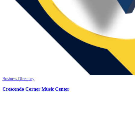
Business Directory
Crescendo Corner Music Center