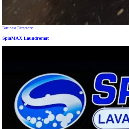
Business Directory
SpinMAX Laundromat