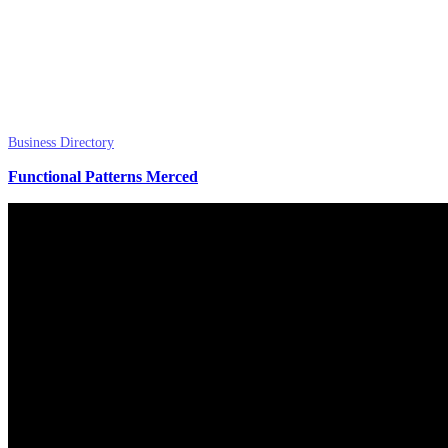
Business Directory
Functional Patterns Merced