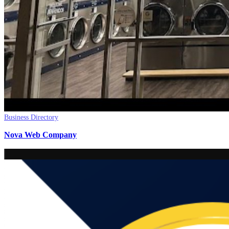
Business Directory
Nova Web Company