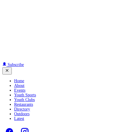
Subscribe
Home
About
Events
Youth Sports
Youth Clubs
Restaurants
Directory
Outdoors
Latest