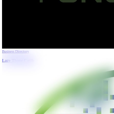
Business Directory
Lazy Tbone Cattle