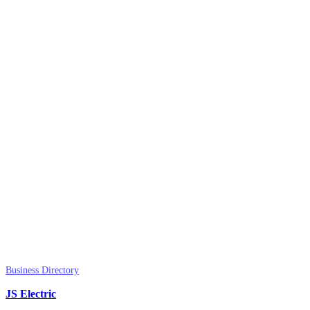
Business Directory
JS Electric