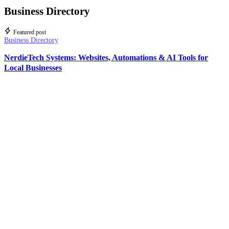
Business Directory
Featured post
Business Directory
NerdieTech Systems: Websites, Automations & AI Tools for
Local Businesses