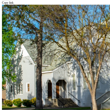
Copy link