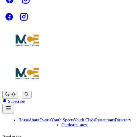
|
Subscribe
Home
About
Events
Youth Sports
Youth Clubs
Restaurants
Directory
Outdoors
Latest