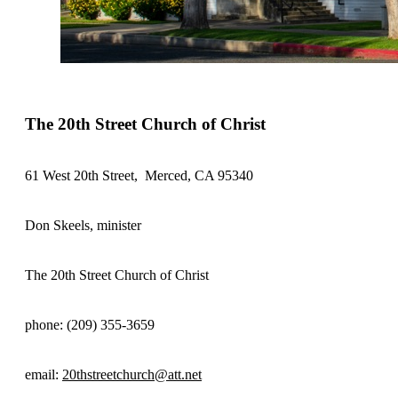
The 20th Street Church of Christ
61 West 20th Street, Merced, CA 95340
Don Skeels, minister
The 20th Street Church of Christ
phone: (209) 355-3659
email:
20thstreetchurch@att.net