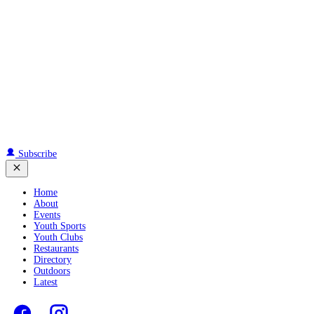
Subscribe
Home
About
Events
Youth Sports
Youth Clubs
Restaurants
Directory
Outdoors
Latest