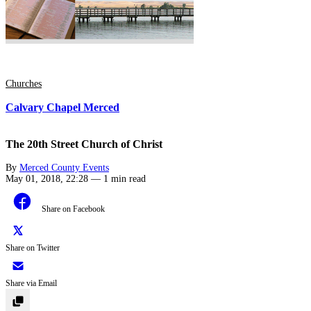
Churches
Calvary Chapel Merced
The 20th Street Church of Christ
By
Merced County Events
May 01, 2018, 22:28
—
1 min read
Share on Facebook
Share on Twitter
Share via Email