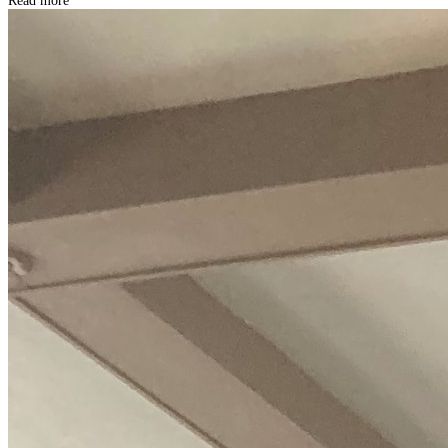
Read more