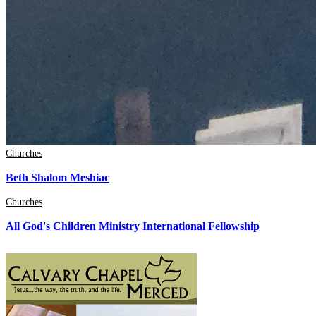
Churches
Beth Shalom Meshiac
Churches
All God's Children Ministry International Fellowship