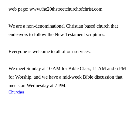
web page:
www.the20thstreetchurchofchrist.com
We are a non-denominational Christian based church that
endeavors to follow the New Testament scriptures.
Everyone is welcome to all of our services.
We meet Sunday at 10 AM for Bible Class, 11 AM and 6 PM
for Worship, and we have a mid-week Bible discussion that
meets on Wednesday at 7 PM.
Churches