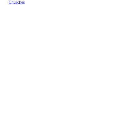
Churches