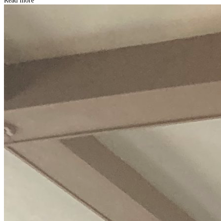
Read more