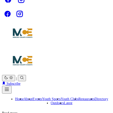
|
Subscribe
Home
About
Events
Youth Sports
Youth Clubs
Restaurants
Directory
Outdoors
Latest