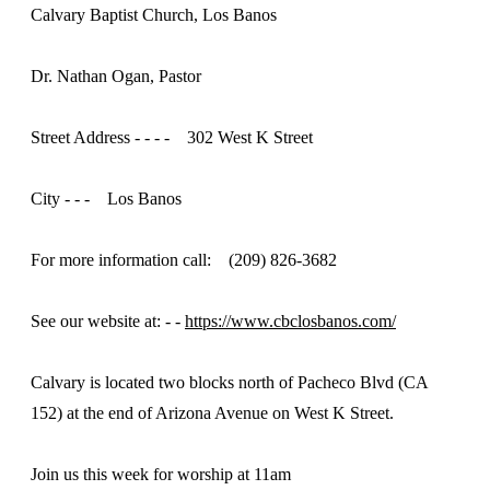
Calvary Baptist Church, Los Banos
Dr. Nathan Ogan, Pastor
Street Address - - - - 302 West K Street
City - - - Los Banos
For more information call: (209) 826-3682
See our website at: - -
https://www.cbclosbanos.com/
Calvary is located two blocks north of Pacheco Blvd (CA
152) at the end of Arizona Avenue on West K Street.
Join us this week for worship at 11am