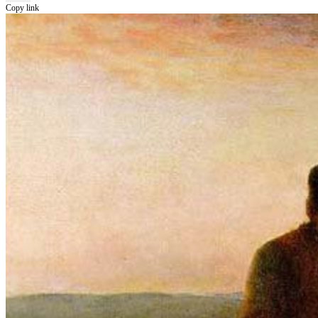
Copy link