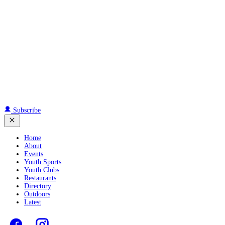
Subscribe
Home
About
Events
Youth Sports
Youth Clubs
Restaurants
Directory
Outdoors
Latest