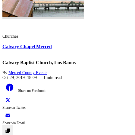
Churches
Calvary Chapel Merced
Calvary Baptist Church, Los Banos
By
Merced County Events
Oct 29, 2019, 18:09
—
1 min read
Share on Facebook
Share on Twitter
Share via Email