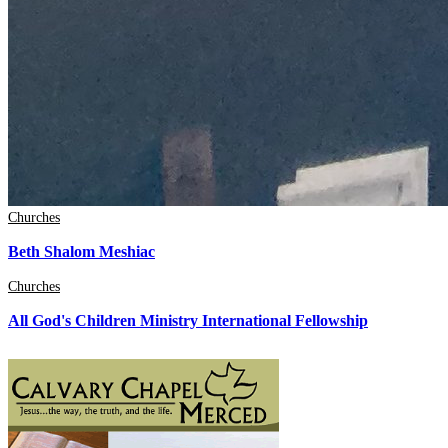
Churches
Beth Shalom Meshiac
Churches
All God's Children Ministry International Fellowship