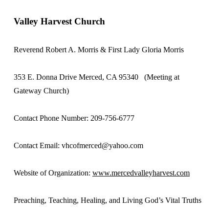
Valley Harvest Church
Reverend Robert A. Morris & First Lady Gloria Morris
353 E. Donna Drive Merced, CA 95340 (Meeting at
Gateway Church)
Contact Phone Number: 209-756-6777
Contact Email: vhcofmerced@yahoo.com
Website of Organization:
www.mercedvalleyharvest.com
Preaching, Teaching, Healing, and Living God’s Vital Truths