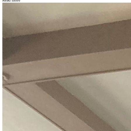
Read more