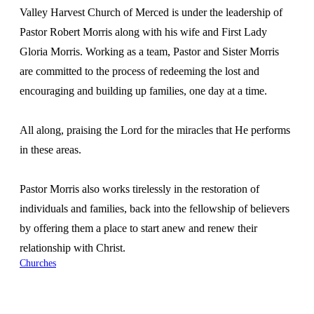
Valley Harvest Church of Merced is under the leadership of
Pastor Robert Morris along with his wife and First Lady
Gloria Morris. Working as a team, Pastor and Sister Morris
are committed to the process of redeeming the lost and
encouraging and building up families, one day at a time.
All along, praising the Lord for the miracles that He performs
in these areas.
Pastor Morris also works tirelessly in the restoration of
individuals and families, back into the fellowship of believers
by offering them a place to start anew and renew their
relationship with Christ.
Churches