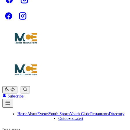
|
Subscribe
Home
About
Events
Youth Sports
Youth Clubs
Restaurants
Directory
Outdoors
Latest