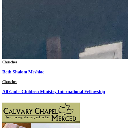
Churches
Beth Shalom Meshiac
Churches
All God's Children Ministry International Fellowship