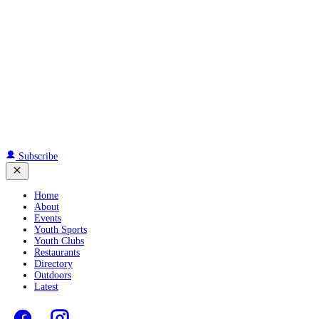
Subscribe
Home
About
Events
Youth Sports
Youth Clubs
Restaurants
Directory
Outdoors
Latest