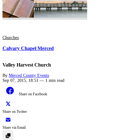
Churches
Calvary Chapel Merced
Valley Harvest Church
By
Merced County Events
Sep 07, 2015, 18:51
—
1 min read
Share on Facebook
Share on Twitter
Share via Email