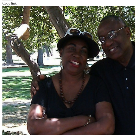
Copy link