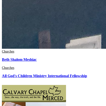
Churches
Beth Shalom Meshiac
Churches
All God's Children Ministry International Fellowship