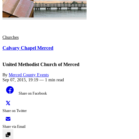
Churches
Calvary Chapel Merced
United Methodist Church of Merced
By
Merced County Events
Sep 07, 2015, 19:19
—
1 min read
Share on Facebook
Share on Twitter
Share via Email