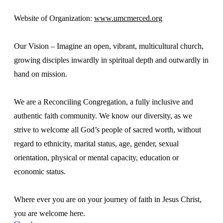
Website of Organization:
www.umcmerced.org
Our Vision – Imagine an open, vibrant, multicultural church,
growing disciples inwardly in spiritual depth and outwardly in
hand on mission.
We are a Reconciling Congregation, a fully inclusive and
authentic faith community. We know our diversity, as we
strive to welcome all God’s people of sacred worth, without
regard to ethnicity, marital status, age, gender, sexual
orientation, physical or mental capacity, education or
economic status.
Where ever you are on your journey of faith in Jesus Christ,
you are welcome here.