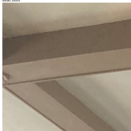
Read more