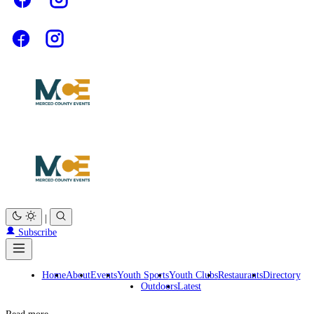
|
Subscribe
Home
About
Events
Youth Sports
Youth Clubs
Restaurants
Directory
Outdoors
Latest