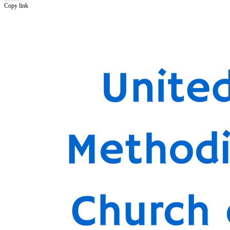
Copy link