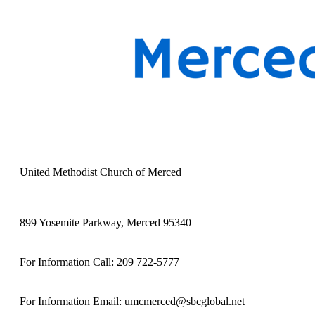
United Methodist Church of Merced
899 Yosemite Parkway, Merced 95340
For Information Call: 209 722-5777
For Information Email: umcmerced@sbcglobal.net