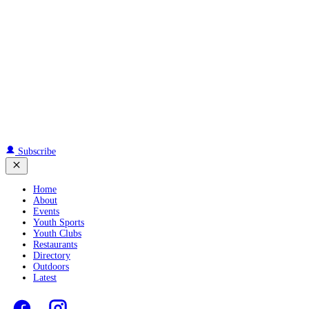
Subscribe
Home
About
Events
Youth Sports
Youth Clubs
Restaurants
Directory
Outdoors
Latest