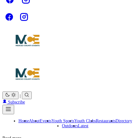
|
Subscribe
Home
About
Events
Youth Sports
Youth Clubs
Restaurants
Directory
Outdoors
Latest