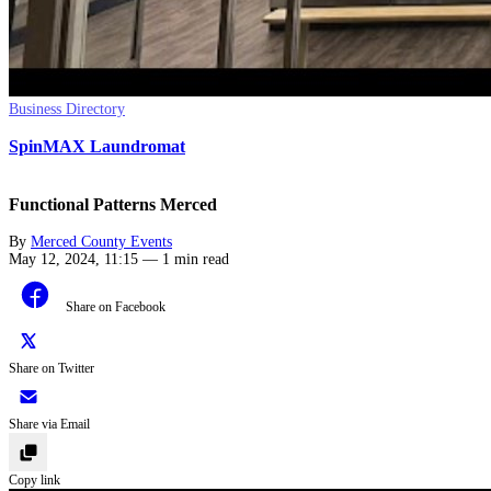
Business Directory
SpinMAX Laundromat
Functional Patterns Merced
By
Merced County Events
May 12, 2024, 11:15
—
1 min read
Share on Facebook
Share on Twitter
Share via Email
Copy link