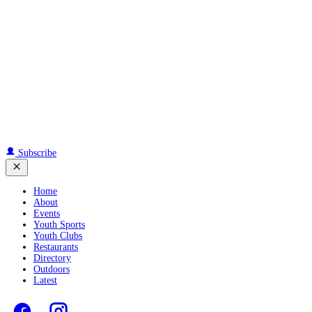
Subscribe
Home
About
Events
Youth Sports
Youth Clubs
Restaurants
Directory
Outdoors
Latest