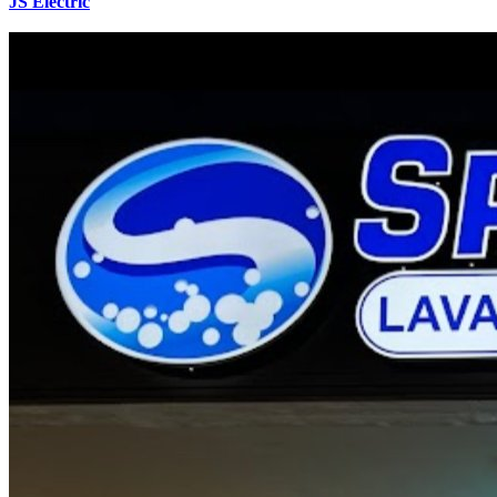
JS Electric