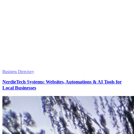
Business Directory
NerdieTech Systems: Websites, Automations & AI Tools for
Local Businesses