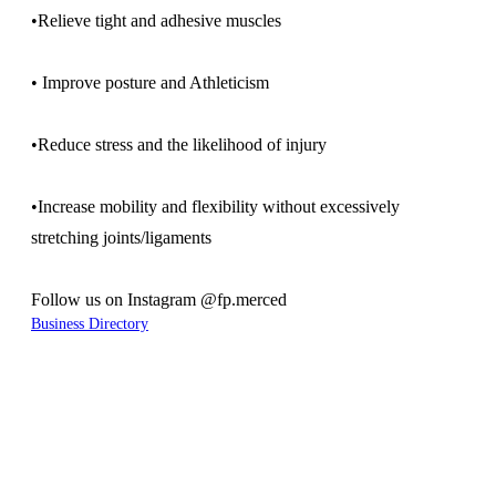
•Relieve tight and adhesive muscles
• Improve posture and Athleticism
•Reduce stress and the likelihood of injury
•Increase mobility and flexibility without excessively
stretching joints/ligaments
Follow us on Instagram @fp.merced
Business Directory