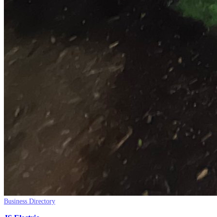
Business Directory