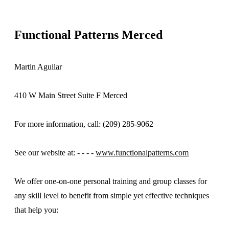
Functional Patterns Merced
Martin Aguilar
410 W Main Street Suite F Merced
For more information, call: (209) 285-9062
See our website at: - - - -
www.functionalpatterns.com
We offer one-on-one personal training and group classes for
any skill level to benefit from simple yet effective techniques
that help you: