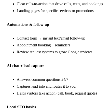
Clear calls-to-action that drive calls, texts, and bookings
Landing pages for specific services or promotions
Automations & follow-up
Contact form → instant text/email follow-up
Appointment booking + reminders
Review request systems to grow Google reviews
AI chat + lead capture
Answers common questions 24/7
Captures lead info and routes it to you
Helps visitors take action (call, book, request quote)
Local SEO basics