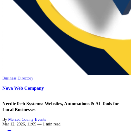
Business Directory
Nova Web Company
NerdieTech Systems: Websites, Automations & AI Tools for
Local Businesses
By
Merced County Events
Mar 12, 2026, 11:09
—
1 min read