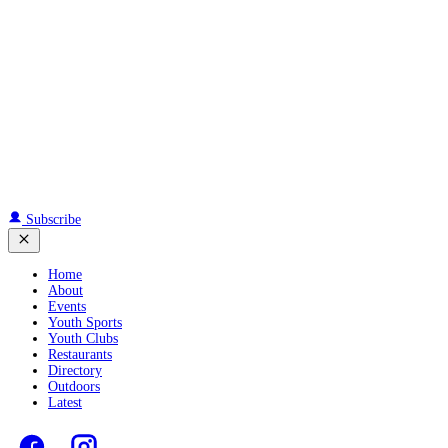
Subscribe
Home
About
Events
Youth Sports
Youth Clubs
Restaurants
Directory
Outdoors
Latest