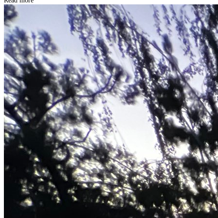
Read more