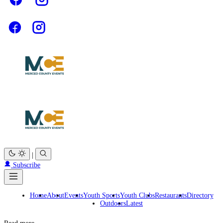
|
Subscribe
Home
About
Events
Youth Sports
Youth Clubs
Restaurants
Directory
Outdoors
Latest