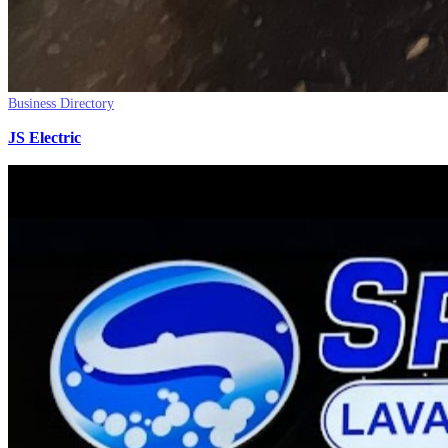
Business Directory
JS Electric