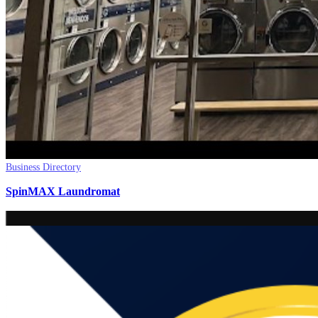
Business Directory
SpinMAX Laundromat