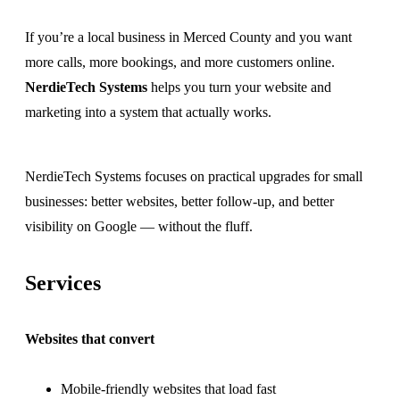
If you’re a local business in Merced County and you want
more calls, more bookings, and more customers online.
NerdieTech Systems
helps you turn your website and
marketing into a system that actually works.
NerdieTech Systems focuses on practical upgrades for small
businesses: better websites, better follow-up, and better
visibility on Google — without the fluff.
Services
Websites that convert
Mobile-friendly websites that load fast