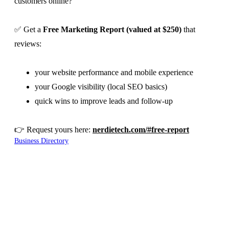
customers online?
✅ Get a
Free Marketing Report (valued at $250)
that
reviews:
your website performance and mobile experience
your Google visibility (local SEO basics)
quick wins to improve leads and follow-up
👉 Request yours here:
nerdietech.com/#free-report
Business Directory