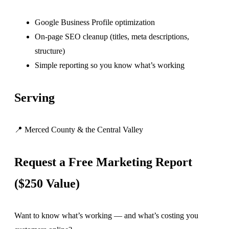
Google Business Profile optimization
On-page SEO cleanup (titles, meta descriptions,
structure)
Simple reporting so you know what’s working
Serving
📍 Merced County & the Central Valley
Request a Free Marketing Report
($250 Value)
Want to know what’s working — and what’s costing you