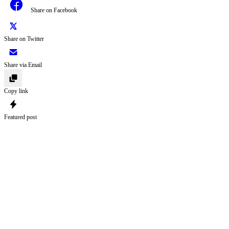
Share on Facebook
Share on Twitter
Share via Email
Copy link
Featured post