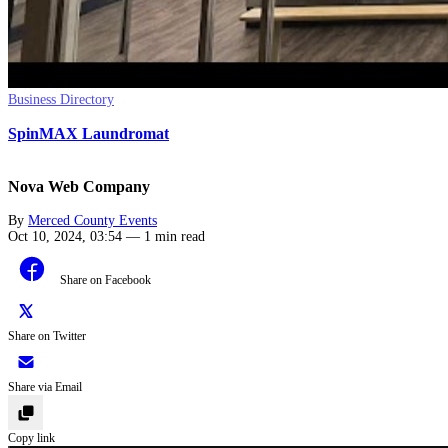
Business Directory
SpinMAX Laundromat
Nova Web Company
By
Merced County Events
Oct 10, 2024, 03:54
—
1 min read
Share on Facebook
Share on Twitter
Share via Email
Copy link