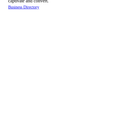
captivate and convert.
Business Directory