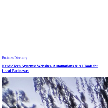
Business Directory
NerdieTech Systems: Websites, Automations & AI Tools for
Local Businesses