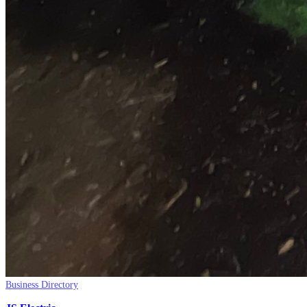
Business Directory