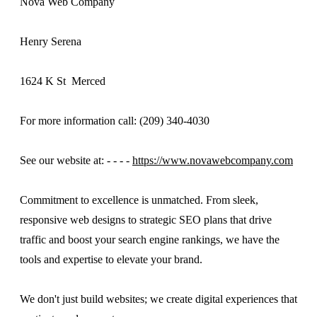
Nova Web Company
Henry Serena
1624 K St Merced
For more information call: (209) 340-4030
See our website at: - - - -
https://www.novawebcompany.com
Commitment to excellence is unmatched. From sleek,
responsive web designs to strategic SEO plans that drive
traffic and boost your search engine rankings, we have the
tools and expertise to elevate your brand.
We don't just build websites; we create digital experiences that