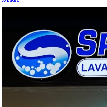
JS Electric