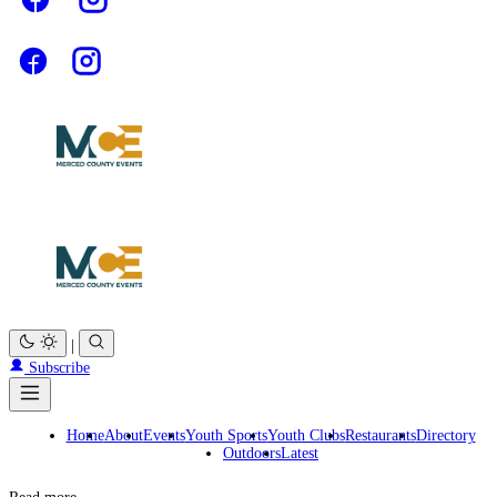
|
Subscribe
Home
About
Events
Youth Sports
Youth Clubs
Restaurants
Directory
Outdoors
Latest