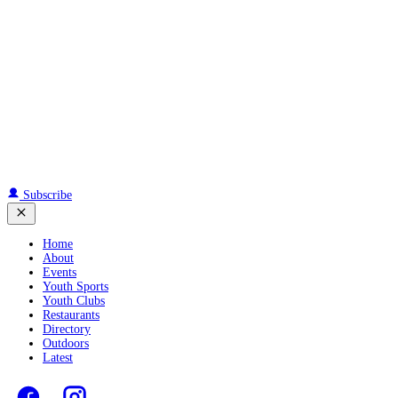
Subscribe
Home
About
Events
Youth Sports
Youth Clubs
Restaurants
Directory
Outdoors
Latest