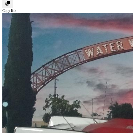
Copy link