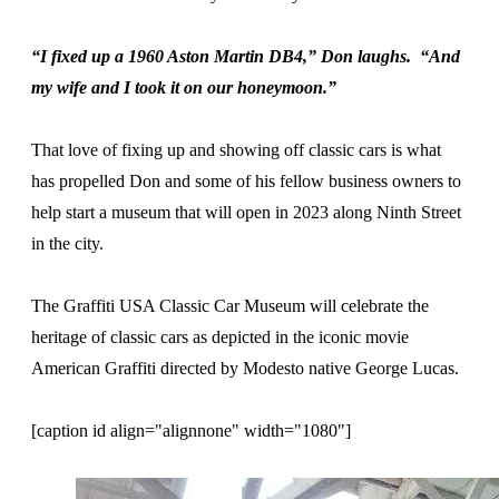
“I fixed up a 1960 Aston Martin DB4,” Don laughs. “And
my wife and I took it on our honeymoon.”
That love of fixing up and showing off classic cars is what
has propelled Don and some of his fellow business owners to
help start a museum that will open in 2023 along Ninth Street
in the city.
The Graffiti USA Classic Car Museum will celebrate the
heritage of classic cars as depicted in the iconic movie
American Graffiti directed by Modesto native George Lucas.
[caption id align="alignnone" width="1080"]