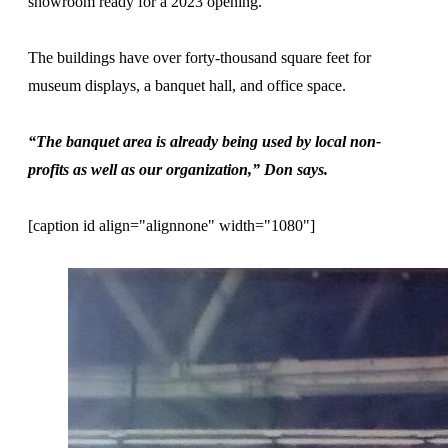
showroom ready for a 2023 opening.
The buildings have over forty-thousand square feet for
museum displays, a banquet hall, and office space.
“The banquet area is already being used by local non-
profits as well as our organization,” Don says.
[caption id align="alignnone" width="1080"]