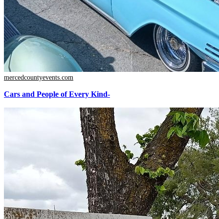
mercedcountyevents.com
Cars and People of Every Kind-