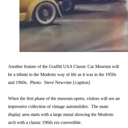
Another feature of the Graffiti USA Classic Car Museum will
be a tribute to the Modesto way of life as it was in the 1950s
and 1960s. Photo: Steve Newvine [/caption]
When the first phase of the museum opens, visitors will see an
impressive collection of vintage automobiles. The main
display area starts with a large mural showing the Modesto
arch with a classic 1960s era convertible.