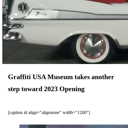
Graffiti USA Museum takes another
step toward 2023 Opening
[caption id align="alignnone" width="1200"]