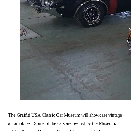
The Graffiti USA Classic Car Museum will showcase vintage
automobiles. Some of the cars are owned by the Museum,