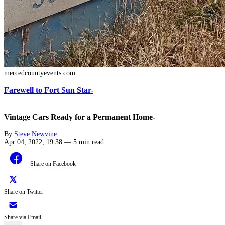
mercedcountyevents.com
Farewell to Fort Sun Star-
Vintage Cars Ready for a Permanent Home-
By
Steve Newvine
Apr 04, 2022, 19:38
—
5 min read
Share on Facebook
Share on Twitter
Share via Email