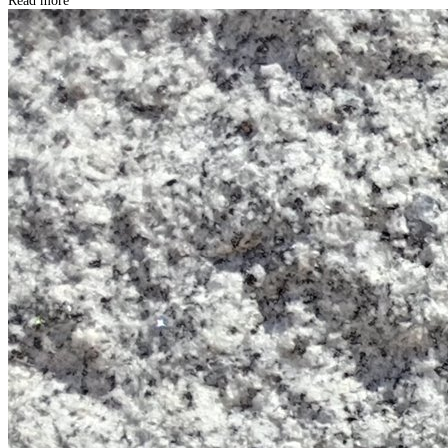
Read more