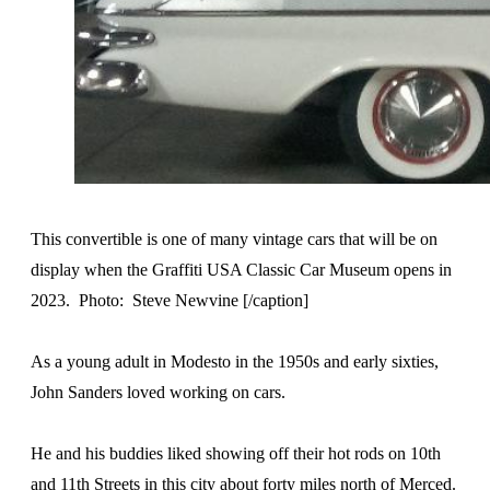
This convertible is one of many vintage cars that will be on
display when the Graffiti USA Classic Car Museum opens in
2023. Photo: Steve Newvine [/caption]
As a young adult in Modesto in the 1950s and early sixties,
John Sanders loved working on cars.
He and his buddies liked showing off their hot rods on 10th
and 11th Streets in this city about forty miles north of Merced.