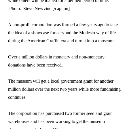
while others will be loaned for a defined period of time.
Photo: Steve Newvine [/caption]
A non-profit corporation was formed a few years ago to take
the idea of a showcase for cars and the Modesto way of life
during the American Graffiti era and turn it into a museum.
Over a million dollars in monetary and non-monetary
donations have been received.
The museum will get a local government grant for another
million dollars over the next two years while more fundraising
continues.
The corporation has purchased two former seed and grain
warehouses and has been working to get the museum