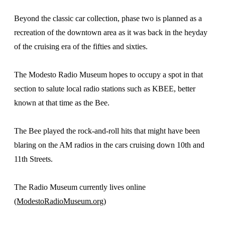
Beyond the classic car collection, phase two is planned as a
recreation of the downtown area as it was back in the heyday
of the cruising era of the fifties and sixties.
The Modesto Radio Museum hopes to occupy a spot in that
section to salute local radio stations such as KBEE, better
known at that time as the Bee.
The Bee played the rock-and-roll hits that might have been
blaring on the AM radios in the cars cruising down 10th and
11th Streets.
The Radio Museum currently lives online
(ModestoRadioMuseum.org)