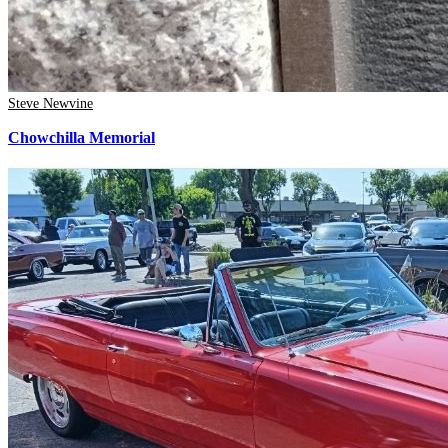
Steve Newvine
Chowchilla Memorial