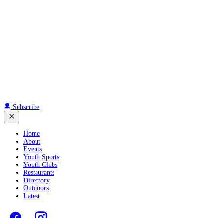
Subscribe
Home
About
Events
Youth Sports
Youth Clubs
Restaurants
Directory
Outdoors
Latest