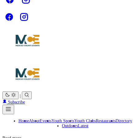
|
Subscribe
Home
About
Events
Youth Sports
Youth Clubs
Restaurants
Directory
Outdoors
Latest