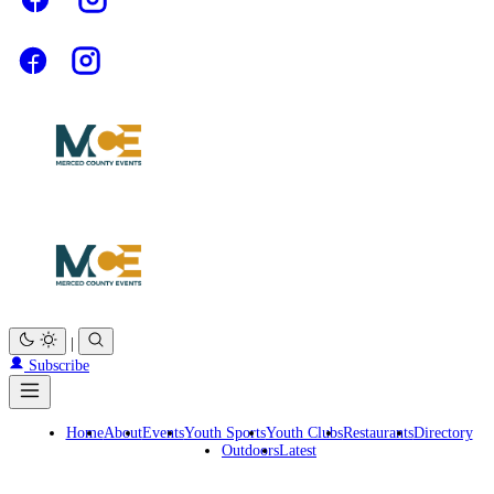
|
Subscribe
Home
About
Events
Youth Sports
Youth Clubs
Restaurants
Directory
Outdoors
Latest