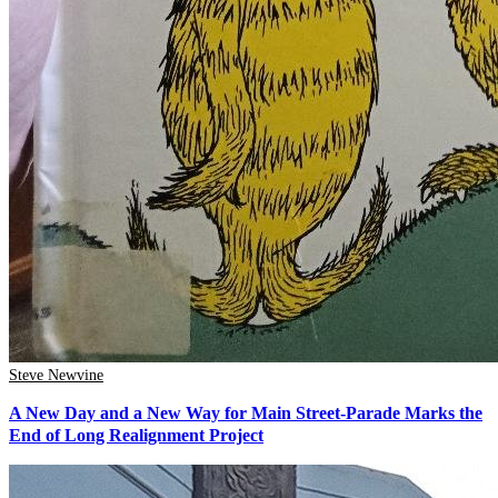
Steve Newvine
A New Day and a New Way for Main Street-Parade Marks the
End of Long Realignment Project