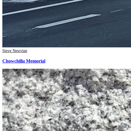
Steve Newvine
Chowchilla Memorial