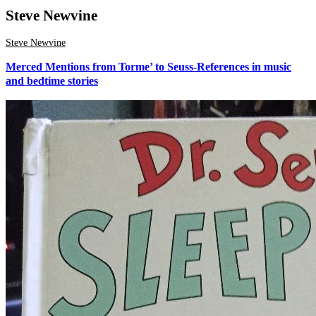
Steve Newvine
Steve Newvine
Merced Mentions from Torme’ to Seuss-References in music
and bedtime stories