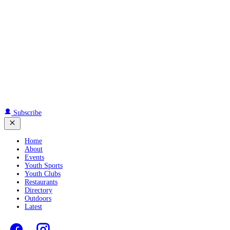
Subscribe
Home
About
Events
Youth Sports
Youth Clubs
Restaurants
Directory
Outdoors
Latest