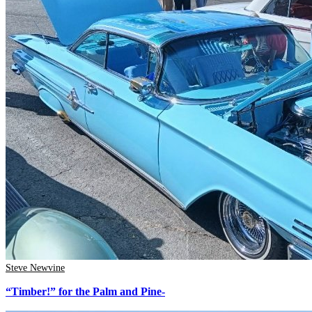
Steve Newvine
“Timber!” for the Palm and Pine-