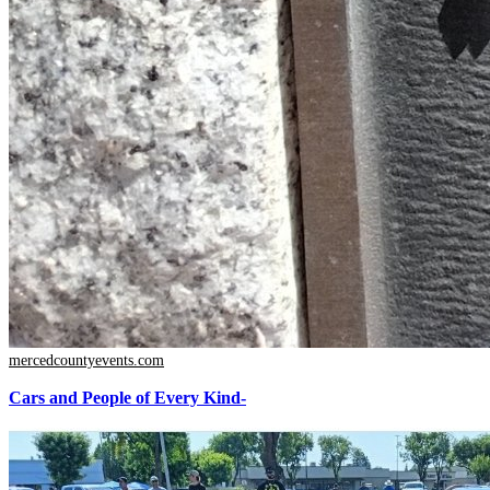
mercedcountyevents.com
Cars and People of Every Kind-