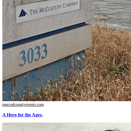
mercedcountyevents.com
A Hero for the Ages-