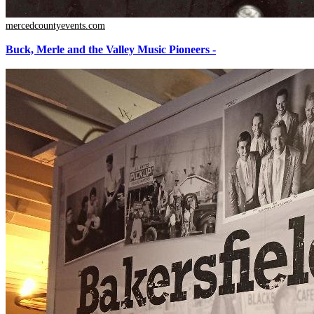
mercedcountyevents.com
Buck, Merle and the Valley Music Pioneers -