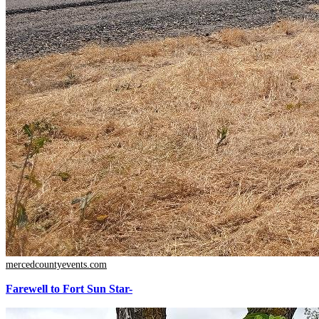
mercedcountyevents.com
Farewell to Fort Sun Star-