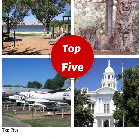
Top Five