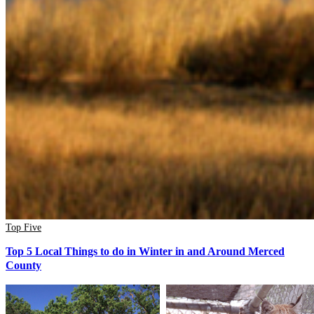
Top Five
Top 5 Local Things to do in Winter in and Around Merced
County