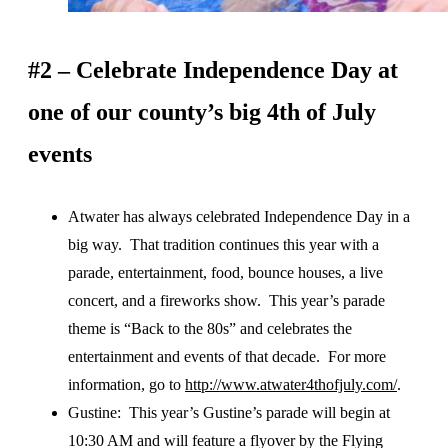
#2 – Celebrate Independence Day at
one of our county’s big 4th of July
events
Atwater has always celebrated Independence Day in a
big way. That tradition continues this year with a
parade, entertainment, food, bounce houses, a live
concert, and a fireworks show. This year’s parade
theme is “Back to the 80s” and celebrates the
entertainment and events of that decade. For more
information, go to
http://www.atwater4thofjuly.com/
.
Gustine: This year’s Gustine’s parade will begin at
10:30 AM and will feature a flyover by the Flying