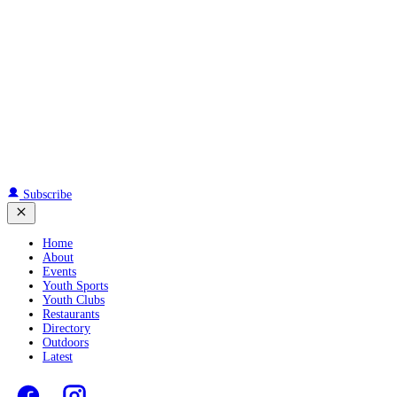
Subscribe
Home
About
Events
Youth Sports
Youth Clubs
Restaurants
Directory
Outdoors
Latest