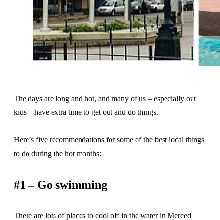
The days are long and hot, and many of us – especially our
kids – have extra time to get out and do things.
Here’s five recommendations for some of the best local things
to do during the hot months:
#1 – Go swimming
There are lots of places to cool off in the water in Merced