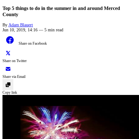
Top 5 things to do in the summer in and around Merced
County
By
Adam Blauert
Jun 10, 2019, 14:16
—
5 min read
Share on Facebook
Share on Twitter
Share via Email
Copy link