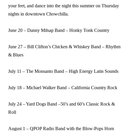
your feet, and dance into the night this summer on Thursday
nights in downtown Chowchilla.
June 20 – Danny Milsap Band – Honky Tonk Country
June 27 – Bill Clifton’s Chicken & Whiskey Band – Rhythm
& Blues
July 11 – The Monsanto Band – High Energy Latin Sounds
July 18 – Michael Walker Band – California Country Rock
July 24 – Yard Dogs Band –50’s and 60’s Classic Rock &
Roll
August 1 – QPOP Radio Band with the Blow-Pops Horn