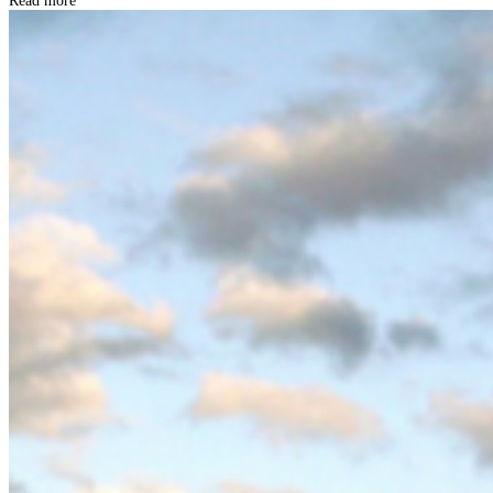
Read more