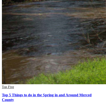
Top Five
Top 5 Things to do in the Spring in and Around Merced
County