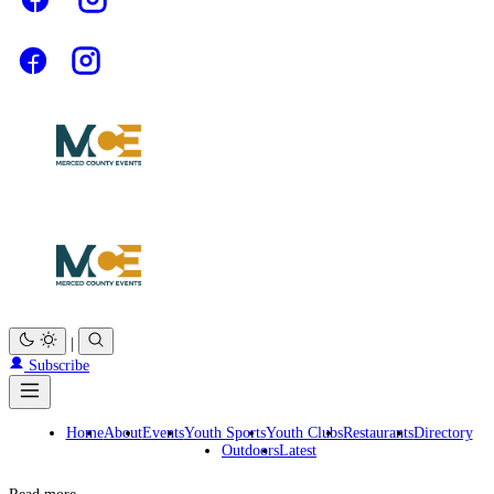
|
Subscribe
Home
About
Events
Youth Sports
Youth Clubs
Restaurants
Directory
Outdoors
Latest