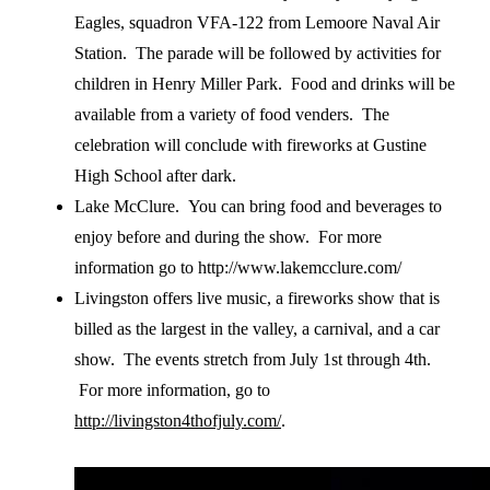
Eagles, squadron VFA-122 from Lemoore Naval Air
Station. The parade will be followed by activities for
children in Henry Miller Park. Food and drinks will be
available from a variety of food venders. The
celebration will conclude with fireworks at Gustine
High School after dark.
Lake McClure. You can bring food and beverages to
enjoy before and during the show. For more
information go to http://www.lakemcclure.com/
Livingston offers live music, a fireworks show that is
billed as the largest in the valley, a carnival, and a car
show. The events stretch from July 1st through 4th.
For more information, go to
http://livingston4thofjuly.com/
.