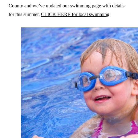
County and we’ve updated our swimming page with details
for this summer.
CLICK HERE for local swimming