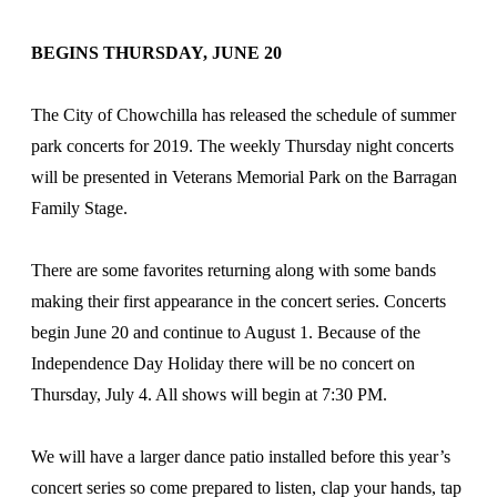
BEGINS THURSDAY, JUNE 20
The City of Chowchilla has released the schedule of summer
park concerts for 2019. The weekly Thursday night concerts
will be presented in Veterans Memorial Park on the Barragan
Family Stage.
There are some favorites returning along with some bands
making their first appearance in the concert series. Concerts
begin June 20 and continue to August 1. Because of the
Independence Day Holiday there will be no concert on
Thursday, July 4. All shows will begin at 7:30 PM.
We will have a larger dance patio installed before this year’s
concert series so come prepared to listen, clap your hands, tap