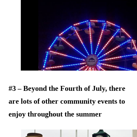
#3 – Beyond the Fourth of July, there
are lots of other community events to
enjoy throughout the summer