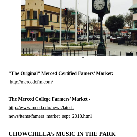
“The Original” Merced Certified Famers’ Market:
http://mercedcfm.com/
The Merced College Farmers’ Market
-
http://www.mccd.edu/news/latest-
news/items/famers_market_sept_2018.html
CHOWCHILLA’s MUSIC IN THE PARK