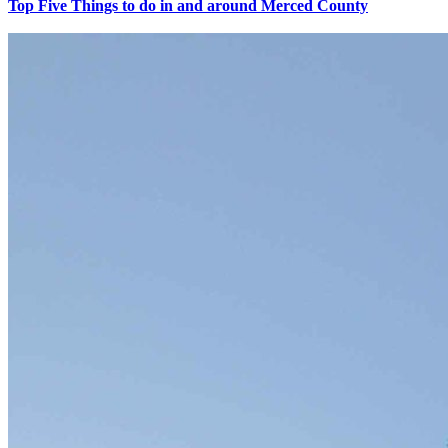
Top Five Things to do in and around Merced County