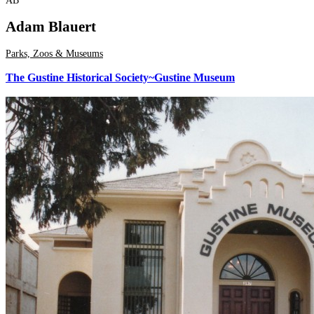
AB
Adam Blauert
Parks, Zoos & Museums
The Gustine Historical Society~Gustine Museum