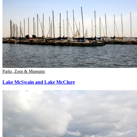
Parks, Zoos & Museums
Lake McSwain and Lake McClure