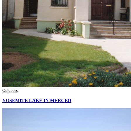
Outdoors
YOSEMITE LAKE IN MERCED