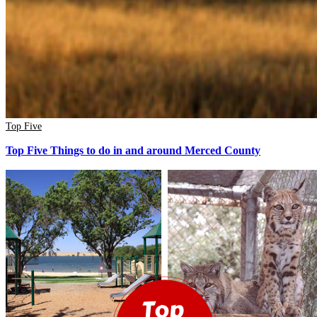
Top Five
Top Five Things to do in and around Merced County