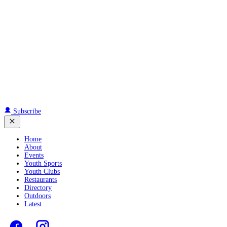
Subscribe
Home
About
Events
Youth Sports
Youth Clubs
Restaurants
Directory
Outdoors
Latest