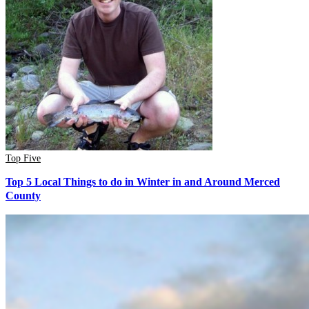
Top Five
Top 5 Local Things to do in Winter in and Around Merced
County