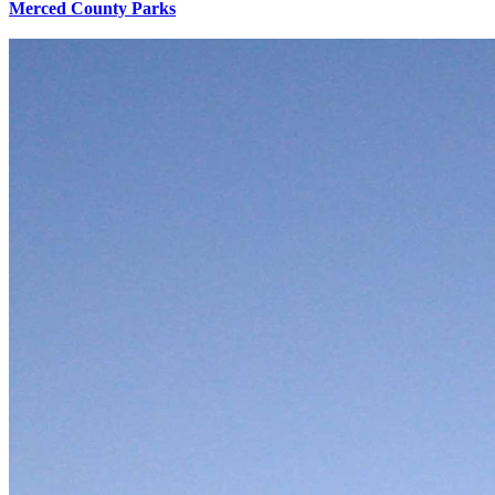
Merced County Parks