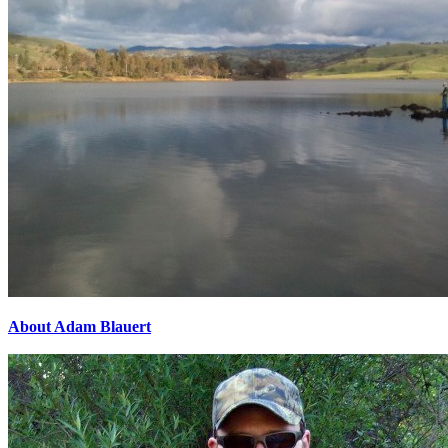
About Adam Blauert