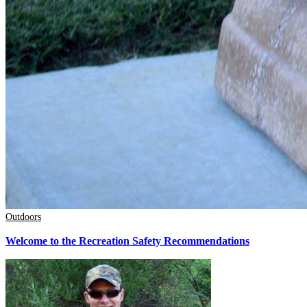
Outdoors
Welcome to the Recreation Safety Recommendations