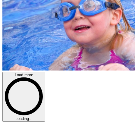
Load more
Loading...