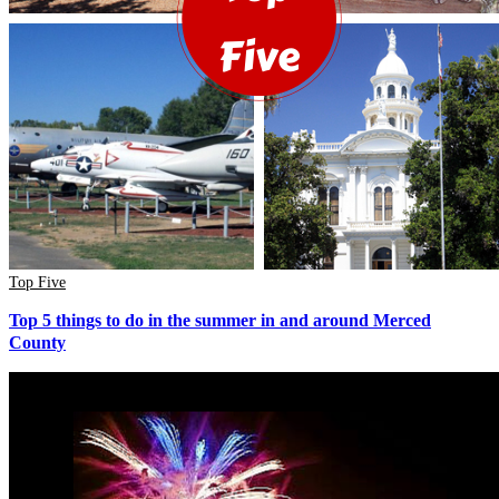
Top Five
Top 5 things to do in the summer in and around Merced
County