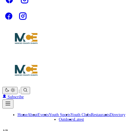
|
Subscribe
Home
About
Events
Youth Sports
Youth Clubs
Restaurants
Directory
Outdoors
Latest