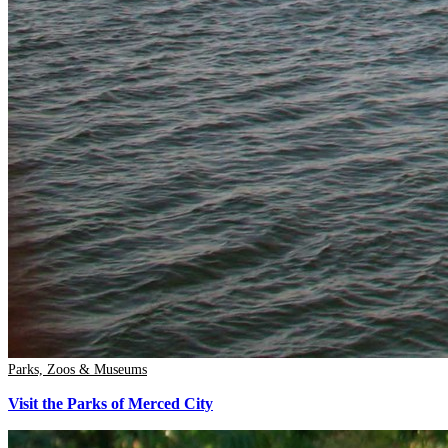
Parks, Zoos & Museums
Visit the Parks of Merced City