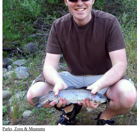
Parks, Zoos & Museums