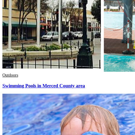
Outdoors
Swimming Pools in Merced County area