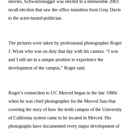
movies, Schwarzenegger was elected in a memorable 2003
recall election that saw the office transition from Gray Davis
to the actor-turned-politician.
The pictures were taken by professional photographer Roger
J. Wyan who was on duty that day with his camera. “I was
and I still am in a unique position to experience the
development of the campus,” Roger said.
Roger’s connection to UC Merced began in the late 1980s
when he was chief photographer for the Merced Sun-Star
covering the story of how the tenth campus of the University
of California system came to be located in Merced. His
photographs have documented every major development of