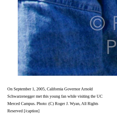
On September 1, 2005, California Governor Arnold
Schwarzenegger met this young fan while visiting the UC
Merced Campus. Photo: (C) Roger J. Wyan, All Rights
Reserved [/caption]