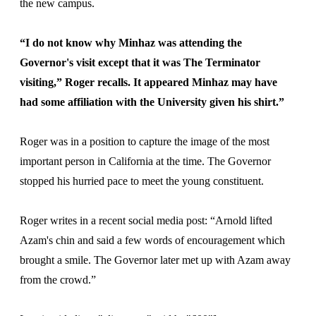
the new campus.
“I do not know why Minhaz was attending the
Governor's visit except that it was The Terminator
visiting,” Roger recalls. It appeared Minhaz may have
had some affiliation with the University given his shirt.”
Roger was in a position to capture the image of the most
important person in California at the time. The Governor
stopped his hurried pace to meet the young constituent.
Roger writes in a recent social media post: “Arnold lifted
Azam's chin and said a few words of encouragement which
brought a smile. The Governor later met up with Azam away
from the crowd.”