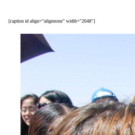
[caption id align="alignnone" width="2048"]