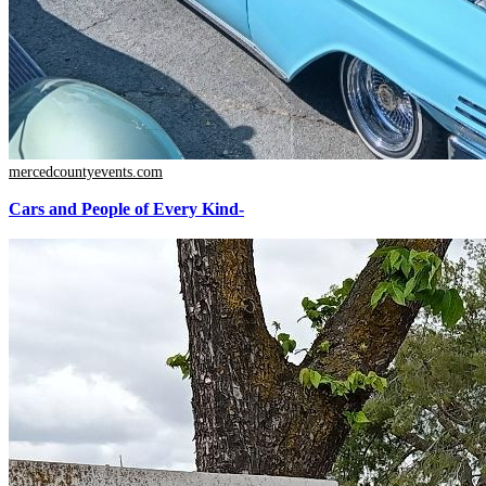
mercedcountyevents.com
Cars and People of Every Kind-