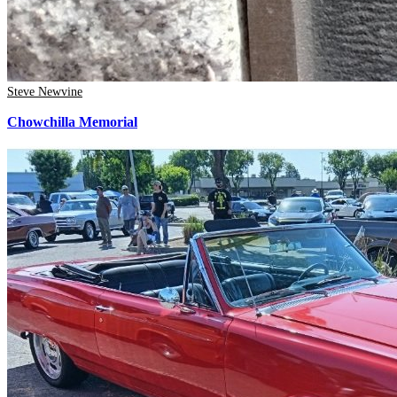
Steve Newvine
Chowchilla Memorial