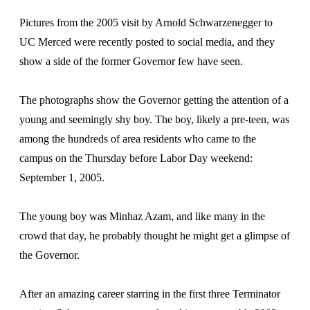
Pictures from the 2005 visit by Arnold Schwarzenegger to
UC Merced were recently posted to social media, and they
show a side of the former Governor few have seen.
The photographs show the Governor getting the attention of a
young and seemingly shy boy. The boy, likely a pre-teen, was
among the hundreds of area residents who came to the
campus on the Thursday before Labor Day weekend:
September 1, 2005.
The young boy was Minhaz Azam, and like many in the
crowd that day, he probably thought he might get a glimpse of
the Governor.
After an amazing career starring in the first three Terminator