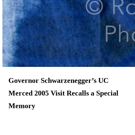
Governor Schwarzenegger’s UC
Merced 2005 Visit Recalls a Special
Memory