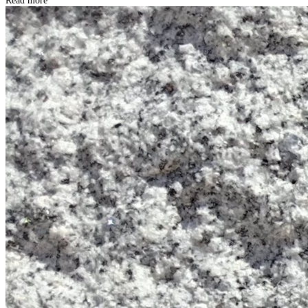
Read more