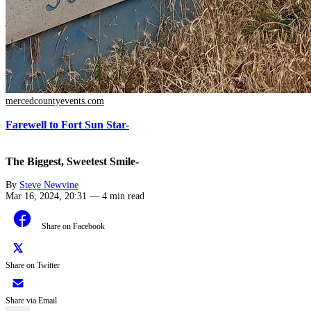
mercedcountyevents.com
Farewell to Fort Sun Star-
The Biggest, Sweetest Smile-
By
Steve Newvine
Mar 16, 2024, 20:31
—
4 min read
Share on Facebook
Share on Twitter
Share via Email