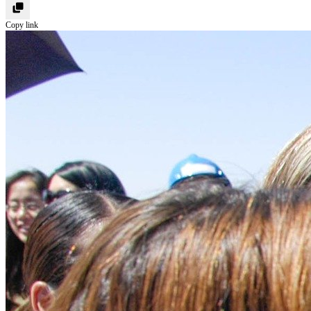
Copy link