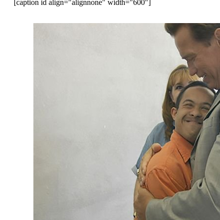
[caption id align="alignnone" width="600"]