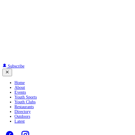
Subscribe
Home
About
Events
Youth Sports
Youth Clubs
Restaurants
Directory
Outdoors
Latest