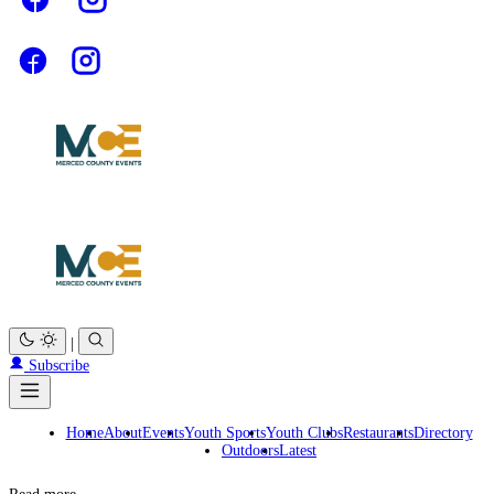
|
Subscribe
Home
About
Events
Youth Sports
Youth Clubs
Restaurants
Directory
Outdoors
Latest