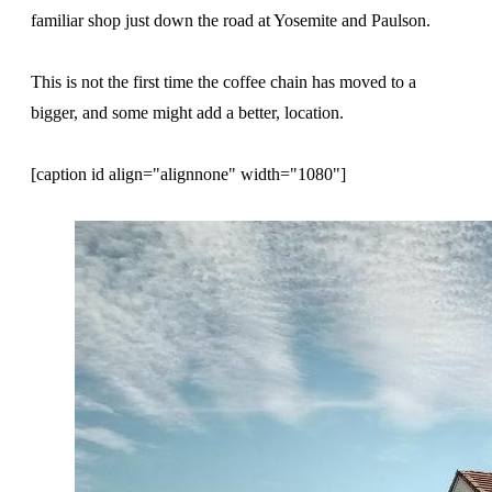
familiar shop just down the road at Yosemite and Paulson.
This is not the first time the coffee chain has moved to a
bigger, and some might add a better, location.
[caption id align="alignnone" width="1080"]