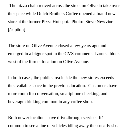
The pizza chain moved across the street on Olive to take over
the space while Dutch Brothers Coffee opened a brand new
store at the former Pizza Hut spot. Photo: Steve Newvine
[/caption]
The store on Olive Avenue closed a few years ago and
emerged in a bigger spot in the CVS commercial zone a block
west of the former location on Olive Avenue.
In both cases, the public area inside the new stores exceeds
the available space in the previous location. Customers have
more room for conversation, smartphone checking, and
beverage drinking common in any coffee shop.
Both newer locations have drive-through service. It’s
common to see a line of vehicles idling away their nearly six-