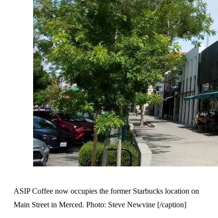
ASIP Coffee now occupies the former Starbucks location on
Main Street in Merced. Photo: Steve Newvine [/caption]