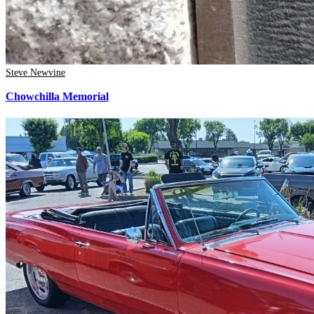
Steve Newvine
Chowchilla Memorial