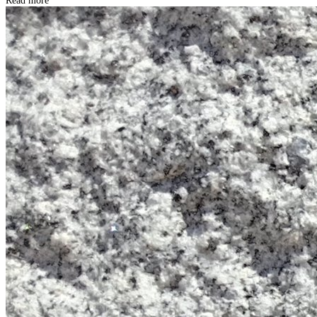
Read more