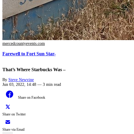
mercedcountyevents.com
Farewell to Fort Sun Star-
That’s Where Starbucks Was –
By
Steve Newvine
Jun 03, 2022, 14:48
—
3 min read
Share on Facebook
Share on Twitter
Share via Email