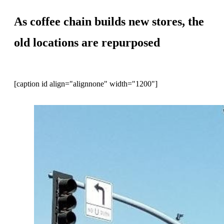
As coffee chain builds new stores, the
old locations are repurposed
[caption id align="alignnone" width="1200"]