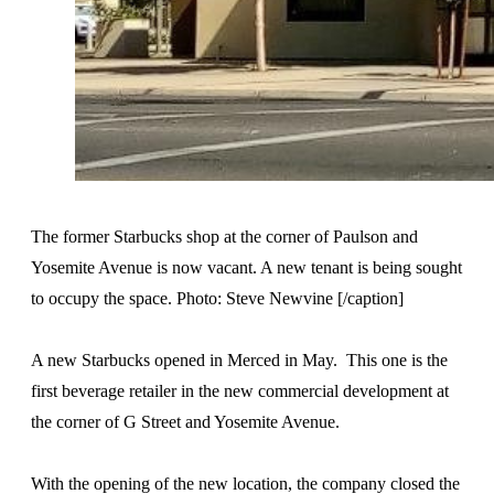
The former Starbucks shop at the corner of Paulson and
Yosemite Avenue is now vacant. A new tenant is being sought
to occupy the space. Photo: Steve Newvine [/caption]
A new Starbucks opened in Merced in May. This one is the
first beverage retailer in the new commercial development at
the corner of G Street and Yosemite Avenue.
With the opening of the new location, the company closed the