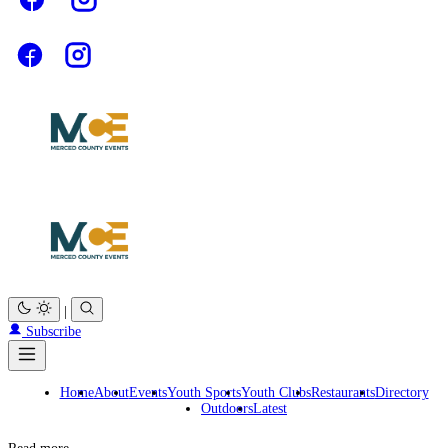
|
Subscribe
Home
About
Events
Youth Sports
Youth Clubs
Restaurants
Directory
Outdoors
Latest