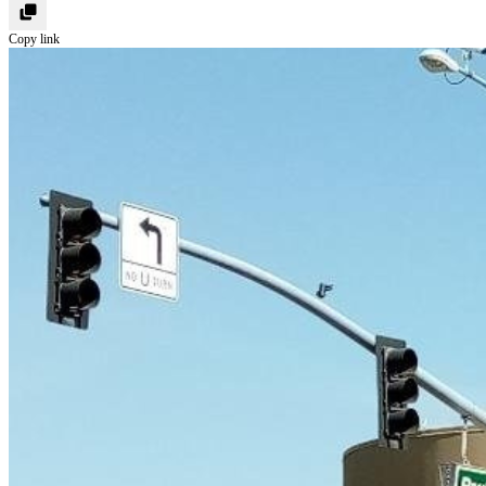
Copy link