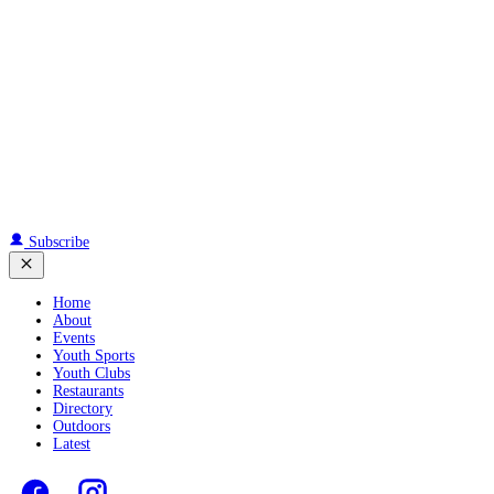
Subscribe
Home
About
Events
Youth Sports
Youth Clubs
Restaurants
Directory
Outdoors
Latest