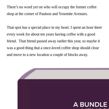
There’s no word yet on who will occupy the former coffee
shop at the corner of Paulson and Yosemite Avenues.
That spot has a special place in my heart. I spent an hour there
every week for about ten years having coffee with a good
friend. That friend passed away earlier this year, so maybe it
was a good thing that a once-loved coffee shop should close
and move to a new location a couple of blocks away.