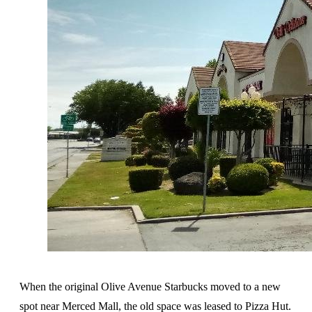
When the original Olive Avenue Starbucks moved to a new
spot near Merced Mall, the old space was leased to Pizza Hut.