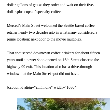
dollar gallons of gas as they order and wait on their five-
dollar-plus cups of specialty coffee.
Merced’s Main Street welcomed the Seattle-based coffee
retailer nearly two decades ago in what many considered a
prime location: next door to the movie multiplex.
That spot served downtown coffee drinkers for about fifteen
years until a newer shop opened on 16th Street closer to the
highway 99 exit. This location also has a drive-through
window that the Main Street spot did not have.
[caption id align="alignnone" width="1080"]