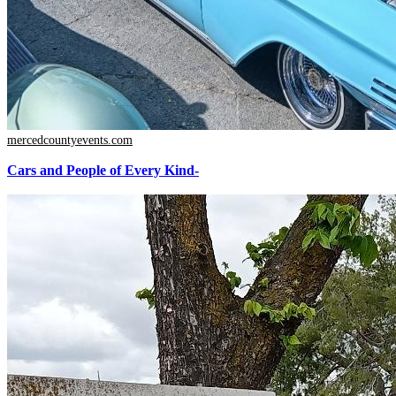
mercedcountyevents.com
Cars and People of Every Kind-