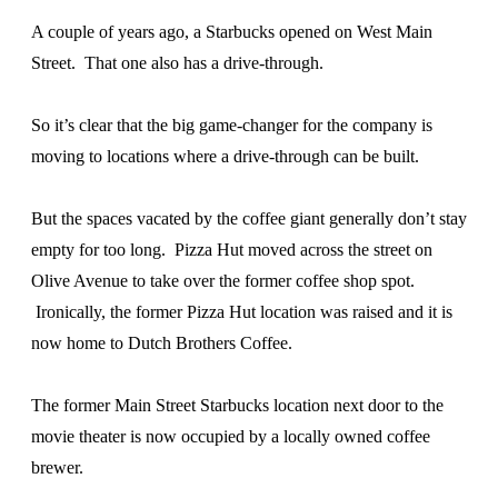
A couple of years ago, a Starbucks opened on West Main
Street. That one also has a drive-through.
So it’s clear that the big game-changer for the company is
moving to locations where a drive-through can be built.
But the spaces vacated by the coffee giant generally don’t stay
empty for too long. Pizza Hut moved across the street on
Olive Avenue to take over the former coffee shop spot.
Ironically, the former Pizza Hut location was raised and it is
now home to Dutch Brothers Coffee.
The former Main Street Starbucks location next door to the
movie theater is now occupied by a locally owned coffee
brewer.