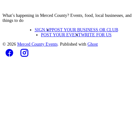
What’s happening in Merced County? Events, food, local businesses, and
things to do
SIGN UP
POST YOUR BUSINESS OR CLUB
POST YOUR EVENT
WRITE FOR US
© 2026
Merced County Events
. Published with
Ghost