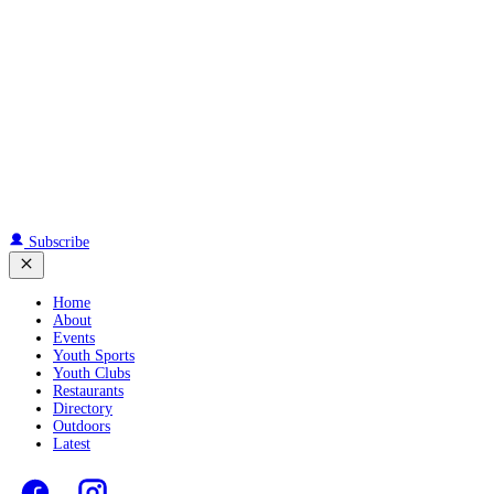
Subscribe
Home
About
Events
Youth Sports
Youth Clubs
Restaurants
Directory
Outdoors
Latest