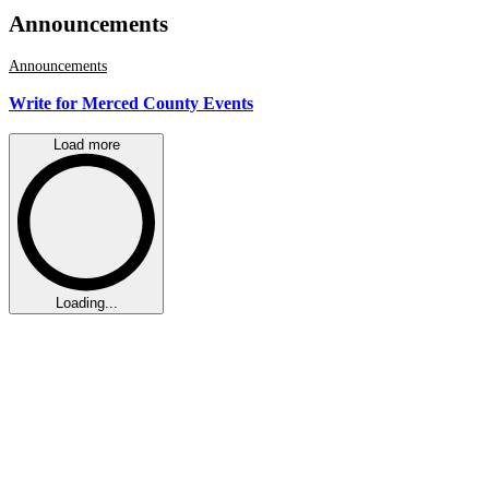
Announcements
Announcements
Write for Merced County Events
Load more
Loading...