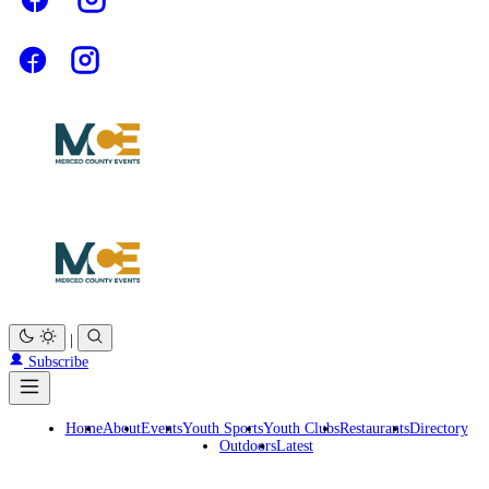
|
Subscribe
Home
About
Events
Youth Sports
Youth Clubs
Restaurants
Directory
Outdoors
Latest