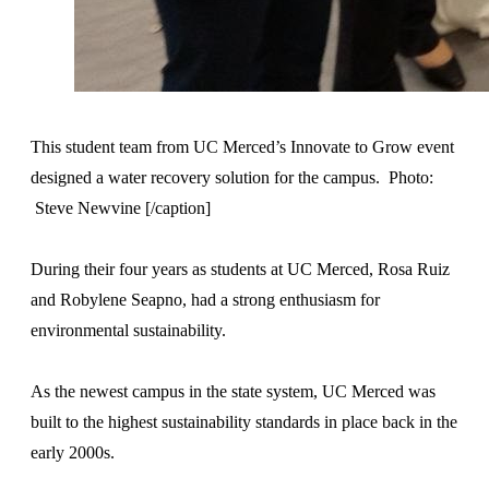
This student team from UC Merced’s Innovate to Grow event
designed a water recovery solution for the campus. Photo:
Steve Newvine [/caption]
During their four years as students at UC Merced, Rosa Ruiz
and Robylene Seapno, had a strong enthusiasm for
environmental sustainability.
As the newest campus in the state system, UC Merced was
built to the highest sustainability standards in place back in the
early 2000s.