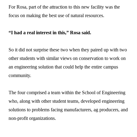
For Rosa, part of the attraction to this new facility was the
focus on making the best use of natural resources.
“I had a real interest in this,” Rosa said.
So it did not surprise these two when they paired up with two
other students with similar views on conservation to work on
an engineering solution that could help the entire campus
community.
The four comprised a team within the School of Engineering
who, along with other student teams, developed engineering
solutions to problems facing manufacturers, ag producers, and
non-profit organizations.