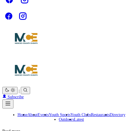
|
Subscribe
Home
About
Events
Youth Sports
Youth Clubs
Restaurants
Directory
Outdoors
Latest