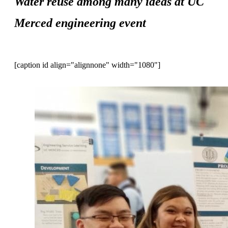
Water reuse among many ideas at UC
Merced engineering event
[caption id align="alignnone" width="1080"]