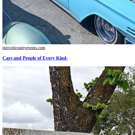
mercedcountyevents.com
Cars and People of Every Kind-