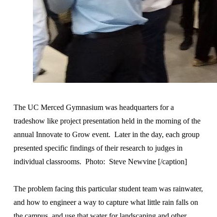
The UC Merced Gymnasium was headquarters for a
tradeshow like project presentation held in the morning of the
annual Innovate to Grow event. Later in the day, each group
presented specific findings of their research to judges in
individual classrooms. Photo: Steve Newvine [/caption]
The problem facing this particular student team was rainwater,
and how to engineer a way to capture what little rain falls on
the campus, and use that water for landscaping and other