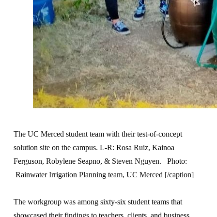
The UC Merced student team with their test-of-concept
solution site on the campus. L-R: Rosa Ruiz, Kainoa
Ferguson, Robylene Seapno, & Steven Nguyen. Photo:
Rainwater Irrigation Planning team, UC Merced [/caption]
The workgroup was among sixty-six student teams that
showcased their findings to teachers, clients, and business