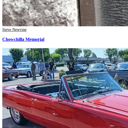
Steve Newvine
Chowchilla Memorial