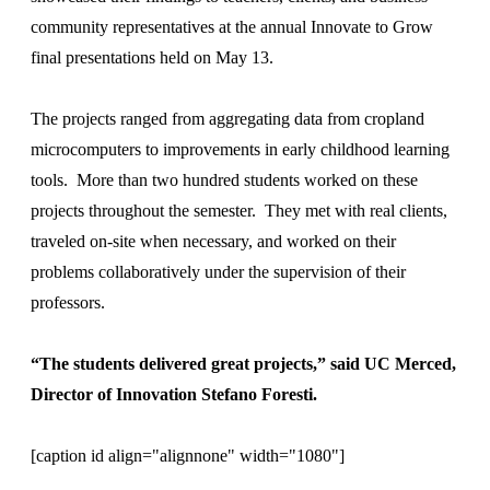
community representatives at the annual Innovate to Grow
final presentations held on May 13.
The projects ranged from aggregating data from cropland
microcomputers to improvements in early childhood learning
tools. More than two hundred students worked on these
projects throughout the semester. They met with real clients,
traveled on-site when necessary, and worked on their
problems collaboratively under the supervision of their
professors.
“The students delivered great projects,” said UC Merced,
Director of Innovation Stefano Foresti.
[caption id align="alignnone" width="1080"]