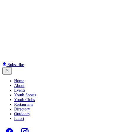
Subscribe
Home
About
Events
Youth Sports
Youth Clubs
Restaurants
Directory
Outdoors
Latest