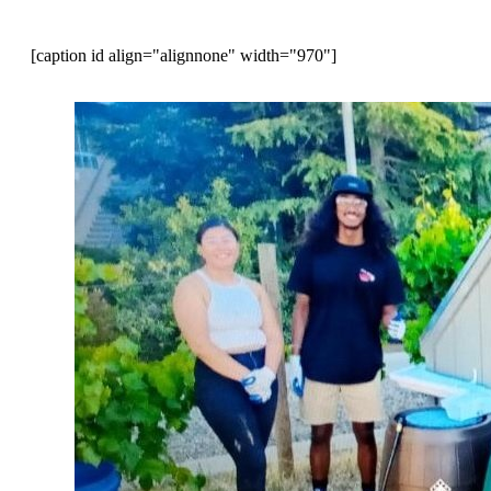
[caption id align="alignnone" width="970"]