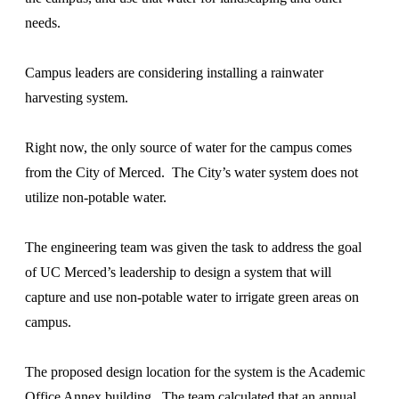
needs.
Campus leaders are considering installing a rainwater
harvesting system.
Right now, the only source of water for the campus comes
from the City of Merced. The City’s water system does not
utilize non-potable water.
The engineering team was given the task to address the goal
of UC Merced’s leadership to design a system that will
capture and use non-potable water to irrigate green areas on
campus.
The proposed design location for the system is the Academic
Office Annex building. The team calculated that an annual