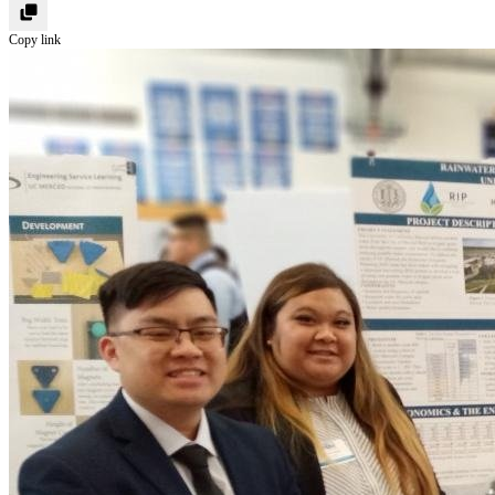
Copy link