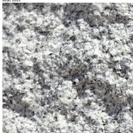
Read more