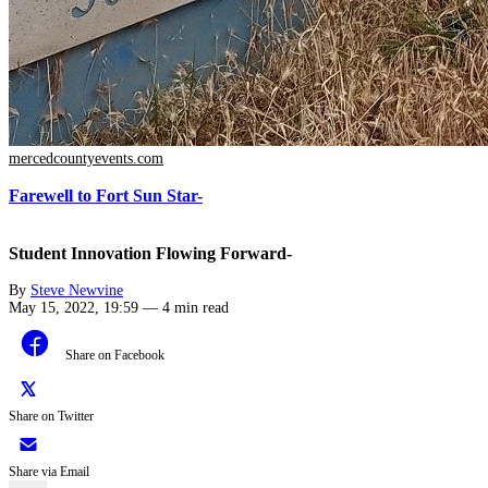
mercedcountyevents.com
Farewell to Fort Sun Star-
Student Innovation Flowing Forward-
By
Steve Newvine
May 15, 2022, 19:59
—
4 min read
Share on Facebook
Share on Twitter
Share via Email