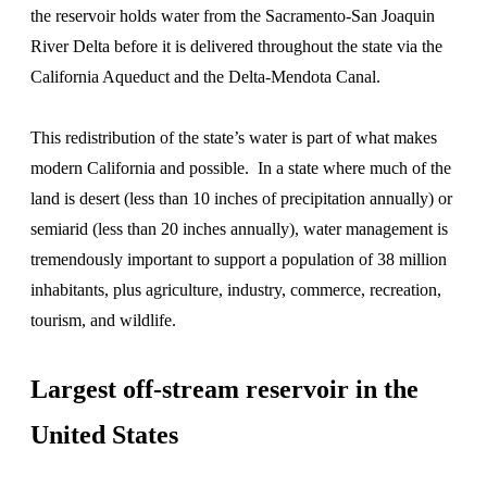
the reservoir holds water from the Sacramento-San Joaquin
River Delta before it is delivered throughout the state via the
California Aqueduct and the Delta-Mendota Canal.
This redistribution of the state’s water is part of what makes
modern California and possible. In a state where much of the
land is desert (less than 10 inches of precipitation annually) or
semiarid (less than 20 inches annually), water management is
tremendously important to support a population of 38 million
inhabitants, plus agriculture, industry, commerce, recreation,
tourism, and wildlife.
Largest off-stream reservoir in the
United States