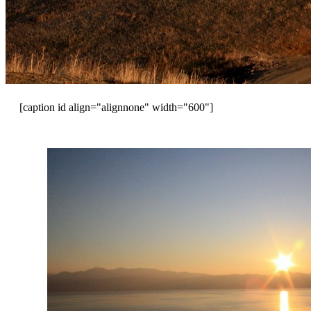
[caption id align="alignnone" width="600"]