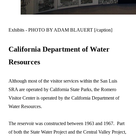
Exhibits - PHOTO BY ADAM BLAUERT [/caption]
California Department of Water
Resources
Although most of the visitor services within the San Luis
SRA are operated by California State Parks, the Romero
Visitor Center is operated by the California Department of
Water Resources.
The reservoir was constructed between 1963 and 1967. Part
of both the State Water Project and the Central Valley Project,