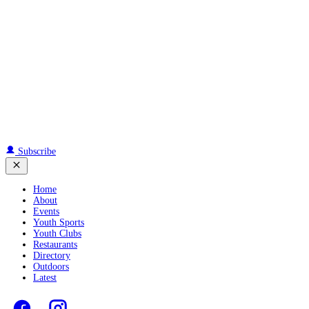
Subscribe
Home
About
Events
Youth Sports
Youth Clubs
Restaurants
Directory
Outdoors
Latest