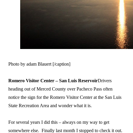
Photo by adam Blauert [/caption]
Romero Visitor Center – San Luis Reservoir
Drivers
heading out of Merced County over Pacheco Pass often
notice the sign for the Romero Visitor Center at the San Luis
State Recreation Area and wonder what it is.
For several years I did this – always on my way to get
somewhere else. Finally last month I stopped to check it out.