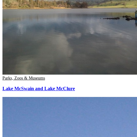
Parks, Zoos & Museums
Lake McSwain and Lake McClure