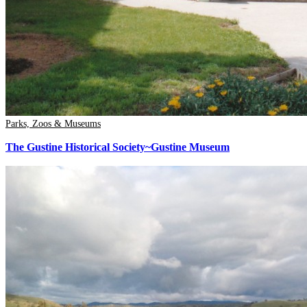
Parks, Zoos & Museums
The Gustine Historical Society~Gustine Museum