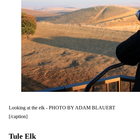
Looking at the elk - PHOTO BY ADAM BLAUERT
[/caption]
Tule Elk