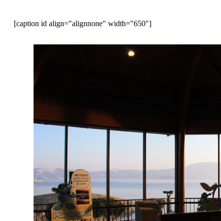
[caption id align="alignnone" width="650"]