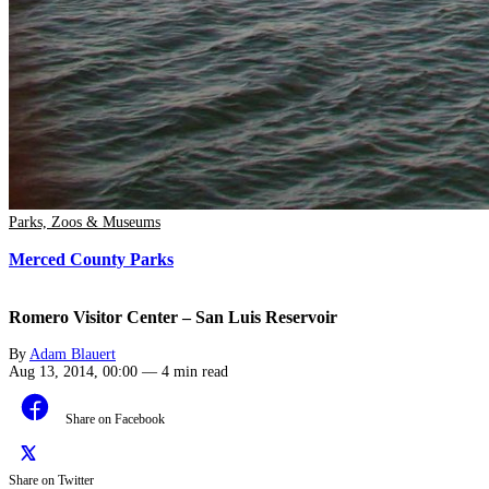
Parks, Zoos & Museums
Merced County Parks
Romero Visitor Center – San Luis Reservoir
By
Adam Blauert
Aug 13, 2014, 00:00
—
4 min read
Share on Facebook
Share on Twitter