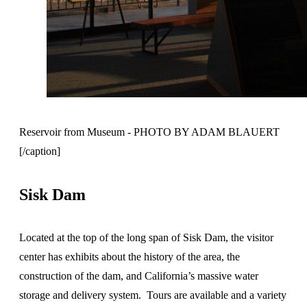
Reservoir from Museum - PHOTO BY ADAM BLAUERT
[/caption]
Sisk Dam
Located at the top of the long span of Sisk Dam, the visitor
center has exhibits about the history of the area, the
construction of the dam, and California’s massive water
storage and delivery system. Tours are available and a variety