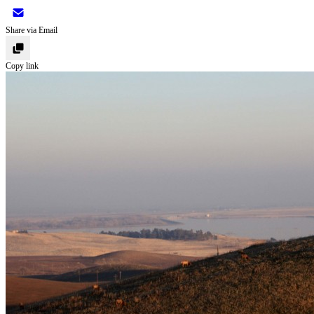
Share via Email
Copy link