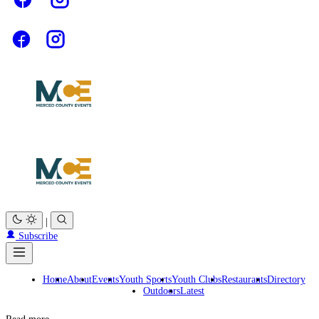
|
Subscribe
Home
About
Events
Youth Sports
Youth Clubs
Restaurants
Directory
Outdoors
Latest