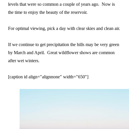
levels that were so common a couple of years ago. Now is
the time to enjoy the beauty of the reservoir.
For optimal viewing, pick a day with clear skies and clean air.
If we continue to get precipitation the hills may be very green
by March and April. Great wildflower shows are common
after wet winters.
[caption id align="alignnone" width="650"]