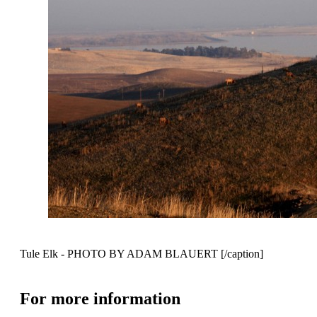
Tule Elk - PHOTO BY ADAM BLAUERT [/caption]
For more information