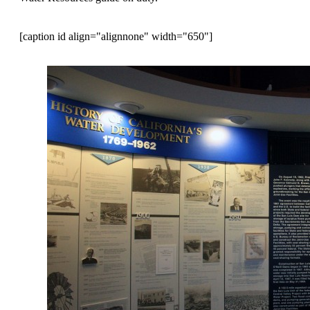
[caption id align="alignnone" width="650"]