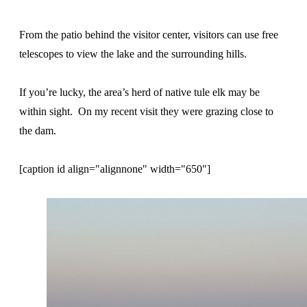
From the patio behind the visitor center, visitors can use free
telescopes to view the lake and the surrounding hills.
If you’re lucky, the area’s herd of native tule elk may be
within sight. On my recent visit they were grazing close to
the dam.
[caption id align="alignnone" width="650"]