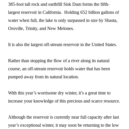
385-foot tall rock and earthfill Sisk Dam forms the fifth-
largest reservoir in California. Holding 652 billion gallons of
water when full, the lake is only surpassed in size by Shasta,
Oroville, Trinity, and New Melones.
It is also the largest off-stream reservoir in the United States.
Rather than stopping the flow of a river along its natural
course, an off-stream reservoir holds water that has been
pumped away from its natural location.
With this year’s worrisome dry winter, it’s a great time to
increase your knowledge of this precious and scarce resource.
Although the reservoir is currently near full capacity after last
year’s exceptional winter, it may soon be returning to the low