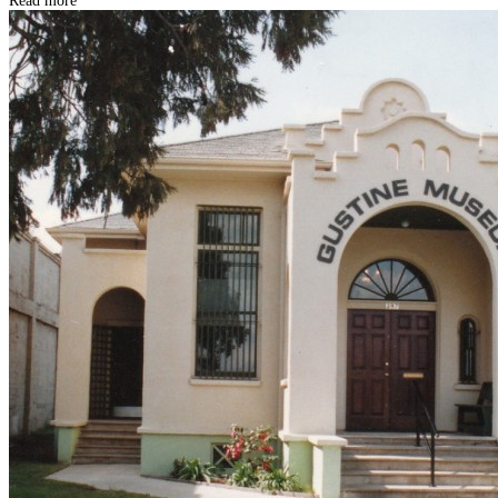
Read more