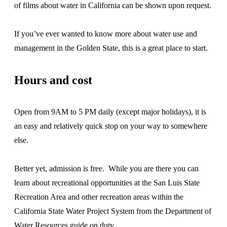
of films about water in California can be shown upon request.
If you’ve ever wanted to know more about water use and
management in the Golden State, this is a great place to start.
Hours and cost
Open from 9AM to 5 PM daily (except major holidays), it is
an easy and relatively quick stop on your way to somewhere
else.
Better yet, admission is free. While you are there you can
learn about recreational opportunities at the San Luis State
Recreation Area and other recreation areas within the
California State Water Project System from the Department of
Water Resources guide on duty.