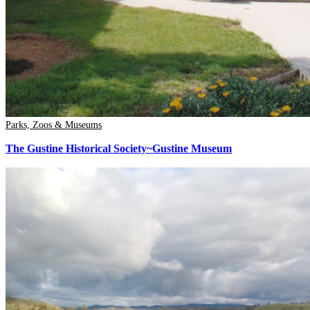
Parks, Zoos & Museums
The Gustine Historical Society~Gustine Museum