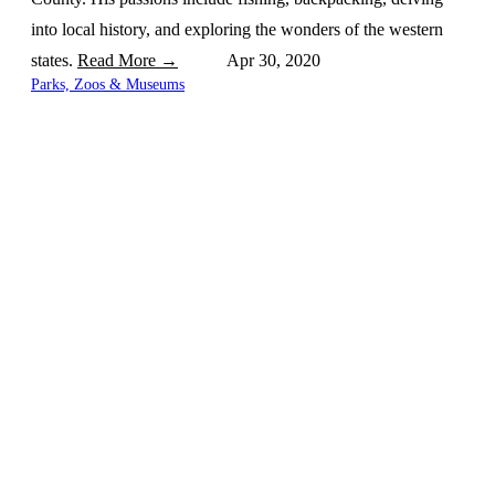
into local history, and exploring the wonders of the western
states.
Read More →
Apr 30, 2020
Parks, Zoos & Museums