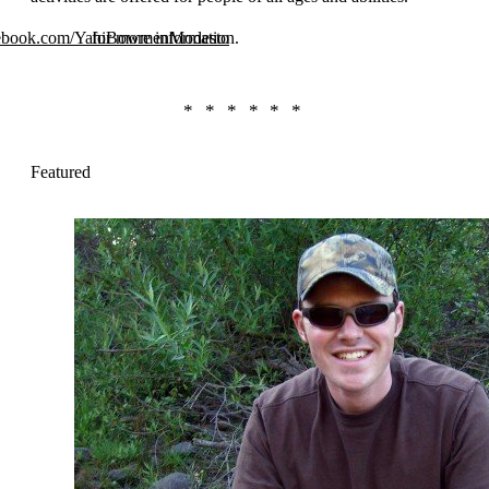
cebook.com/YahiBowmenModesto
for more information.
Featured