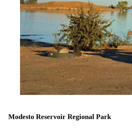
Modesto Reservoir Regional Park