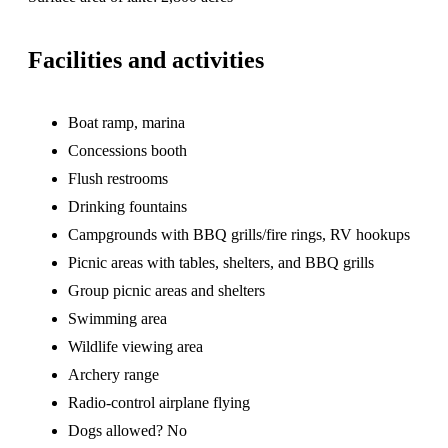
Facilities and activities
Boat ramp, marina
Concessions booth
Flush restrooms
Drinking fountains
Campgrounds with BBQ grills/fire rings, RV hookups
Picnic areas with tables, shelters, and BBQ grills
Group picnic areas and shelters
Swimming area
Wildlife viewing area
Archery range
Radio-control airplane flying
Dogs allowed? No