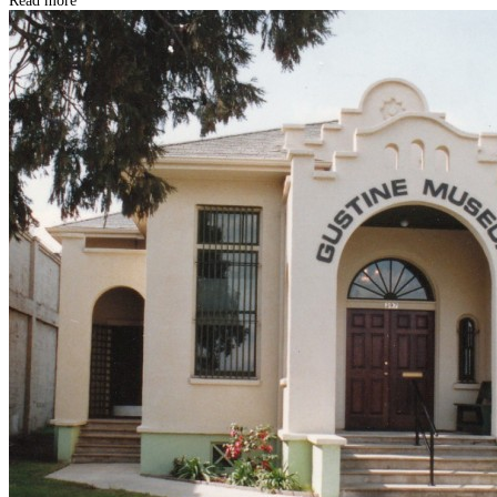
Read more