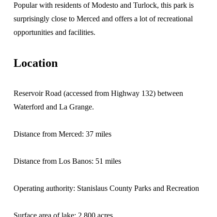
Popular with residents of Modesto and Turlock, this park is
surprisingly close to Merced and offers a lot of recreational
opportunities and facilities.
Location
Reservoir Road (accessed from Highway 132) between
Waterford and La Grange.
Distance from Merced: 37 miles
Distance from Los Banos: 51 miles
Operating authority: Stanislaus County Parks and Recreation
Surface area of lake: 2,800 acres