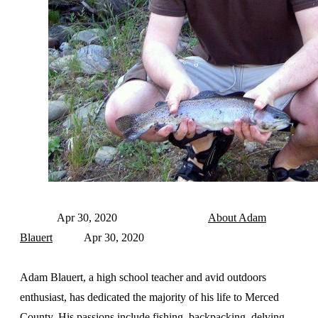
Apr 30, 2020
About Adam
Blauert
Apr 30, 2020
Adam Blauert, a high school teacher and avid outdoors
enthusiast, has dedicated the majority of his life to Merced
County. His passions include fishing, backpacking, delving