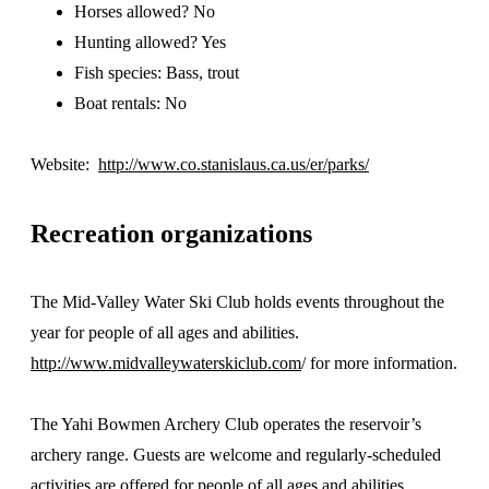
Horses allowed? No
Hunting allowed? Yes
Fish species: Bass, trout
Boat rentals: No
Website:
http://www.co.stanislaus.ca.us/er/parks/
Recreation organizations
The Mid-Valley Water Ski Club holds events throughout the
year for people of all ages and abilities.
http://www.midvalleywaterskiclub.com
/ for more information.
The Yahi Bowmen Archery Club operates the reservoir’s
archery range. Guests are welcome and regularly-scheduled
activities are offered for people of all ages and abilities.