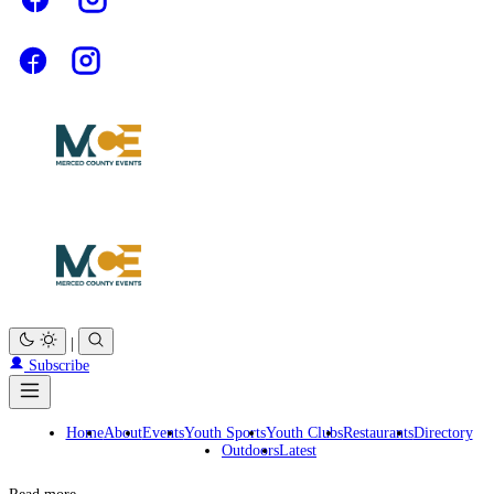
|
Subscribe
Home
About
Events
Youth Sports
Youth Clubs
Restaurants
Directory
Outdoors
Latest