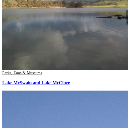
Parks, Zoos & Museums
Lake McSwain and Lake McClure