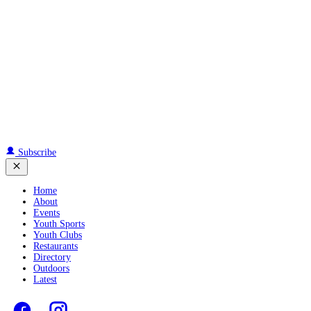
Subscribe
Home
About
Events
Youth Sports
Youth Clubs
Restaurants
Directory
Outdoors
Latest