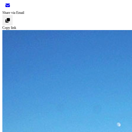
Share via Email
Copy link