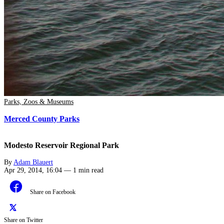
Parks, Zoos & Museums
Merced County Parks
Modesto Reservoir Regional Park
By
Adam Blauert
Apr 29, 2014, 16:04
—
1 min read
Share on Facebook
Share on Twitter