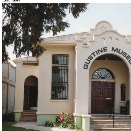
Read more