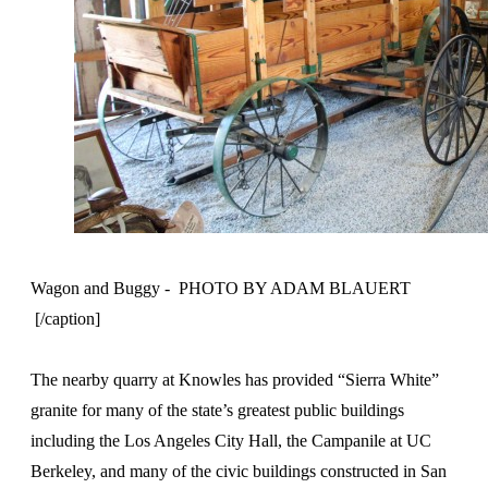
Wagon and Buggy - PHOTO BY ADAM BLAUERT
[/caption]
The nearby quarry at Knowles has provided “Sierra White”
granite for many of the state’s greatest public buildings
including the Los Angeles City Hall, the Campanile at UC
Berkeley, and many of the civic buildings constructed in San