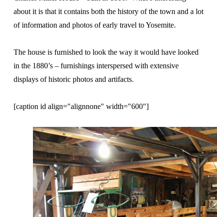
about it is that it contains both the history of the town and a lot
of information and photos of early travel to Yosemite.
The house is furnished to look the way it would have looked
in the 1880’s – furnishings interspersed with extensive
displays of historic photos and artifacts.
[caption id align="alignnone" width="600"]