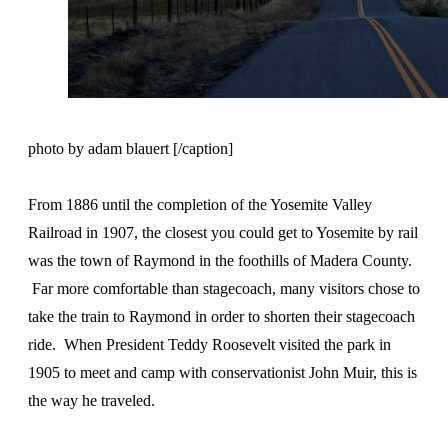
photo by adam blauert [/caption]
From 1886 until the completion of the Yosemite Valley
Railroad in 1907, the closest you could get to Yosemite by rail
was the town of Raymond in the foothills of Madera County.
Far more comfortable than stagecoach, many visitors chose to
take the train to Raymond in order to shorten their stagecoach
ride. When President Teddy Roosevelt visited the park in
1905 to meet and camp with conservationist John Muir, this is
the way he traveled.