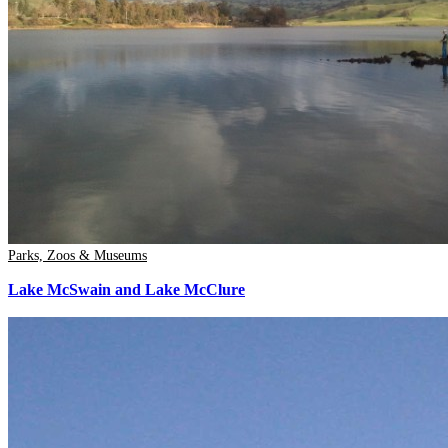
Parks, Zoos & Museums
Lake McSwain and Lake McClure