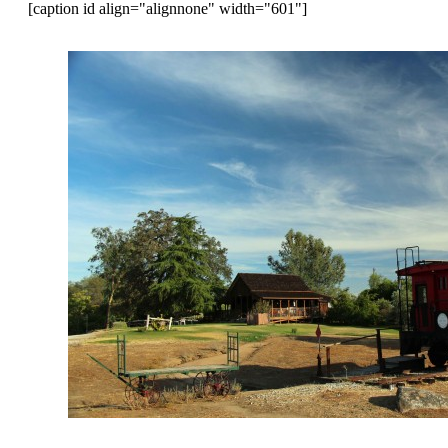
[caption id align="alignnone" width="601"]