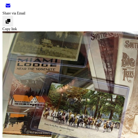
Share via Email
Copy link