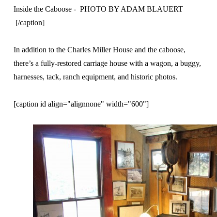
Inside the Caboose - PHOTO BY ADAM BLAUERT
[/caption]
In addition to the Charles Miller House and the caboose,
there’s a fully-restored carriage house with a wagon, a buggy,
harnesses, tack, ranch equipment, and historic photos.
[caption id align="alignnone" width="600"]