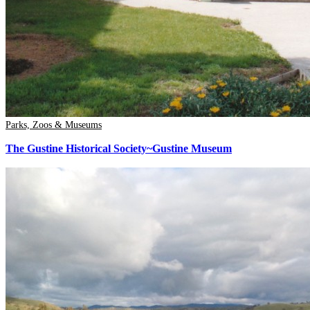
Parks, Zoos & Museums
The Gustine Historical Society~Gustine Museum