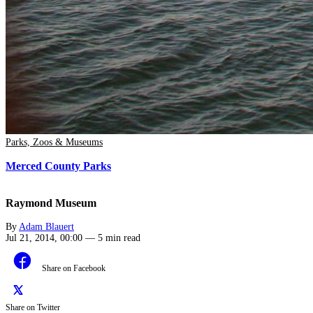
Parks, Zoos & Museums
Merced County Parks
Raymond Museum
By
Adam Blauert
Jul 21, 2014, 00:00
—
5 min read
Share on Facebook
Share on Twitter