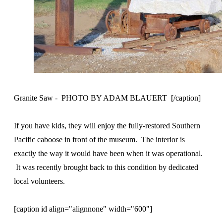
Granite Saw - PHOTO BY ADAM BLAUERT [/caption]
If you have kids, they will enjoy the fully-restored Southern
Pacific caboose in front of the museum. The interior is
exactly the way it would have been when it was operational.
It was recently brought back to this condition by dedicated
local volunteers.
[caption id align="alignnone" width="600"]