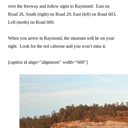
over the freeway and follow signs to Raymond: East on
Road 26, South (right) on Road 29, East (left) on Road 603,
Left (north) on Road 600.
When you arrive in Raymond, the museum will be on your
right. Look for the red caboose and you won’t miss it.
[caption id align="alignnone" width="600"]