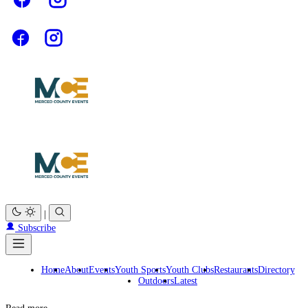
|
Subscribe
Home
About
Events
Youth Sports
Youth Clubs
Restaurants
Directory
Outdoors
Latest