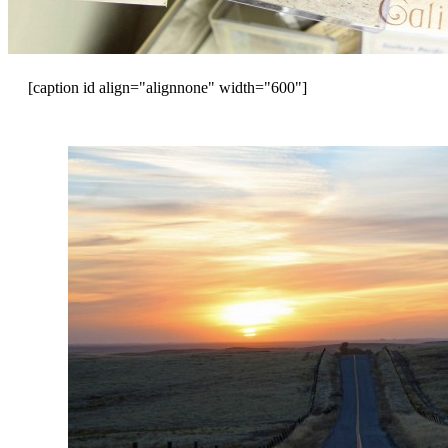
[caption id align="alignnone" width="600"]