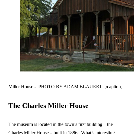
Miller House - PHOTO BY ADAM BLAUERT [/caption]
The Charles Miller House
The museum is located in the town’s first building – the
Charles Miller House – built in 1886. What’s interesting