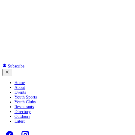
Subscribe
Home
About
Events
Youth Sports
Youth Clubs
Restaurants
Directory
Outdoors
Latest