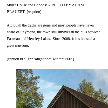
Miller House and Caboose - PHOTO BY ADAM
BLAUERT [/caption]
Although the tracks are gone and most people have never
heard of Raymond, the town still survives in the hills between
Eastman and Hensley Lakes. Since 2008, it has boasted a
great museum.
[caption id align="alignnone" width="600"]