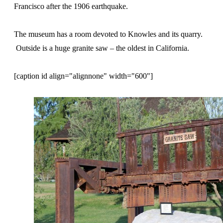
Francisco after the 1906 earthquake.
The museum has a room devoted to Knowles and its quarry.
Outside is a huge granite saw – the oldest in California.
[caption id align="alignnone" width="600"]