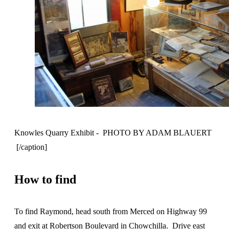
Knowles Quarry Exhibit - PHOTO BY ADAM BLAUERT
[/caption]
How to find
To find Raymond, head south from Merced on Highway 99
and exit at Robertson Boulevard in Chowchilla. Drive east