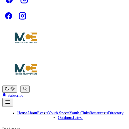
|
Subscribe
Home
About
Events
Youth Sports
Youth Clubs
Restaurants
Directory
Outdoors
Latest