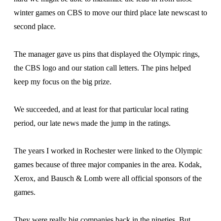
winter games on CBS to move our third place late newscast to
second place.
The manager gave us pins that displayed the Olympic rings,
the CBS logo and our station call letters. The pins helped
keep my focus on the big prize.
We succeeded, and at least for that particular local rating
period, our late news made the jump in the ratings.
The years I worked in Rochester were linked to the Olympic
games because of three major companies in the area. Kodak,
Xerox, and Bausch & Lomb were all official sponsors of the
games.
They were really big companies back in the nineties. But