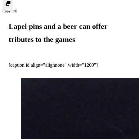
Copy link
Lapel pins and a beer can offer
tributes to the games
[caption id align="alignnone" width="1200"]