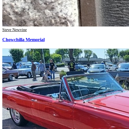
Steve Newvine
Chowchilla Memorial