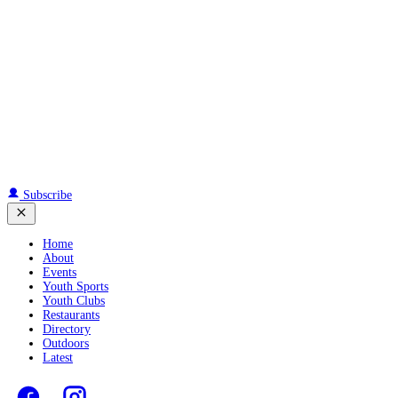
Subscribe
Home
About
Events
Youth Sports
Youth Clubs
Restaurants
Directory
Outdoors
Latest