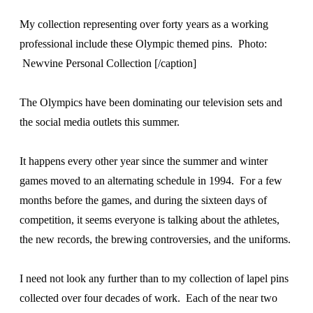
My collection representing over forty years as a working
professional include these Olympic themed pins. Photo:
Newvine Personal Collection [/caption]
The Olympics have been dominating our television sets and
the social media outlets this summer.
It happens every other year since the summer and winter
games moved to an alternating schedule in 1994. For a few
months before the games, and during the sixteen days of
competition, it seems everyone is talking about the athletes,
the new records, the brewing controversies, and the uniforms.
I need not look any further than to my collection of lapel pins
collected over four decades of work. Each of the near two