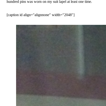
hundred pins was worn on my suit lapel at least one time.
[caption id align="alignnone" width="2048"]