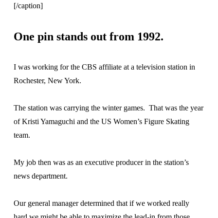
[/caption]
One pin stands out from 1992.
I was working for the CBS affiliate at a television station in
Rochester, New York.
The station was carrying the winter games. That was the year
of Kristi Yamaguchi and the US Women’s Figure Skating
team.
My job then was as an executive producer in the station’s
news department.
Our general manager determined that if we worked really
hard we might be able to maximize the lead-in from those