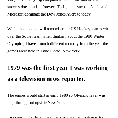
success does not last forever. Tech giants such as Apple and
Microsoft dominate the Dow Jones Average today.
While most people will remember the US Hockey team’s win
over the Soviet team when thinking about the 1980 Winter
Olympics, I have a much different memory from the year the
games were held in Lake Placid, New York.
1979 was the first year I was working
as a television news reporter.
The games would start in early 1980 so Olympic fever was
high throughout upstate New York.
I was earning a decent paycheck so I wanted to give extra