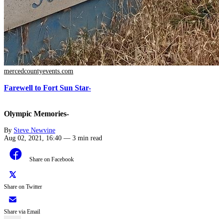
mercedcountyevents.com
Farewell to Fort Sun Star-
Olympic Memories-
By
Steve Newvine
Aug 02, 2021, 16:40
—
3 min read
Share on Facebook
Share on Twitter
Share via Email