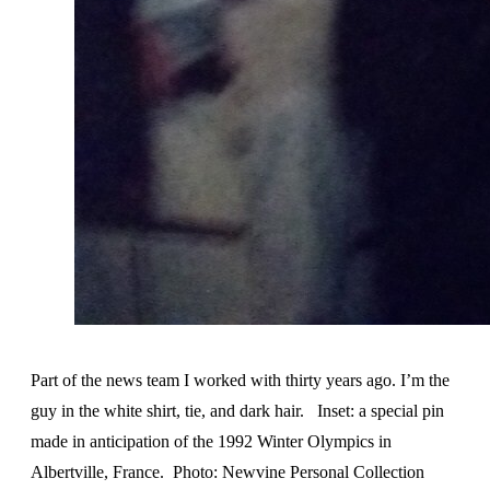
Part of the news team I worked with thirty years ago. I’m the
guy in the white shirt, tie, and dark hair. Inset: a special pin
made in anticipation of the 1992 Winter Olympics in
Albertville, France. Photo: Newvine Personal Collection