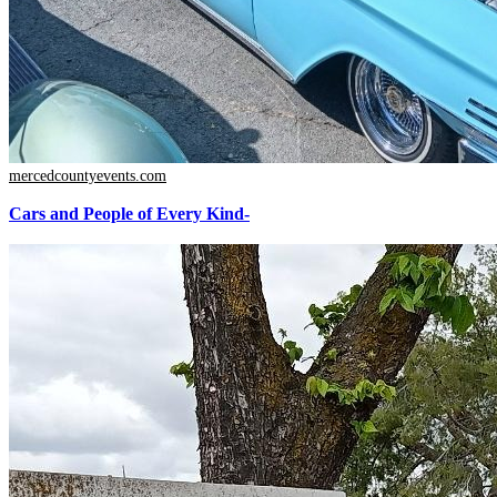
mercedcountyevents.com
Cars and People of Every Kind-