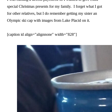
special Christmas presents for my family. I forget what I got
for other relatives, but I do remember getting my sister an
Olympic ski cap with images from Lake Placid on it.
[caption id align="alignnone" width="828"]