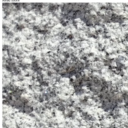
Read more