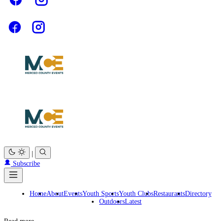
|
Subscribe
Home
About
Events
Youth Sports
Youth Clubs
Restaurants
Directory
Outdoors
Latest