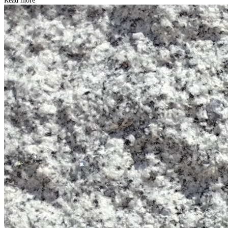
Read more