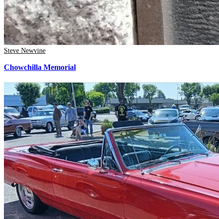
Steve Newvine
Chowchilla Memorial