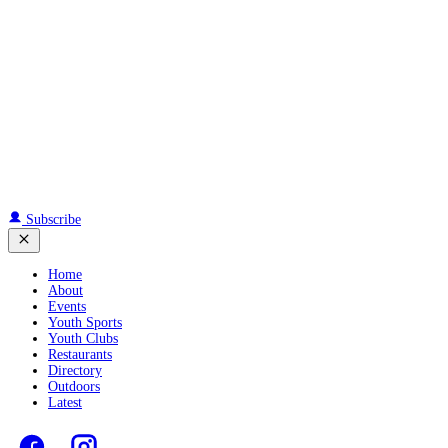
Subscribe
Home
About
Events
Youth Sports
Youth Clubs
Restaurants
Directory
Outdoors
Latest