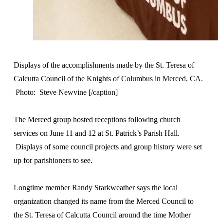
Displays of the accomplishments made by the St. Teresa of
Calcutta Council of the Knights of Columbus in Merced, CA.
Photo: Steve Newvine [/caption]
The Merced group hosted receptions following church
services on June 11 and 12 at St. Patrick’s Parish Hall.
Displays of some council projects and group history were set
up for parishioners to see.
Longtime member Randy Starkweather says the local
organization changed its name from the Merced Council to
the St. Teresa of Calcutta Council around the time Mother