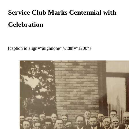
Service Club Marks Centennial with
Celebration
[caption id align="alignnone" width="1200"]