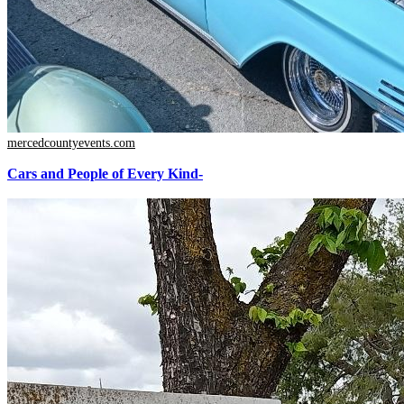
mercedcountyevents.com
Cars and People of Every Kind-