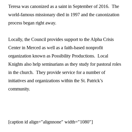
Teresa was canonized as a saint in September of 2016. The
world-famous missionary died in 1997 and the canonization
process began right away.
Locally, the Council provides support to the Alpha Crisis
Center in Merced as well as a faith-based nonprofit
organization known as Possibility Productions. Local
Knights also help seminarians as they study for pastoral roles
in the church. They provide service for a number of
initiatives and organizations within the St. Patrick’s
community.
[caption id align="alignnone" width="1080"]