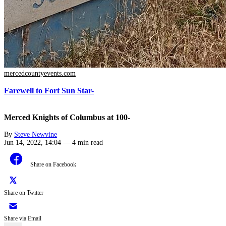
mercedcountyevents.com
Farewell to Fort Sun Star-
Merced Knights of Columbus at 100-
By
Steve Newvine
Jun 14, 2022, 14:04
—
4 min read
Share on Facebook
Share on Twitter
Share via Email