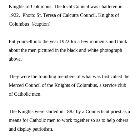
Knights of Columbus. The local Council was chartered in
1922. Photo: St. Teresa of Calcutta Council, Knights of
Columbus [/caption]
Put yourself into the year 1922 for a few moments and think
about the men pictured in the black and white photograph
above.
They were the founding members of what was first called the
Merced Council of the Knights of Columbus, a service club
of Catholic men.
The Knights were started in 1882 by a Connecticut priest as a
means for Catholic men to work together so as to help others
and display patriotism.