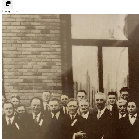
Copy link