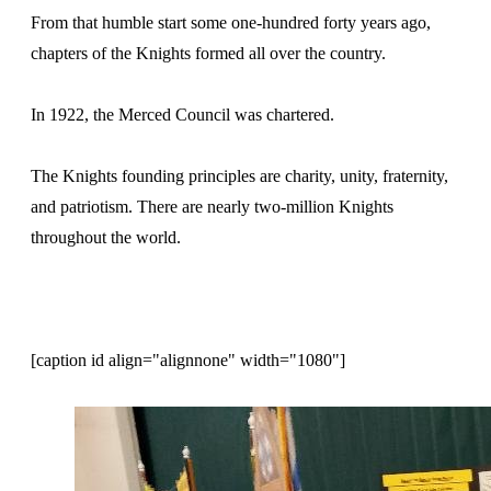
From that humble start some one-hundred forty years ago,
chapters of the Knights formed all over the country.
In 1922, the Merced Council was chartered.
The Knights founding principles are charity, unity, fraternity,
and patriotism. There are nearly two-million Knights
throughout the world.
[caption id align="alignnone" width="1080"]