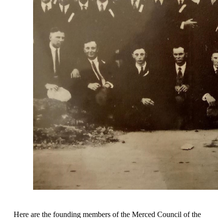
Here are the founding members of the Merced Council of the