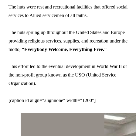
The huts were rest and recreational facilities that offered social
services to Allied servicemen of all faiths.
The huts sprung up throughout the United States and Europe
providing religious services, supplies, and recreation under the
motto,
“Everybody Welcome, Everything Free.”
This effort led to the eventual development in World War II of
the non-profit group known as the USO (United Service
Organization).
[caption id align="alignnone" width="1200"]