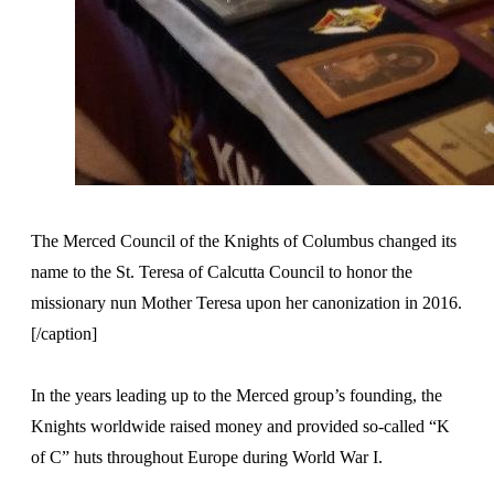
The Merced Council of the Knights of Columbus changed its
name to the St. Teresa of Calcutta Council to honor the
missionary nun Mother Teresa upon her canonization in 2016.
[/caption]
In the years leading up to the Merced group’s founding, the
Knights worldwide raised money and provided so-called “K
of C” huts throughout Europe during World War I.