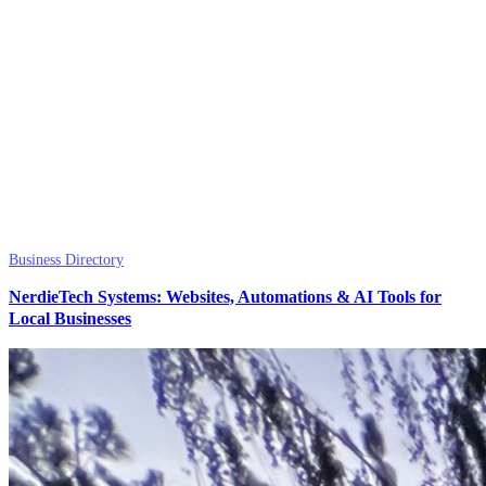
Business Directory
NerdieTech Systems: Websites, Automations & AI Tools for
Local Businesses