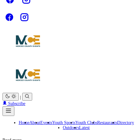
|
Subscribe
Home
About
Events
Youth Sports
Youth Clubs
Restaurants
Directory
Outdoors
Latest