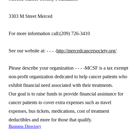
3303 M Street Merced
For more information call:(209) 726-3410
See our website at: - - - -
http://mercedcancersociety.org/
Please describe your organization - - - -MCSF is a tax exempt
non-profit organization dedicated to help cancer patients who
exhibit financial need associated with their treatments.
Our goal is to raise funds to provide financial assistance for
cancer patients to cover extra expenses such as travel
expenses, bus tickets, medications, cost of treatment
deductibles and more for those that qualify.
Business Directory