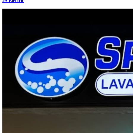
JS Electric