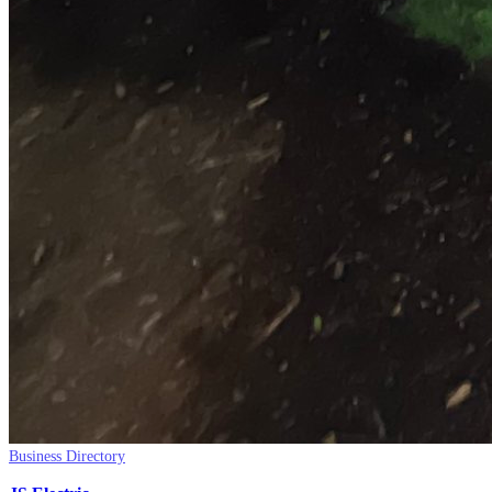
Business Directory