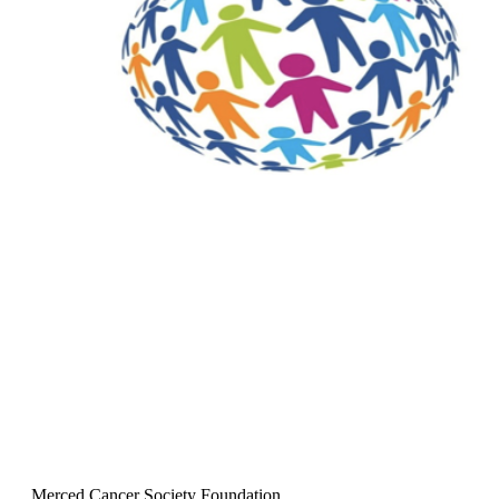
Merced Cancer Society Foundation