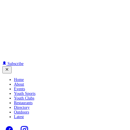
Subscribe
Home
About
Events
Youth Sports
Youth Clubs
Restaurants
Directory
Outdoors
Latest