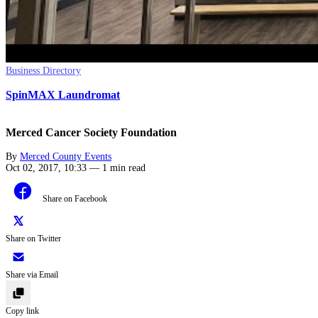
Business Directory
SpinMAX Laundromat
Merced Cancer Society Foundation
By
Merced County Events
Oct 02, 2017, 10:33
—
1 min read
Share on Facebook
Share on Twitter
Share via Email
Copy link