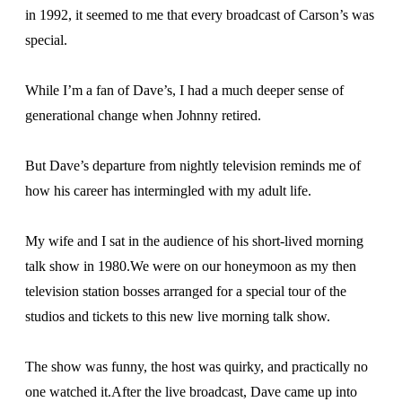
in 1992, it seemed to me that every broadcast of Carson’s was
special.
While I’m a fan of Dave’s, I had a much deeper sense of
generational change when Johnny retired.
But Dave’s departure from nightly television reminds me of
how his career has intermingled with my adult life.
My wife and I sat in the audience of his short-lived morning
talk show in 1980.We were on our honeymoon as my then
television station bosses arranged for a special tour of the
studios and tickets to this new live morning talk show.
The show was funny, the host was quirky, and practically no
one watched it.After the live broadcast, Dave came up into