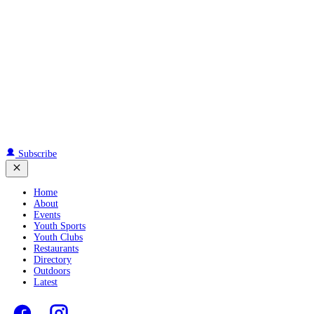
Subscribe
Home
About
Events
Youth Sports
Youth Clubs
Restaurants
Directory
Outdoors
Latest