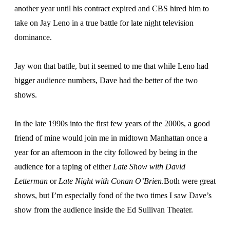
another year until his contract expired and CBS hired him to
take on Jay Leno in a true battle for late night television
dominance.
Jay won that battle, but it seemed to me that while Leno had
bigger audience numbers, Dave had the better of the two
shows.
In the late 1990s into the first few years of the 2000s, a good
friend of mine would join me in midtown Manhattan once a
year for an afternoon in the city followed by being in the
audience for a taping of either
Late Show with David
Letterman
or
Late Night with Conan O’Brien
.Both were great
shows, but I’m especially fond of the two times I saw Dave’s
show from the audience inside the Ed Sullivan Theater.