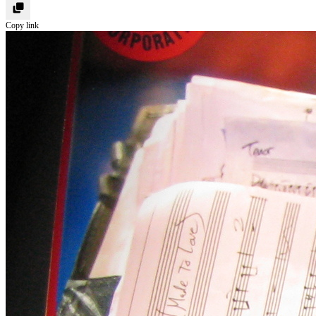
Copy link