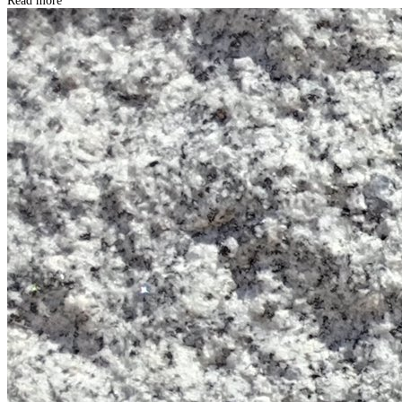
Read more