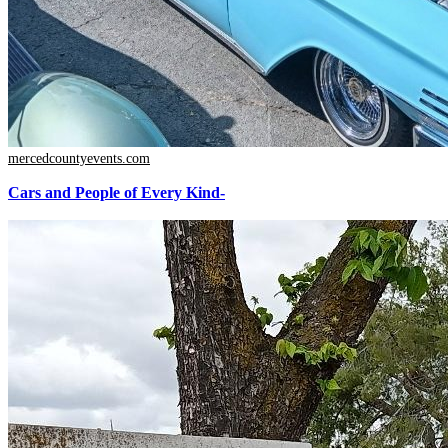
mercedcountyevents.com
Cars and People of Every Kind-