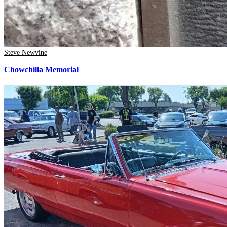
Steve Newvine
Chowchilla Memorial