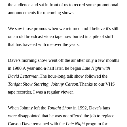
the audience and sat in front of us to record some promotional
announcements for upcoming shows.
We saw those promos when we returned and I believe it’s still
on an old broadcast video tape now buried in a pile of stuff
that has traveled with me over the years.
Dave’s morning show went off the air after only a few months
in 1980.A year-and-a-half later, he began
Late Night with
David Letterman
.The hour-long talk show followed the
Tonight Show Starring, Johnny Carson
.Thanks to our VHS
tape recorder, I was a regular viewer.
When Johnny left the
Tonight Show
in 1992, Dave’s fans
were disappointed that he was not offered the job to replace
Carson.Dave remained with the
Late Night
program for