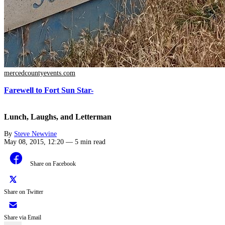
mercedcountyevents.com
Farewell to Fort Sun Star-
Lunch, Laughs, and Letterman
By
Steve Newvine
May 08, 2015, 12:20
—
5 min read
Share on Facebook
Share on Twitter
Share via Email