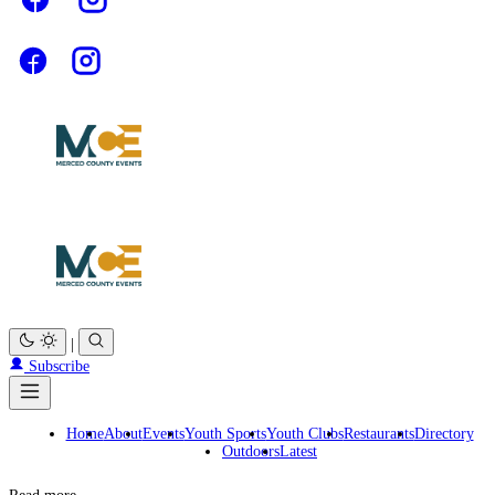
|
Subscribe
Home
About
Events
Youth Sports
Youth Clubs
Restaurants
Directory
Outdoors
Latest