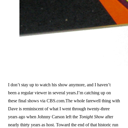
I don’t stay up to watch his show anymore, and I haven’t
been a regular viewer in several years.I’m catching up on
these final shows via CBS.com.The whole farewell thing with
Dave is reminiscent of what I went through twenty-three
years ago when Johnny Carson left the
Tonight Show
after
nearly thirty years as host. Toward the end of that historic run