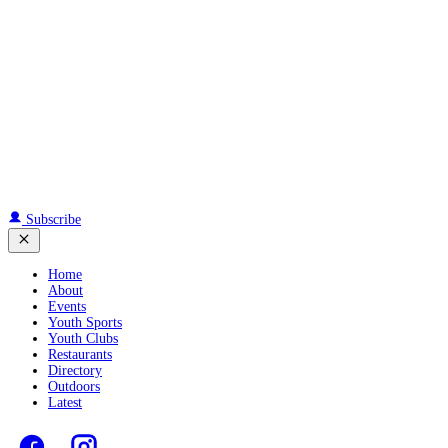
Subscribe
Home
About
Events
Youth Sports
Youth Clubs
Restaurants
Directory
Outdoors
Latest