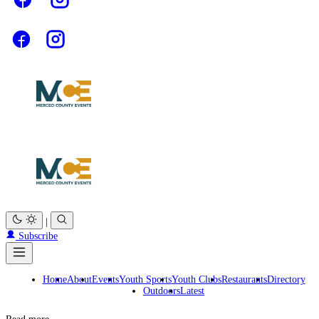
|
Subscribe
Home
About
Events
Youth Sports
Youth Clubs
Restaurants
Directory
Outdoors
Latest