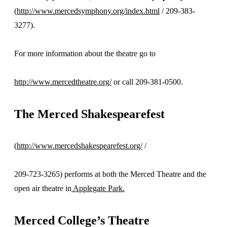
(
http://www.mercedsymphony.org/index.html
/ 209-383-
3277).
For more information about the theatre go to
http://www.mercedtheatre.org/
or call 209-381-0500.
The
Merced Shakespearefest
(
http://www.mercedshakespearefest.org/
/
209-723-3265) performs at both the Merced Theatre and the
open air theatre in
Applegate Park.
Merced College’s Theatre