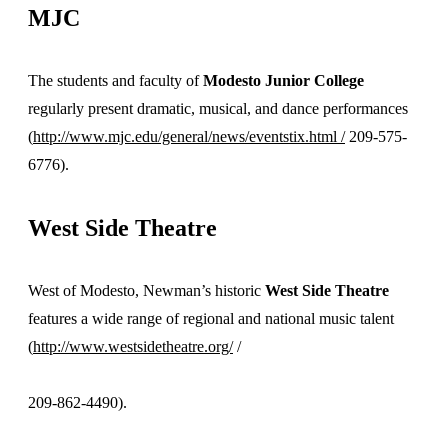
MJC
The students and faculty of
Modesto Junior College
regularly present dramatic, musical, and dance performances
(
http://www.mjc.edu/general/news/eventstix.html /
209-575-
6776).
West Side Theatre
West of Modesto, Newman’s historic
West Side Theatre
features a wide range of regional and national music talent
(
http://www.westsidetheatre.org/
/
209-862-4490).