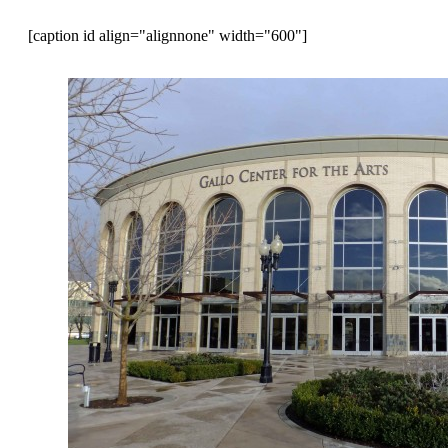
[caption id align="alignnone" width="600"]