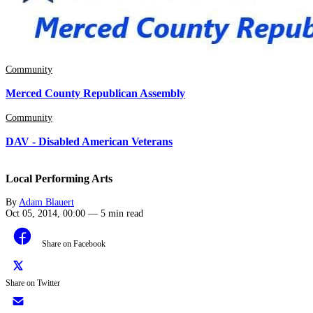
Community
Merced County Republican Assembly
Community
DAV - Disabled American Veterans
Local Performing Arts
By
Adam Blauert
Oct 05, 2014, 00:00
—
5 min read
Share on Facebook
Share on Twitter