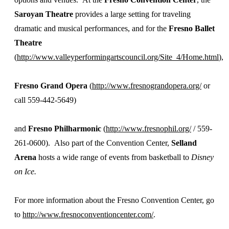
Saroyan Theatre
provides a large setting for traveling
dramatic and musical performances, and for the
Fresno Ballet
Theatre
(
http://www.valleyperformingartscouncil.org/Site_4/Home.html
),
Fresno Grand Opera
(
http://www.fresnograndopera.org/
or
call 559-442-5649)
and
Fresno Philharmonic
(
http://www.fresnophil.org/
/ 559-
261-0600). Also part of the Convention Center,
Selland
Arena
hosts a wide range of events from basketball to
Disney
on Ice.
For more information about the Fresno Convention Center, go
to
http://www.fresnoconventioncenter.com/
.