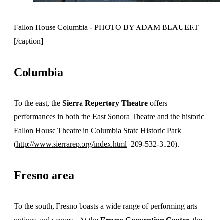
Fallon House Columbia - PHOTO BY ADAM BLAUERT
[/caption]
Columbia
To the east, the
Sierra Repertory Theatre
offers
performances in both the East Sonora Theatre and the historic
Fallon House Theatre in Columbia State Historic Park
(
http://www.sierrarep.org/index.html
209-532-3120).
Fresno area
To the south, Fresno boasts a wide range of performing arts
options and venues. At the
Fresno Convention Center
, the