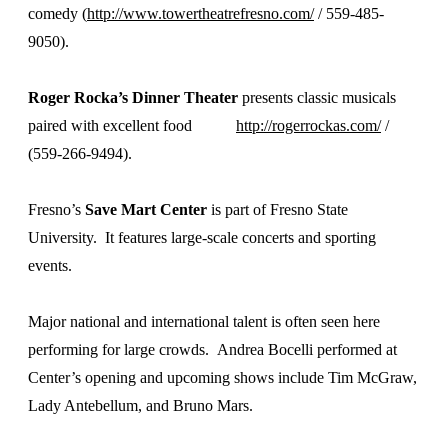
comedy (
http://www.towertheatrefresno.com/
/ 559-485-
9050).
Roger Rocka’s Dinner Theater
presents classic musicals
paired with excellent food
http://rogerrockas.com/
/
(559-266-9494).
Fresno’s
Save Mart Center
is part of Fresno State
University. It features large-scale concerts and sporting
events.
Major national and international talent is often seen here
performing for large crowds. Andrea Bocelli performed at
Center’s opening and upcoming shows include Tim McGraw,
Lady Antebellum, and Bruno Mars.