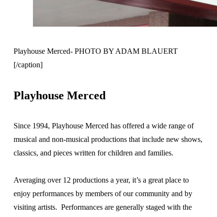
Playhouse Merced- PHOTO BY ADAM BLAUERT
[/caption]
Playhouse Merced
Since 1994, Playhouse Merced has offered a wide range of
musical and non-musical productions that include new shows,
classics, and pieces written for children and families.
Averaging over 12 productions a year, it’s a great place to
enjoy performances by members of our community and by
visiting artists. Performances are generally staged with the