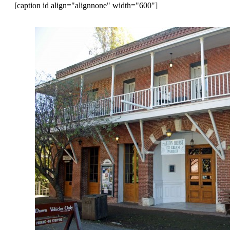
[caption id align="alignnone" width="600"]