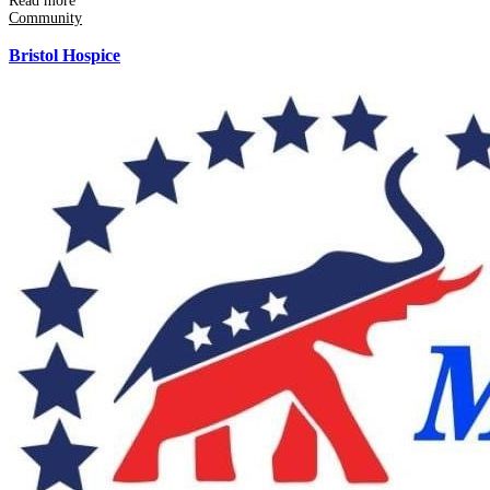
Read more
Community
Bristol Hospice