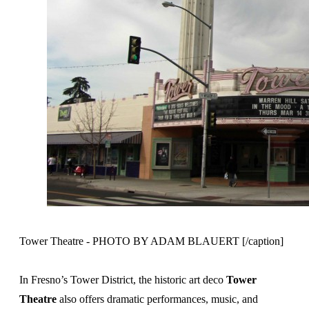
Tower Theatre - PHOTO BY ADAM BLAUERT [/caption]
In Fresno’s Tower District, the historic art deco
Tower
Theatre
also offers dramatic performances, music, and