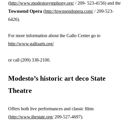
(
http://www.modestosymphony.org/
/ 209- 523-4156) and the
Townsend Opera
(
http://townsendopera.com/
/ 209-523-
6426).
For more information about the Gallo Center go to
http://www.galloarts.org/
or call (209) 338-2100.
Modesto’s historic art deco
State
Theatre
Offers both live performances and classic films
(
http://www.thestate.org/
209-527-4697).