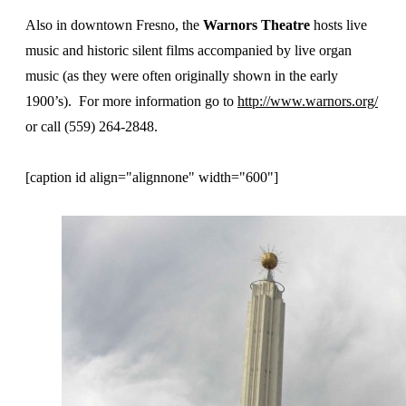
Also in downtown Fresno, the
Warnors Theatre
hosts live
music and historic silent films accompanied by live organ
music (as they were often originally shown in the early
1900’s). For more information go to
http://www.warnors.org/
or call (559) 264-2848.
[caption id align="alignnone" width="600"]