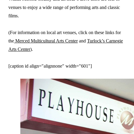
venues to enjoy a wide range of performing arts and classic
films.
(For information on local art venues, click on these links for
the
Merced Multicultural Arts Center
and
Turlock’s Carnegie
Arts Center
).
[caption id align="alignnone" width="601"]