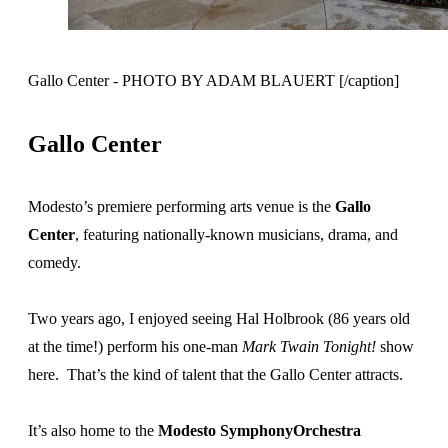
Gallo Center - PHOTO BY ADAM BLAUERT [/caption]
Gallo Center
Modesto’s premiere performing arts venue is the
Gallo
Center
, featuring nationally-known musicians, drama, and
comedy.
Two years ago, I enjoyed seeing Hal Holbrook (86 years old
at the time!) perform his one-man
Mark Twain Tonight!
show
here. That’s the kind of talent that the Gallo Center attracts.
It’s also home to the
Modesto SymphonyOrchestra