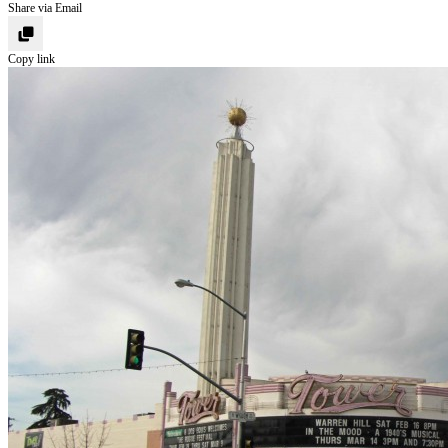
Share via Email
Copy link