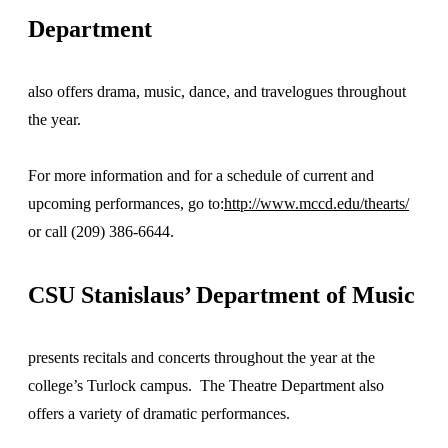
Department
also offers drama, music, dance, and travelogues throughout
the year.
For more information and for a schedule of current and
upcoming performances, go to:
http://www.mccd.edu/thearts/
or call (209) 386-6644.
CSU Stanislaus’ Department of Music
presents recitals and concerts throughout the year at the
college’s Turlock campus. The Theatre Department also
offers a variety of dramatic performances.