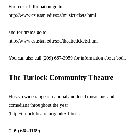
For music information go to
http://www.csustan.edu/soa/musictickets.html
and for drama go to
http://www.csustan.edu/soa/theatretickets.html
.
You can also call (209) 667-3959 for information about both.
The Turlock Community Theatre
Hosts a wide range of national and local musicians and
comedians throughout the year
(
http://turlocktheatre.org/index.html
/
(209) 668-1169).