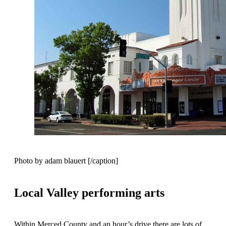
Photo by adam blauert [/caption]
Local Valley performing arts
Within Merced County and an hour’s drive there are lots of