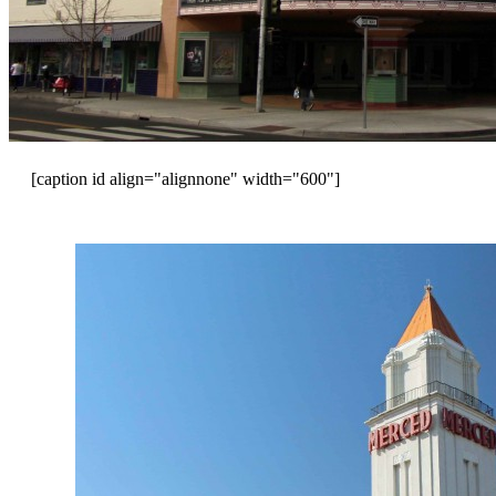
[caption id align="alignnone" width="600"]