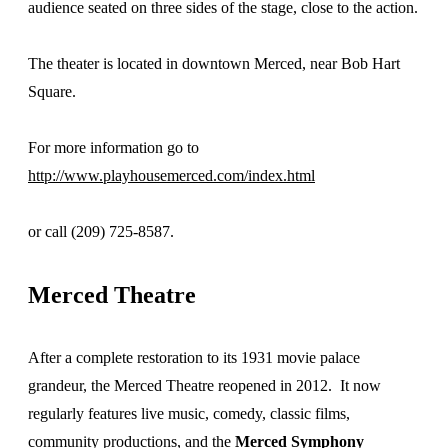
audience seated on three sides of the stage, close to the action.
The theater is located in downtown Merced, near Bob Hart
Square.
For more information go to
http://www.playhousemerced.com/index.html
or call (209) 725-8587.
Merced Theatre
After a complete restoration to its 1931 movie palace
grandeur, the Merced Theatre reopened in 2012. It now
regularly features live music, comedy, classic films,
community productions, and the
Merced Symphony