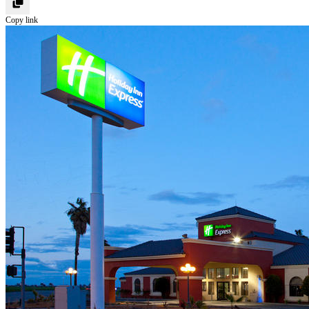
Copy link