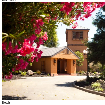
Read more
Hotels