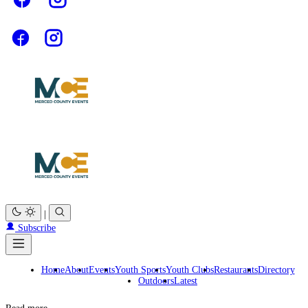
|
Subscribe
Home
About
Events
Youth Sports
Youth Clubs
Restaurants
Directory
Outdoors
Latest