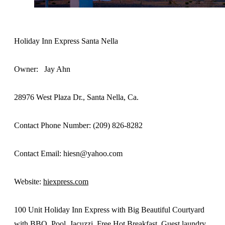
Holiday Inn Express Santa Nella
Owner: Jay Ahn
28976 West Plaza Dr., Santa Nella, Ca.
Contact Phone Number: (209) 826-8282
Contact Email: hiesn@yahoo.com
Website:
hiexpress.com
100 Unit Holiday Inn Express with Big Beautiful Courtyard
with BBQ, Pool, Jacuzzi. Free Hot Breakfast, Guest laundry,