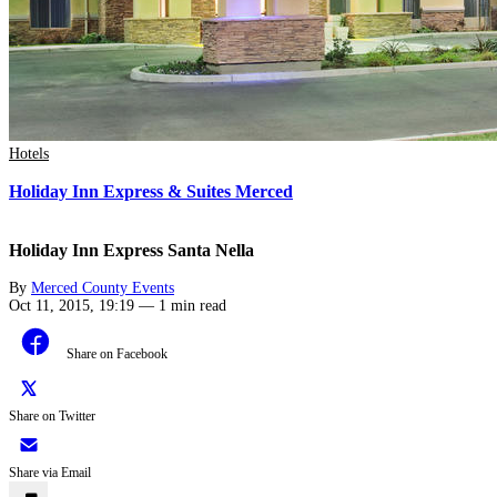
Hotels
Holiday Inn Express & Suites Merced
Holiday Inn Express Santa Nella
By
Merced County Events
Oct 11, 2015, 19:19
—
1 min read
Share on Facebook
Share on Twitter
Share via Email