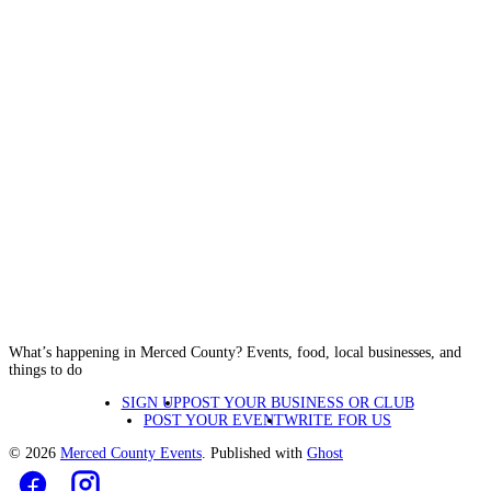
What’s happening in Merced County? Events, food, local businesses, and
things to do
SIGN UP
POST YOUR BUSINESS OR CLUB
POST YOUR EVENT
WRITE FOR US
© 2026
Merced County Events
. Published with
Ghost