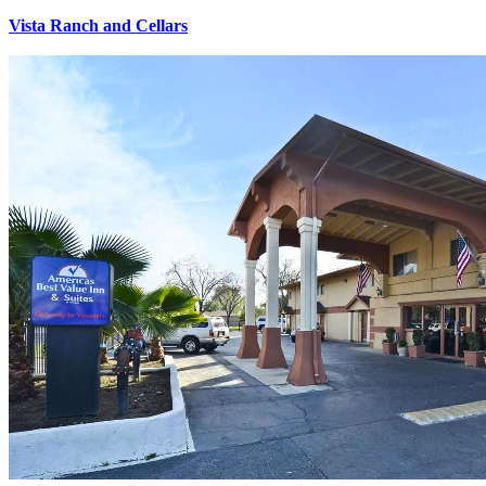
Vista Ranch and Cellars