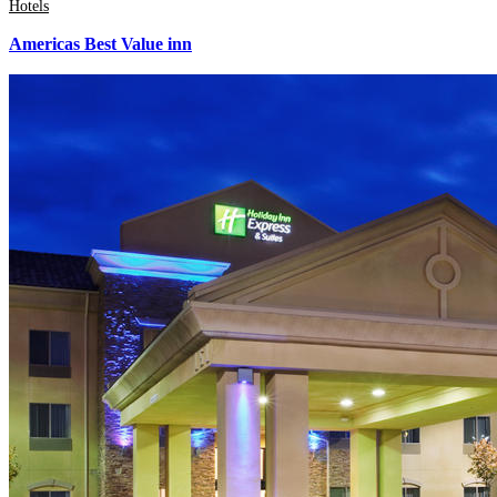
Hotels
Americas Best Value inn