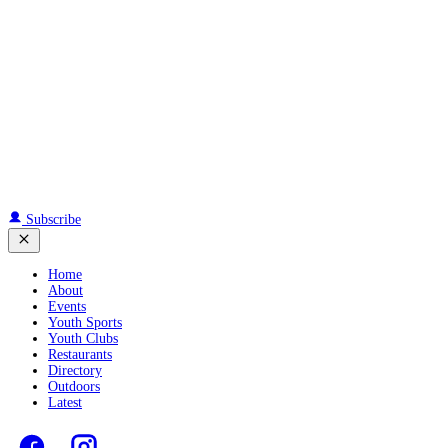
Subscribe
Home
About
Events
Youth Sports
Youth Clubs
Restaurants
Directory
Outdoors
Latest