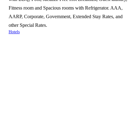
Fitness room and Spacious rooms with Refrigerator. AAA,
AARP, Corporate, Government, Extended Stay Rates, and
other Special Rates.
Hotels