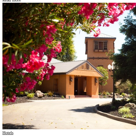
Read more
Hotels