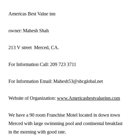
Americas Best Value inn
owner: Mahesh Shah
213 V street Merced, CA.
For Information Call: 209 723 3711
For Information Email: Mahesh53@sbcglobal.net
Website of Organization:
www.Americasbestvalueinn.com
We have a 90 room Franchise Motel located in down town
Merced with large swimming pool and continental breakfast
in the morning with good rate.