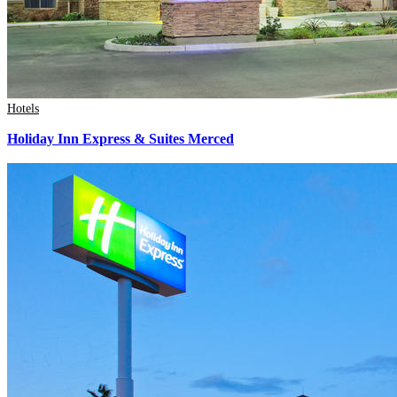
Hotels
Holiday Inn Express & Suites Merced