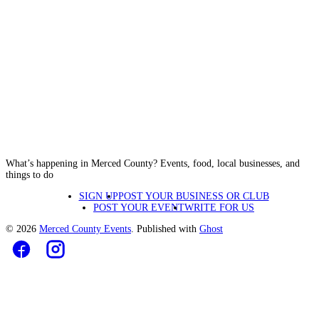
What’s happening in Merced County? Events, food, local businesses, and
things to do
SIGN UP
POST YOUR BUSINESS OR CLUB
POST YOUR EVENT
WRITE FOR US
© 2026
Merced County Events
. Published with
Ghost