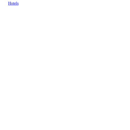
Hotels