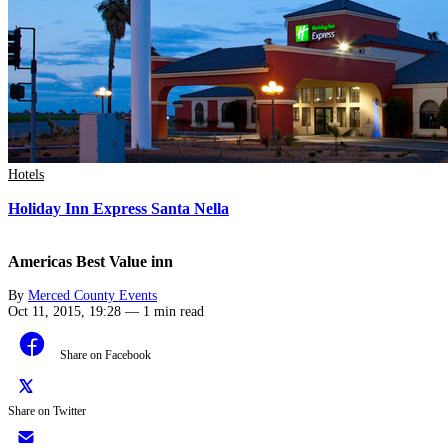
Hotels
Holiday Inn Express Santa Nella
Americas Best Value inn
By
Merced County Events
Oct 11, 2015, 19:28
—
1 min read
Share on Facebook
Share on Twitter