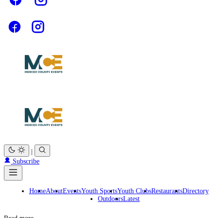
|
Subscribe
Home
About
Events
Youth Sports
Youth Clubs
Restaurants
Directory
Outdoors
Latest