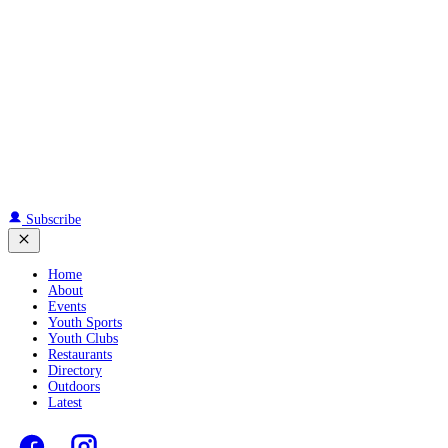
Subscribe
Home
About
Events
Youth Sports
Youth Clubs
Restaurants
Directory
Outdoors
Latest