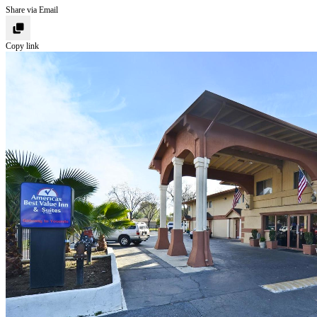
Share via Email
Copy link