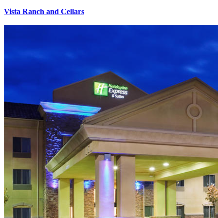
Vista Ranch and Cellars