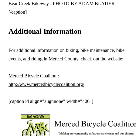
Bear Creek Bikeway - PHOTO BY ADAM BLAUERT
[/caption]
Additional Information
For additional information on biking, bike maintenance, bike
events, and riding in Merced County, check out the website:
Merced Bicycle Coaliton :
http://www.mercedbicyclecoalition.org/
[caption id align="alignnone" width="400"]