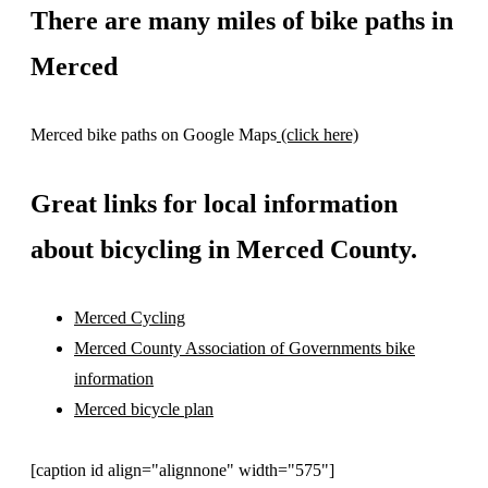
There are many miles of bike paths in
Merced
Merced bike paths on Google Maps
(click here)
Great links for local information
about bicycling in Merced County.
Merced Cycling
Merced County Association of Governments bike
information
Merced bicycle plan
[caption id align="alignnone" width="575"]