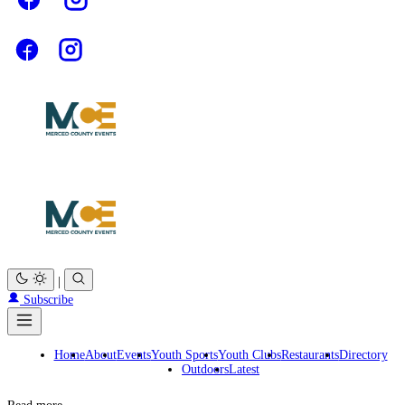
|
Subscribe
Home
About
Events
Youth Sports
Youth Clubs
Restaurants
Directory
Outdoors
Latest