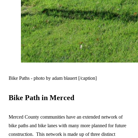
Bike Paths - photo by adam blauert [/caption]
Bike Path in Merced
Merced County communities have an extended network of
bike paths and bike lanes with many more planned for future
construction. This network is made up of three distinct