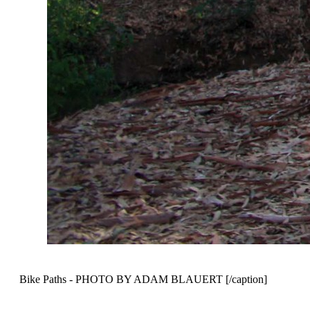
Bike Paths - PHOTO BY ADAM BLAUERT [/caption]