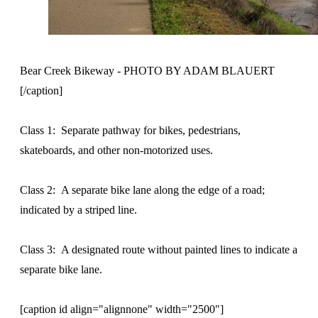
Bear Creek Bikeway - PHOTO BY ADAM BLAUERT
[/caption]
Class 1: Separate pathway for bikes, pedestrians,
skateboards, and other non-motorized uses.
Class 2: A separate bike lane along the edge of a road;
indicated by a striped line.
Class 3: A designated route without painted lines to indicate a
separate bike lane.
[caption id align="alignnone" width="2500"]