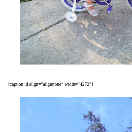
[caption id align="alignnone" width="4272"]