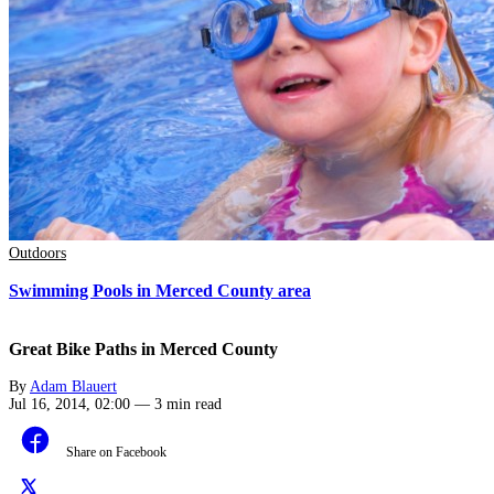
Outdoors
Swimming Pools in Merced County area
Great Bike Paths in Merced County
By
Adam Blauert
Jul 16, 2014, 02:00
—
3 min read
Share on Facebook