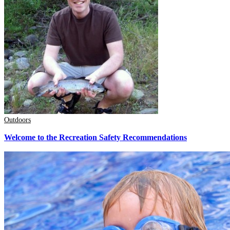
Outdoors
Welcome to the Recreation Safety Recommendations