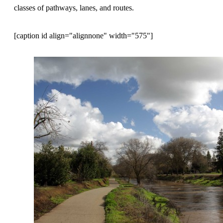
classes of pathways, lanes, and routes.
[caption id align="alignnone" width="575"]