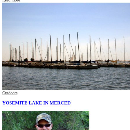
Read more
Outdoors
YOSEMITE LAKE IN MERCED