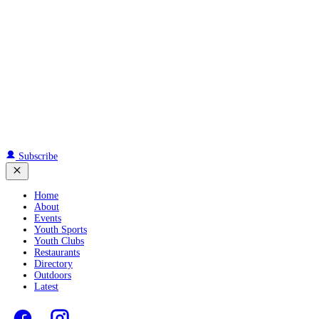
Subscribe
Home
About
Events
Youth Sports
Youth Clubs
Restaurants
Directory
Outdoors
Latest