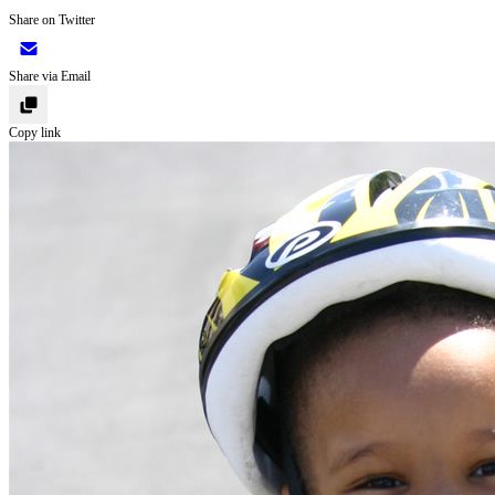
Share on Twitter
Share via Email
Copy link