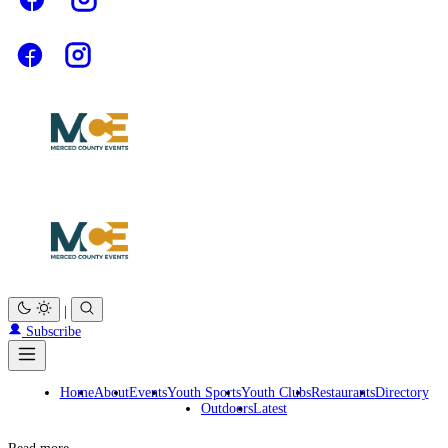
|
Subscribe
Home
About
Events
Youth Sports
Youth Clubs
Restaurants
Directory
Outdoors
Latest