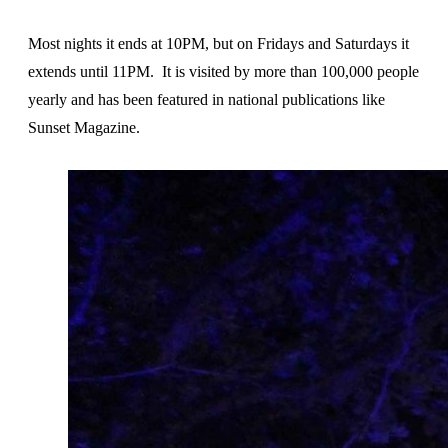
Most nights it ends at 10PM, but on Fridays and Saturdays it
extends until 11PM. It is visited by more than 100,000 people
yearly and has been featured in national publications like
Sunset Magazine.