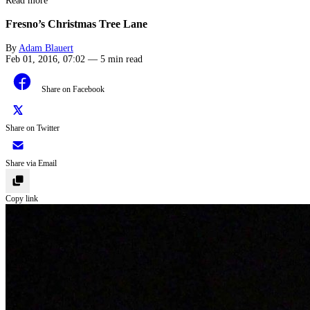
Read more
Fresno’s Christmas Tree Lane
By
Adam Blauert
Feb 01, 2016, 07:02
—
5 min read
Share on Facebook
Share on Twitter
Share via Email
Copy link