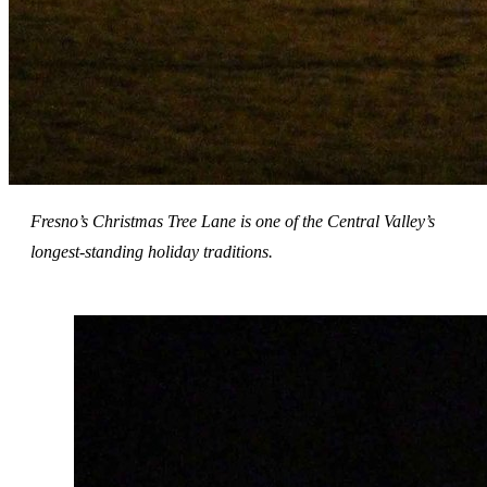
Fresno’s Christmas Tree Lane is one of the Central Valley’s
longest-standing holiday traditions.