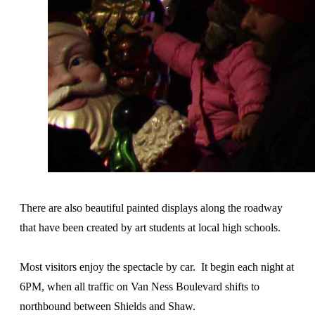
There are also beautiful painted displays along the roadway
that have been created by art students at local high schools.
Most visitors enjoy the spectacle by car. It begin each night at
6PM, when all traffic on Van Ness Boulevard shifts to
northbound between Shields and Shaw.