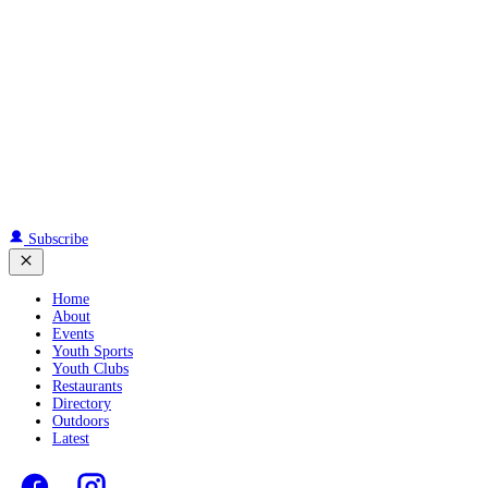
Subscribe
Home
About
Events
Youth Sports
Youth Clubs
Restaurants
Directory
Outdoors
Latest