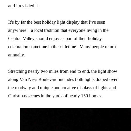
and I revisited it.
It’s by far the best holiday light display that I’ve seen
anywhere – a local tradition that everyone living in the
Central Valley should enjoy as part of their holiday
celebration sometime in their lifetime. Many people return
annually.
Stretching nearly two miles from end to end, the light show
along Van Ness Boulevard includes both lights draped over
the roadway and unique and creative displays of lights and
Christmas scenes in the yards of nearly 150 homes.