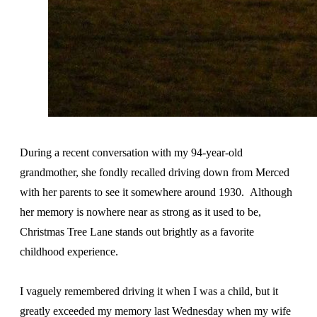
During a recent conversation with my 94-year-old
grandmother, she fondly recalled driving down from Merced
with her parents to see it somewhere around 1930. Although
her memory is nowhere near as strong as it used to be,
Christmas Tree Lane stands out brightly as a favorite
childhood experience.
I vaguely remembered driving it when I was a child, but it
greatly exceeded my memory last Wednesday when my wife