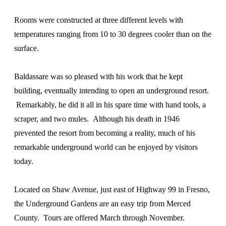
Rooms were constructed at three different levels with
temperatures ranging from 10 to 30 degrees cooler than on the
surface.
Baldassare was so pleased with his work that he kept
building, eventually intending to open an underground resort.
Remarkably, he did it all in his spare time with hand tools, a
scraper, and two mules. Although his death in 1946
prevented the resort from becoming a reality, much of his
remarkable underground world can be enjoyed by visitors
today.
Located on Shaw Avenue, just east of Highway 99 in Fresno,
the Underground Gardens are an easy trip from Merced
County. Tours are offered March through November.