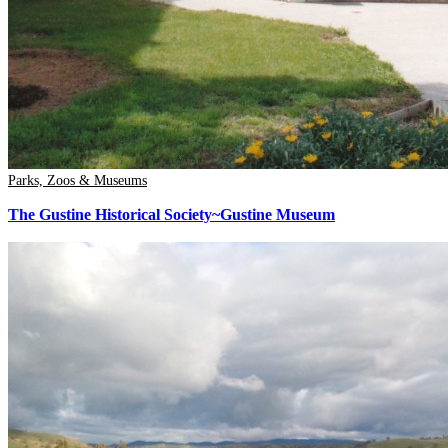
Parks, Zoos & Museums
The Gustine Historical Society~Gustine Museum