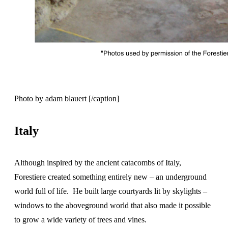
Photo by adam blauert [/caption]
Italy
Although inspired by the ancient catacombs of Italy,
Forestiere created something entirely new – an underground
world full of life. He built large courtyards lit by skylights –
windows to the aboveground world that also made it possible
to grow a wide variety of trees and vines.