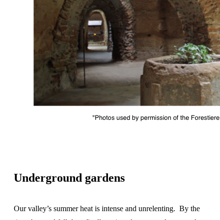
Underground gardens
Our valley’s summer heat is intense and unrelenting. By the