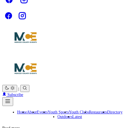
|
Subscribe
Home
About
Events
Youth Sports
Youth Clubs
Restaurants
Directory
Outdoors
Latest