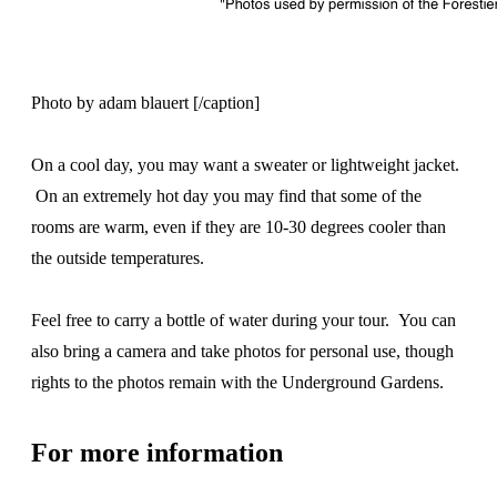
Photo by adam blauert [/caption]
On a cool day, you may want a sweater or lightweight jacket.
On an extremely hot day you may find that some of the
rooms are warm, even if they are 10-30 degrees cooler than
the outside temperatures.
Feel free to carry a bottle of water during your tour. You can
also bring a camera and take photos for personal use, though
rights to the photos remain with the Underground Gardens.
For more information