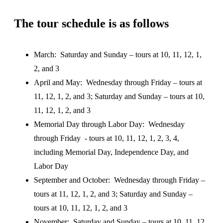
The tour schedule is as follows
March: Saturday and Sunday – tours at 10, 11, 12, 1,
2, and 3
April and May: Wednesday through Friday – tours at
11, 12, 1, 2, and 3; Saturday and Sunday – tours at 10,
11, 12, 1, 2, and 3
Memorial Day through Labor Day: Wednesday
through Friday - tours at 10, 11, 12, 1, 2, 3, 4,
including Memorial Day, Independence Day, and
Labor Day
September and October: Wednesday through Friday –
tours at 11, 12, 1, 2, and 3; Saturday and Sunday –
tours at 10, 11, 12, 1, 2, and 3
November: Saturday and Sunday – tours at 10, 11, 12,