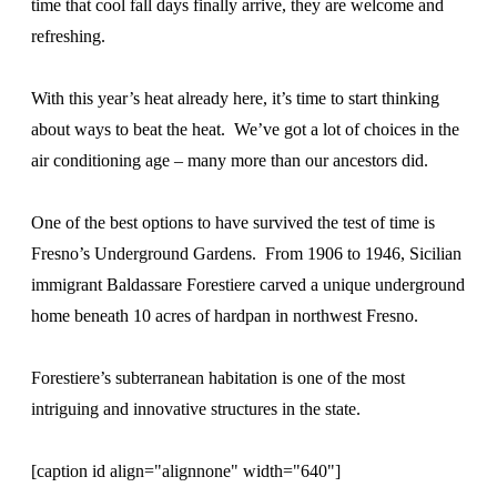
time that cool fall days finally arrive, they are welcome and
refreshing.
With this year’s heat already here, it’s time to start thinking
about ways to beat the heat. We’ve got a lot of choices in the
air conditioning age – many more than our ancestors did.
One of the best options to have survived the test of time is
Fresno’s Underground Gardens. From 1906 to 1946, Sicilian
immigrant Baldassare Forestiere carved a unique underground
home beneath 10 acres of hardpan in northwest Fresno.
Forestiere’s subterranean habitation is one of the most
intriguing and innovative structures in the state.
[caption id align="alignnone" width="640"]