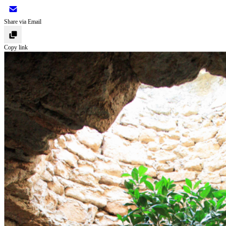
Share via Email
Copy link