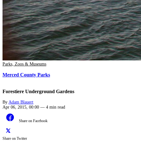
Parks, Zoos & Museums
Merced County Parks
Forestiere Underground Gardens
By
Adam Blauert
Apr 06, 2015, 00:00
—
4 min read
Share on Facebook
Share on Twitter