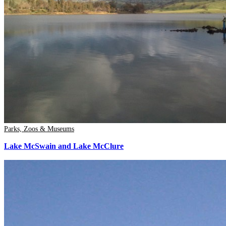
Parks, Zoos & Museums
Lake McSwain and Lake McClure