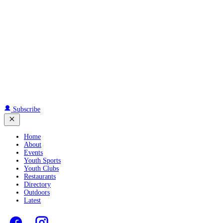
Subscribe
Home
About
Events
Youth Sports
Youth Clubs
Restaurants
Directory
Outdoors
Latest