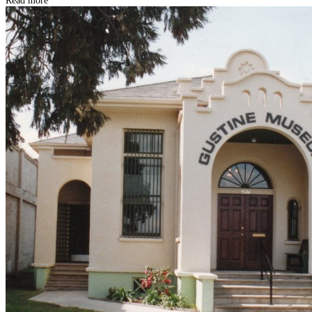
Read more