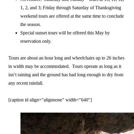
1, 2, and 3; Friday through Saturday of Thanksgiving
weekend tours are offered at the same time to conclude
the season.
Special sunset tours will be offered this May by
reservation only.
Tours are about an hour long and wheelchairs up to 26 inches
in width may be accommodated. Tours operate as long as it
isn’t raining and the ground has had long enough to dry from
any recent rainfall.
[caption id align="alignnone" width="640"]