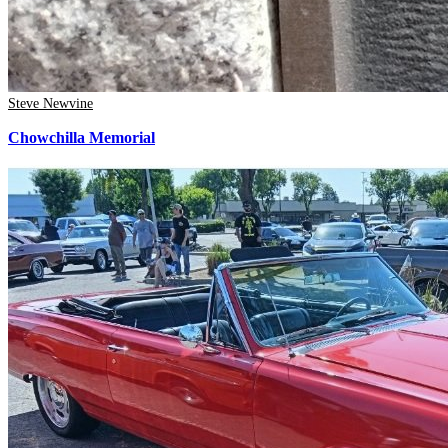
Steve Newvine
Chowchilla Memorial