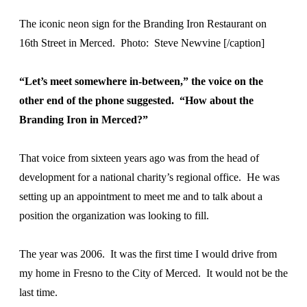
The iconic neon sign for the Branding Iron Restaurant on
16th Street in Merced. Photo: Steve Newvine [/caption]
“Let’s meet somewhere in-between,” the voice on the
other end of the phone suggested. “How about the
Branding Iron in Merced?”
That voice from sixteen years ago was from the head of
development for a national charity’s regional office. He was
setting up an appointment to meet me and to talk about a
position the organization was looking to fill.
The year was 2006. It was the first time I would drive from
my home in Fresno to the City of Merced. It would not be the
last time.