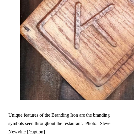
Unique features of the Branding Iron are the branding
symbols seen throughout the restaurant. Photo: Steve
Newvine [/caption]