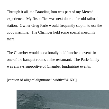
Through it all, the Branding Iron was part of my Merced
experience. My first office was next door at the old railroad
station. Owner Greg Parle would frequently stop in to use the
copy machine. The Chamber held some special meetings
there.
The Chamber would occasionally hold luncheon events in
one of the banquet rooms at the restaurant. The Parle family
was always supportive of Chamber fundraising events.
[caption id align="alignnone" width="4160"]