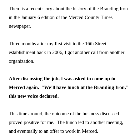
There is a recent story about the history of the Branding Iron
in the January 6 edition of the Merced County Times
newspaper.
Three months after my first visit to the 16th Street
establishment back in 2006, I got another call from another
organization.
After discussing the job, I was asked to come up to
Merced again. “We’ll have lunch at the Branding Iron,”
this new voice declared.
This time around, the outcome of the business discussed
proved positive for me. The lunch led to another meeting,
and eventually to an offer to work in Merced.