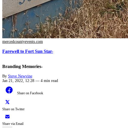
mercedcountyevents.com
Farewell to Fort Sun Star-
Branding Memories-
By
Steve Newvine
Jan 21, 2022, 12:28
—
4 min read
Share on Facebook
Share on Twitter
Share via Email