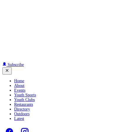
Subscribe
Home
About
Events
Youth Sports
Youth Clubs
Restaurants
Directory
Outdoors
Latest