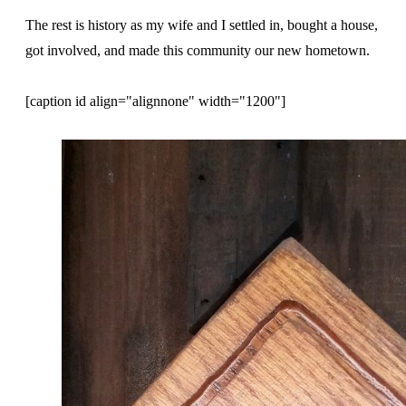
The rest is history as my wife and I settled in, bought a house,
got involved, and made this community our new hometown.
[caption id align="alignnone" width="1200"]