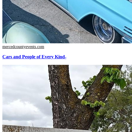
mercedcountyevents.com
Cars and People of Every Kind-