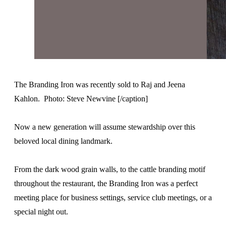
The Branding Iron was recently sold to Raj and Jeena
Kahlon. Photo: Steve Newvine [/caption]
Now a new generation will assume stewardship over this
beloved local dining landmark.
From the dark wood grain walls, to the cattle branding motif
throughout the restaurant, the Branding Iron was a perfect
meeting place for business settings, service club meetings, or a
special night out.