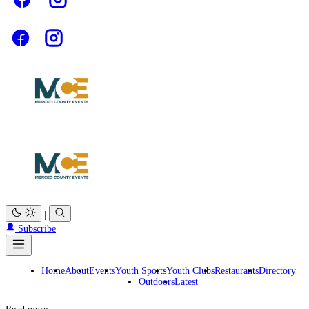
|
Subscribe
Home
About
Events
Youth Sports
Youth Clubs
Restaurants
Directory
Outdoors
Latest