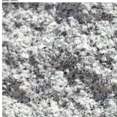
Read more