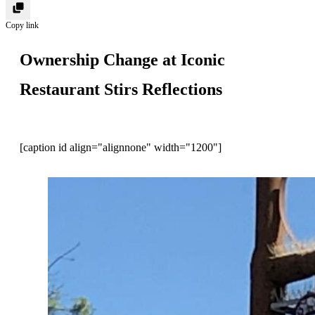
Copy link
Ownership Change at Iconic
Restaurant Stirs Reflections
[caption id align="alignnone" width="1200"]