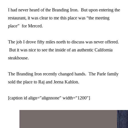
I had never heard of the Branding Iron. But upon entering the
restaurant, it was clear to me this place was “the meeting
place” for Merced.
The job I drove fifty miles north to discuss was never offered.
But it was nice to see the inside of an authentic California
steakhouse.
The Branding Iron recently changed hands. The Parle family
sold the place to Raj and Jeena Kahlon.
[caption id align="alignnone" width="1200"]