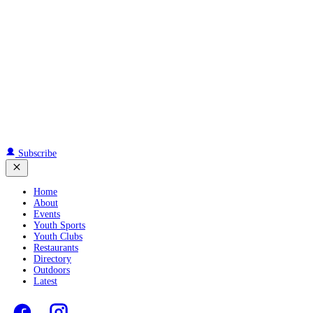
Subscribe
Home
About
Events
Youth Sports
Youth Clubs
Restaurants
Directory
Outdoors
Latest