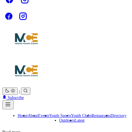
|
Subscribe
Home
About
Events
Youth Sports
Youth Clubs
Restaurants
Directory
Outdoors
Latest