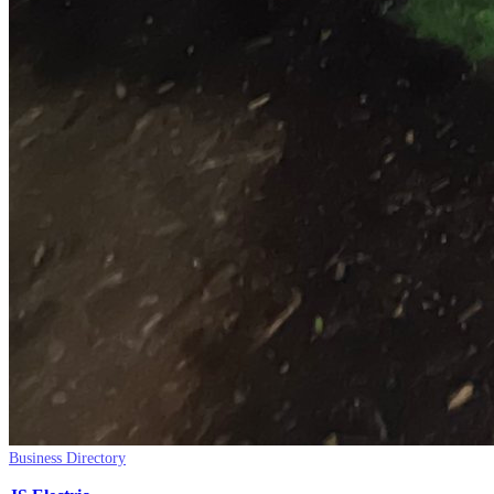
Business Directory