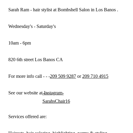
Sarah Ram - hair stylist at Bombshell Salon in Los Banos .
Wednesday's - Saturday's
10am - 6pm
820 6th street Los Banos CA
For more info call - - -
209 509 9287
or
209 710 4915
See our website at - -
-Instagram-
SarahsChair16
Services offered are: