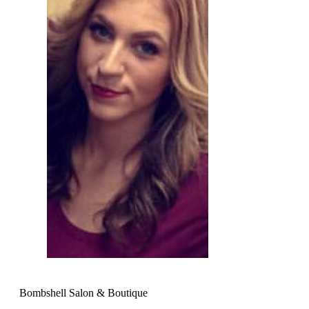
Bombshell Salon & Boutique