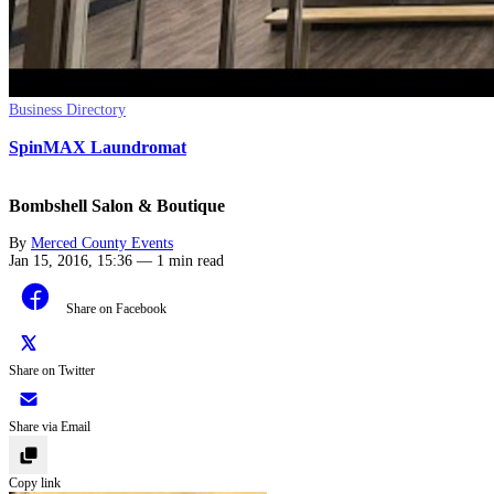
Business Directory
SpinMAX Laundromat
Bombshell Salon & Boutique
By
Merced County Events
Jan 15, 2016, 15:36
—
1 min read
Share on Facebook
Share on Twitter
Share via Email
Copy link