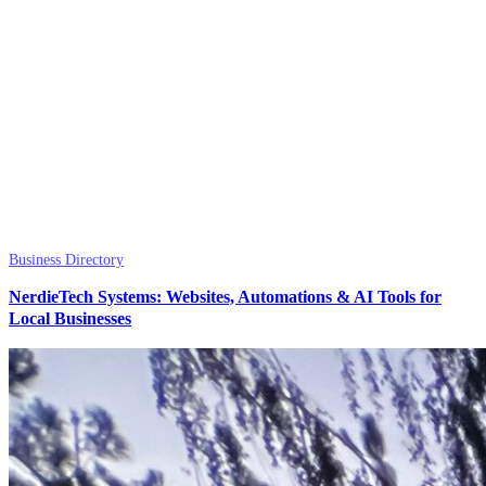
Business Directory
NerdieTech Systems: Websites, Automations & AI Tools for
Local Businesses