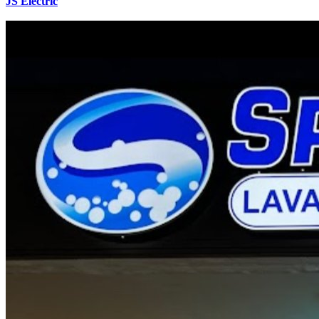
JS Electric