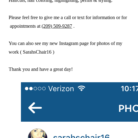
Haircuts, hair coloring, highlighting, perms & styling.
Please feel free to give me a call or text for information or for
appointments at
(209) 509-9287
.
You can also see my new Instagram page for photos of my
work ( SarahsChair16 )
Thank you and have a great day!