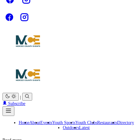
|
Subscribe
Home
About
Events
Youth Sports
Youth Clubs
Restaurants
Directory
Outdoors
Latest