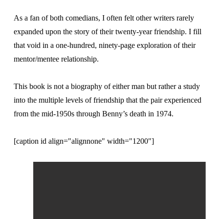
As a fan of both comedians, I often felt other writers rarely
expanded upon the story of their twenty-year friendship. I fill
that void in a one-hundred, ninety-page exploration of their
mentor/mentee relationship.
This book is not a biography of either man but rather a study
into the multiple levels of friendship that the pair experienced
from the mid-1950s through Benny’s death in 1974.
[caption id align="alignnone" width="1200"]