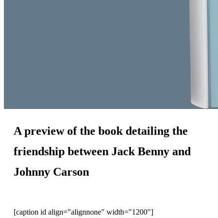
A preview of the book detailing the
friendship between Jack Benny and
Johnny Carson
[caption id align="alignnone" width="1200"]