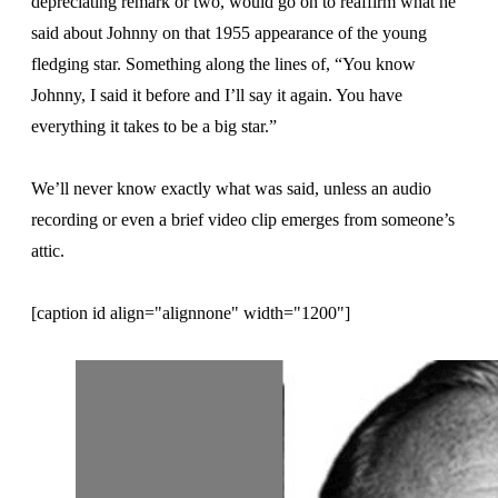
depreciating remark or two, would go on to reaffirm what he
said about Johnny on that 1955 appearance of the young
fledging star. Something along the lines of, “You know
Johnny, I said it before and I’ll say it again. You have
everything it takes to be a big star.”
We’ll never know exactly what was said, unless an audio
recording or even a brief video clip emerges from someone’s
attic.
[caption id align="alignnone" width="1200"]