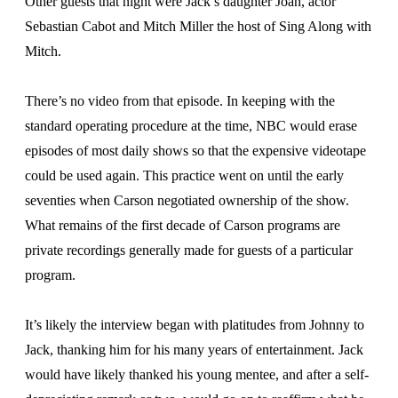
Other guests that night were Jack’s daughter Joan, actor
Sebastian Cabot and Mitch Miller the host of Sing Along with
Mitch.
There’s no video from that episode. In keeping with the
standard operating procedure at the time, NBC would erase
episodes of most daily shows so that the expensive videotape
could be used again. This practice went on until the early
seventies when Carson negotiated ownership of the show.
What remains of the first decade of Carson programs are
private recordings generally made for guests of a particular
program.
It’s likely the interview began with platitudes from Johnny to
Jack, thanking him for his many years of entertainment. Jack
would have likely thanked his young mentee, and after a self-