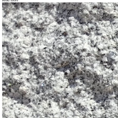
Read more