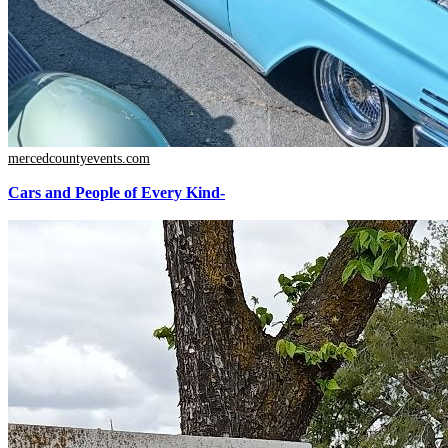
mercedcountyevents.com
Cars and People of Every Kind-