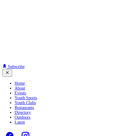
Subscribe
Home
About
Events
Youth Sports
Youth Clubs
Restaurants
Directory
Outdoors
Latest