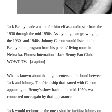
Jack Benny made a name for himself as a radio star from the
1930 through the mid 1950s. As a young man growing up in
the 1930s and 1940s, Johnny Carson would listen to the
Benny radio program from his parents’ living room in
Nebraska. Photos: International Jack Benny Fan Club,
WOWT TV. [/caption]
What is known about that night centers on the bond between
Jack and Johnny. The friendship that started with Carson
appearing on Benny’s show back in the mid-1950s was
connected once again by that appearance.
Jack would reciprocate the guest shot by inviting Johnny on