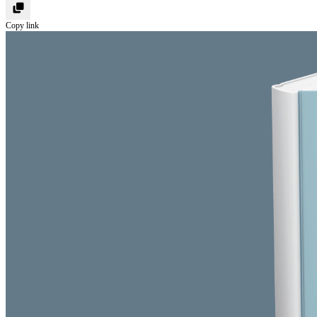
Copy link