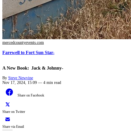
mercedcountyevents.com
Farewell to Fort Sun Star-
A New Book: Jack & Johnny-
By
Steve Newvine
Nov 17, 2024, 15:09
—
4 min read
Share on Facebook
Share on Twitter
Share via Email