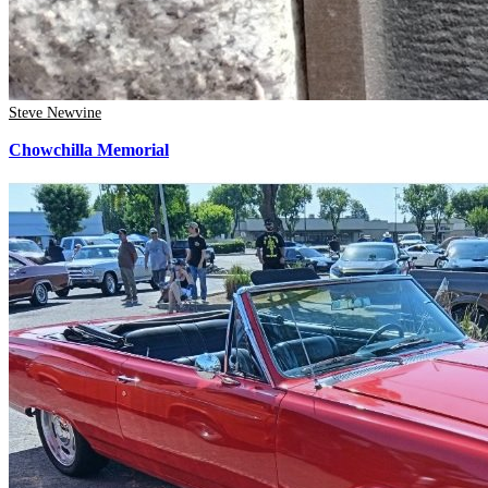
Steve Newvine
Chowchilla Memorial