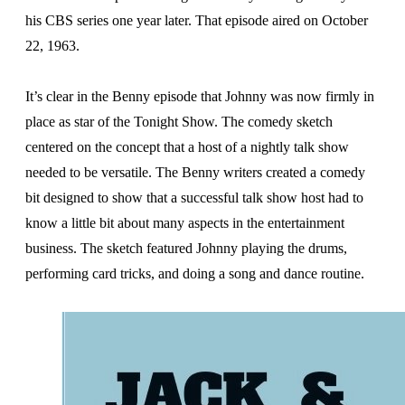
his CBS series one year later. That episode aired on October
22, 1963.
It’s clear in the Benny episode that Johnny was now firmly in
place as star of the Tonight Show. The comedy sketch
centered on the concept that a host of a nightly talk show
needed to be versatile. The Benny writers created a comedy
bit designed to show that a successful talk show host had to
know a little bit about many aspects in the entertainment
business. The sketch featured Johnny playing the drums,
performing card tricks, and doing a song and dance routine.