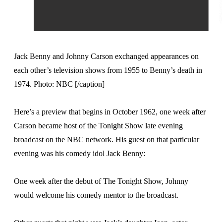
Jack Benny and Johnny Carson exchanged appearances on
each other’s television shows from 1955 to Benny’s death in
1974. Photo: NBC [/caption]
Here’s a preview that begins in October 1962, one week after
Carson became host of the Tonight Show late evening
broadcast on the NBC network. His guest on that particular
evening was his comedy idol Jack Benny:
One week after the debut of The Tonight Show, Johnny
would welcome his comedy mentor to the broadcast.