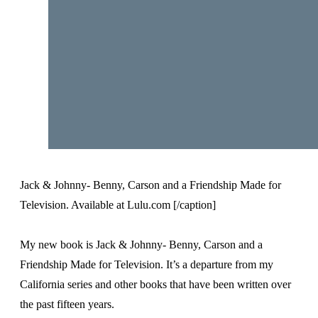
Jack & Johnny- Benny, Carson and a Friendship Made for
Television. Available at Lulu.com [/caption]
My new book is Jack & Johnny- Benny, Carson and a
Friendship Made for Television. It’s a departure from my
California series and other books that have been written over
the past fifteen years.