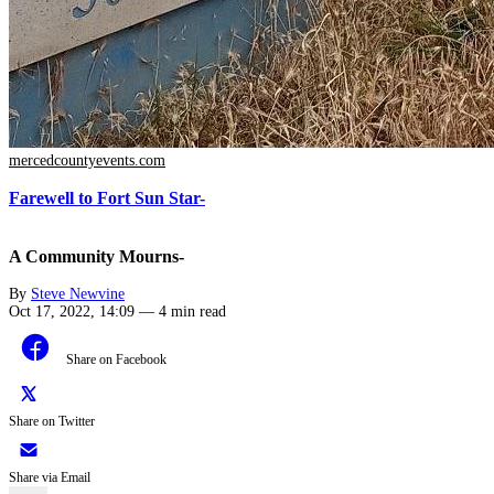
mercedcountyevents.com
Farewell to Fort Sun Star-
A Community Mourns-
By
Steve Newvine
Oct 17, 2022, 14:09
—
4 min read
Share on Facebook
Share on Twitter
Share via Email