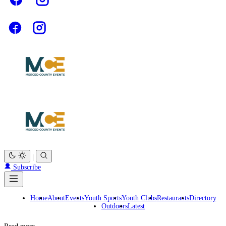
|
Subscribe
Home
About
Events
Youth Sports
Youth Clubs
Restaurants
Directory
Outdoors
Latest