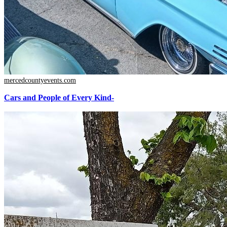
mercedcountyevents.com
Cars and People of Every Kind-