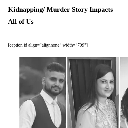
Kidnapping/ Murder Story Impacts
All of Us
[caption id align="alignnone" width="709"]