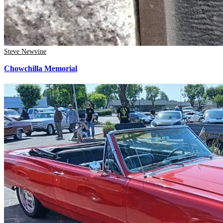
Steve Newvine
Chowchilla Memorial