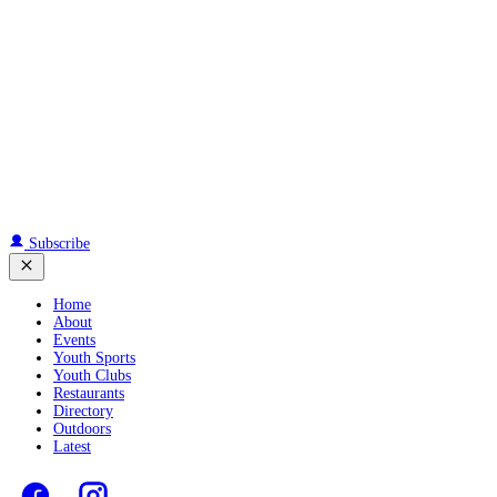
Subscribe
Home
About
Events
Youth Sports
Youth Clubs
Restaurants
Directory
Outdoors
Latest