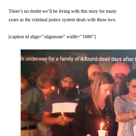
There’s no doubt we’ll be living with this story for many
years as the criminal justice system deals with these two.
[caption id align="alignnone" width="1080"]