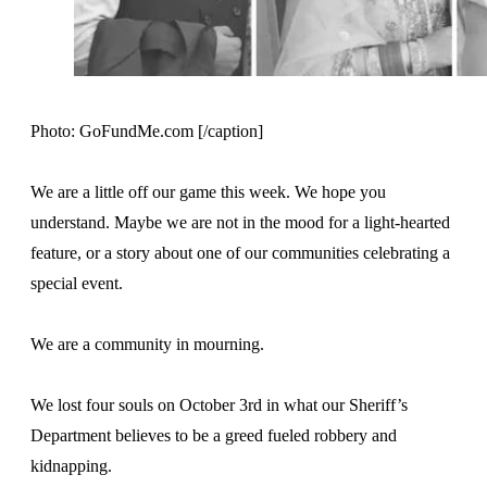
Photo: GoFundMe.com [/caption]
We are a little off our game this week. We hope you
understand. Maybe we are not in the mood for a light-hearted
feature, or a story about one of our communities celebrating a
special event.
We are a community in mourning.
We lost four souls on October 3rd in what our Sheriff’s
Department believes to be a greed fueled robbery and
kidnapping.