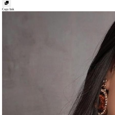
Copy link