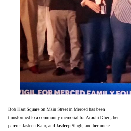
Bob Hart Square on Main Street in Merced has been
transformed to a community memorial for Aroohi Dheri, her
parents Jasleen Kaur, and Jasdeep Singh, and her uncle