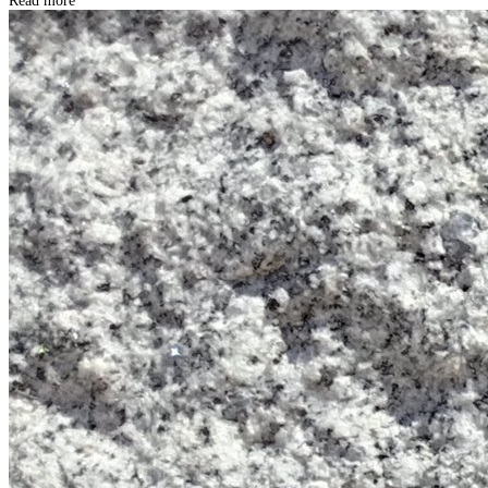
Read more