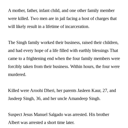
A mother, father, infant child, and one other family member
were killed. Two men are in jail facing a host of charges that
will likely result in a lifetime of incarceration.
The Singh family worked their business, raised their children,
and had every hope of a life filled with earthly blessings That
came to a frightening end when the four family members were
forcibly taken from their business. Within hours, the four were
murdered.
Killed were Aroohi Dheri, her parents Jasleen Kaur, 27, and
Jasdeep Singh, 36, and her uncle Amandeep Singh.
Suspect Jesus Manuel Salgado was arrested. His brother
Albert was arrested a short time later.