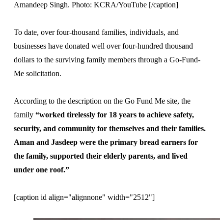
Amandeep Singh. Photo: KCRA/YouTube [/caption]
To date, over four-thousand families, individuals, and
businesses have donated well over four-hundred thousand
dollars to the surviving family members through a Go-Fund-
Me solicitation.
According to the description on the Go Fund Me site, the
family
“worked tirelessly for 18 years to achieve safety,
security, and community for themselves and their families.
Aman and Jasdeep were the primary bread earners for
the family, supported their elderly parents, and lived
under one roof.”
[caption id align="alignnone" width="2512"]