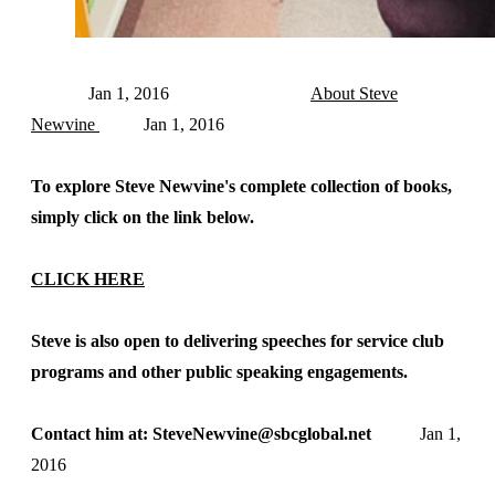
Jan 1, 2016
About Steve
Newvine
Jan 1, 2016
To explore Steve Newvine's complete collection of books,
simply click on the link below.
CLICK HERE
Steve is also open to delivering speeches for service club
programs and other public speaking engagements.
Contact him at: SteveNewvine@sbcglobal.net
Jan 1,
2016