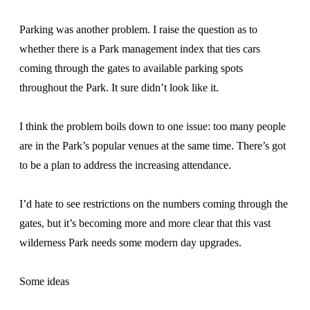
Parking was another problem. I raise the question as to
whether there is a Park management index that ties cars
coming through the gates to available parking spots
throughout the Park. It sure didn’t look like it.
I think the problem boils down to one issue: too many people
are in the Park’s popular venues at the same time. There’s got
to be a plan to address the increasing attendance.
I’d hate to see restrictions on the numbers coming through the
gates, but it’s becoming more and more clear that this vast
wilderness Park needs some modern day upgrades.
Some ideas