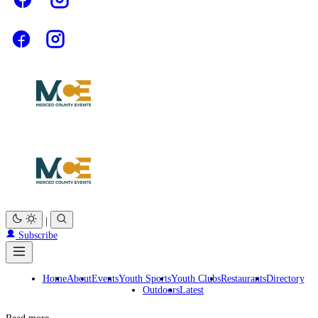
|
Subscribe
Home
About
Events
Youth Sports
Youth Clubs
Restaurants
Directory
Outdoors
Latest