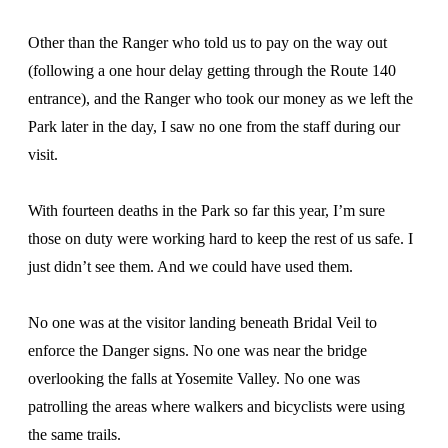
Other than the Ranger who told us to pay on the way out
(following a one hour delay getting through the Route 140
entrance), and the Ranger who took our money as we left the
Park later in the day, I saw no one from the staff during our
visit.
With fourteen deaths in the Park so far this year, I’m sure
those on duty were working hard to keep the rest of us safe. I
just didn’t see them. And we could have used them.
No one was at the visitor landing beneath Bridal Veil to
enforce the Danger signs. No one was near the bridge
overlooking the falls at Yosemite Valley. No one was
patrolling the areas where walkers and bicyclists were using
the same trails.