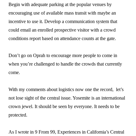
Begin with adequate parking at the popular venues by
encouraging use of available mass transit with maybe an
incentive to use it. Develop a communication system that
could email an enrolled prospective visitor with a crowd
conditions report based on attendance counts at the gate.
Don’t go on Oprah to encourage more people to come in
when you’re challenged to handle the crowds that currently
come.
With my comments about logistics now one the record, let’s
not lose sight of the central issue. Yosemite is an international
crown jewel. It should be seen by everyone. It needs to be
protected.
As I wrote in 9 From 99, Experiences in California’s Central