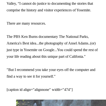
Valley, “I cannot do justice to documenting the stories that
comprise the history and visitor experiences of Yosemite.
There are many resources.
The PBS Ken Burns documentary The National Parks,
America's Best idea...the photography of Ansel Adams..(or)
just type in Yosemite on Google...You could spend the rest of
your life reading about this unique part of Califonia."
"But I recommend you take your eyes off the computer and
find a way to see it for yourself."
[caption id align="alignnone" width="474"]