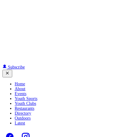
Subscribe
Home
About
Events
Youth Sports
Youth Clubs
Restaurants
Directory
Outdoors
Latest