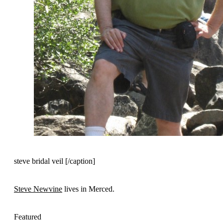
steve bridal veil [/caption]
Steve Newvine
lives in Merced.
Featured