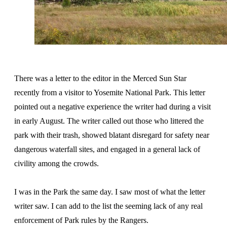
There was a letter to the editor in the Merced Sun Star
recently from a visitor to Yosemite National Park. This letter
pointed out a negative experience the writer had during a visit
in early August. The writer called out those who littered the
park with their trash, showed blatant disregard for safety near
dangerous waterfall sites, and engaged in a general lack of
civility among the crowds.
I was in the Park the same day. I saw most of what the letter
writer saw. I can add to the list the seeming lack of any real
enforcement of Park rules by the Rangers.