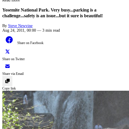
Read more
Yosemite National Park. Very busy...parking is a
challenge...safety is an issue...but it sure is beautiful!
By
Steve Newvine
Aug 24, 2011, 00:00
—
3 min read
Share on Facebook
Share on Twitter
Share via Email
Copy link