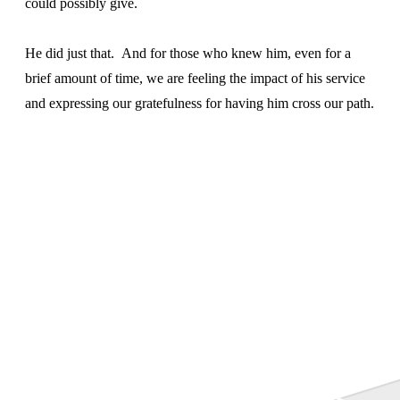
could possibly give.
He did just that. And for those who knew him, even for a
brief amount of time, we are feeling the impact of his service
and expressing our gratefulness for having him cross our path.