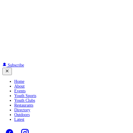
Subscribe
Home
About
Events
Youth Sports
Youth Clubs
Restaurants
Directory
Outdoors
Latest