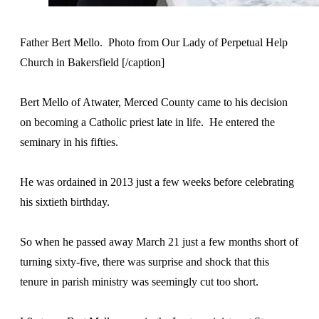
Father Bert Mello. Photo from Our Lady of Perpetual Help
Church in Bakersfield [/caption]
Bert Mello of Atwater, Merced County came to his decision
on becoming a Catholic priest late in life. He entered the
seminary in his fifties.
He was ordained in 2013 just a few weeks before celebrating
his sixtieth birthday.
So when he passed away March 21 just a few months short of
turning sixty-five, there was surprise and shock that this
tenure in parish ministry was seemingly cut too short.