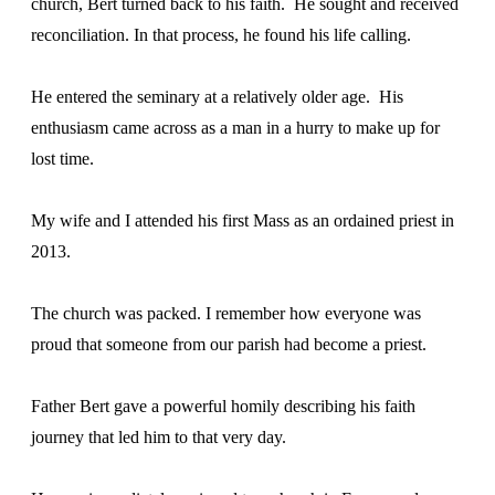
church, Bert turned back to his faith. He sought and received
reconciliation. In that process, he found his life calling.
He entered the seminary at a relatively older age. His
enthusiasm came across as a man in a hurry to make up for
lost time.
My wife and I attended his first Mass as an ordained priest in
2013.
The church was packed. I remember how everyone was
proud that someone from our parish had become a priest.
Father Bert gave a powerful homily describing his faith
journey that led him to that very day.