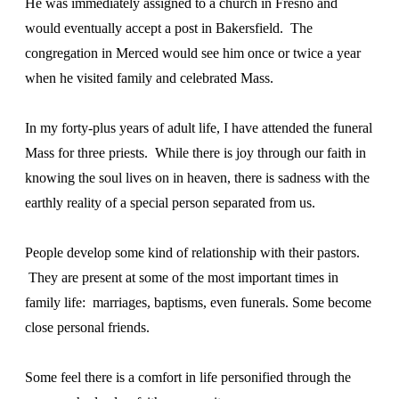
He was immediately assigned to a church in Fresno and
would eventually accept a post in Bakersfield. The
congregation in Merced would see him once or twice a year
when he visited family and celebrated Mass.
In my forty-plus years of adult life, I have attended the funeral
Mass for three priests. While there is joy through our faith in
knowing the soul lives on in heaven, there is sadness with the
earthly reality of a special person separated from us.
People develop some kind of relationship with their pastors.
They are present at some of the most important times in
family life: marriages, baptisms, even funerals. Some become
close personal friends.
Some feel there is a comfort in life personified through the