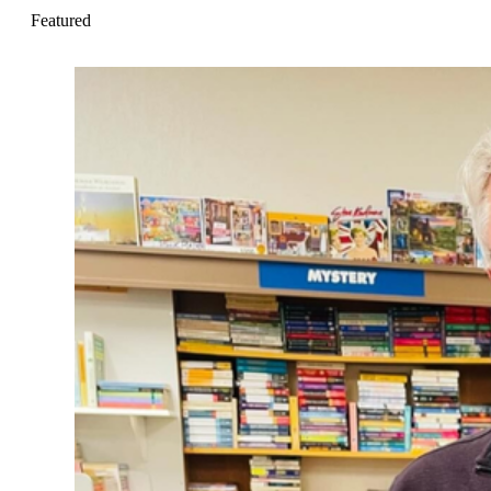
Featured