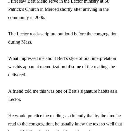
I first saw Bert Mello serve in the Lector ministry at St.
Patrick’s Church in Merced shortly after arriving in the
community in 2006.
The Lector reads scripture out loud before the congregation
during Mass.
What impressed me about Bert’s style of oral interpretation
was his apparent memorization of some of the readings he
delivered.
A friend told me this was one of Bert’s signature habits as a
Lector.
He would practice the readings so intently that by the time he
read to the congregation, he usually knew the text so well that