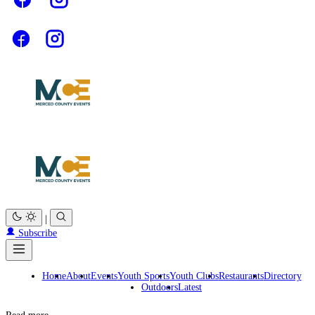
|
Subscribe
Home
About
Events
Youth Sports
Youth Clubs
Restaurants
Directory
Outdoors
Latest