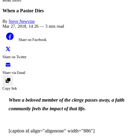
Read more
When a Pastor Dies
By
Steve Newvine
Mar 27, 2018, 14:26
—
3 min read
Share on Facebook
Share on Twitter
Share via Email
Copy link
When a beloved member of the clergy passes away, a faith
community feels the impact of that life.
[caption id align="alignnone" width="886"]