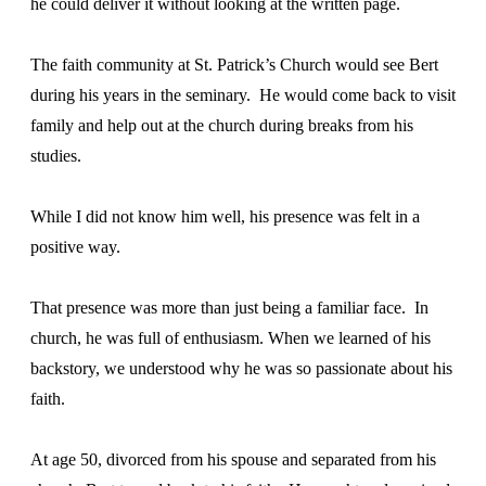
he could deliver it without looking at the written page.
The faith community at St. Patrick’s Church would see Bert
during his years in the seminary. He would come back to visit
family and help out at the church during breaks from his
studies.
While I did not know him well, his presence was felt in a
positive way.
That presence was more than just being a familiar face. In
church, he was full of enthusiasm. When we learned of his
backstory, we understood why he was so passionate about his
faith.
At age 50, divorced from his spouse and separated from his