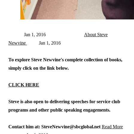
Jan 1, 2016
About Steve
Newvine
Jan 1, 2016
To explore Steve Newvine's complete collection of books,
simply click on the link below.
CLICK HERE
Steve is also open to delivering speeches for service club
programs and other public speaking engagements.
Contact him at: SteveNewvine@sbcglobal.net
Read More