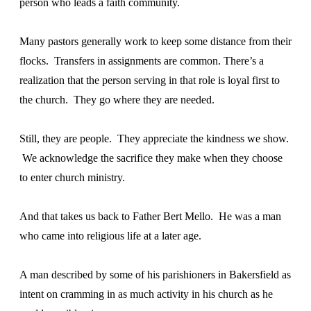
person who leads a faith community.
Many pastors generally work to keep some distance from their
flocks. Transfers in assignments are common. There’s a
realization that the person serving in that role is loyal first to
the church. They go where they are needed.
Still, they are people. They appreciate the kindness we show.
We acknowledge the sacrifice they make when they choose
to enter church ministry.
And that takes us back to Father Bert Mello. He was a man
who came into religious life at a later age.
A man described by some of his parishioners in Bakersfield as
intent on cramming in as much activity in his church as he