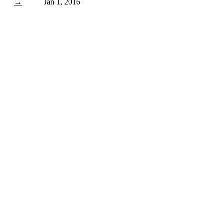
→
Jan 1, 2016