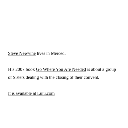
Steve Newvine
lives in Merced.
His 2007 book
Go Where You Are Needed
is about a group
of Sisters dealing with the closing of their convent.
It is available at Lulu.com