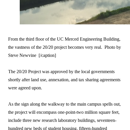
From the third floor of the UC Merced Engineering Building,
the vastness of the 20/20 project becomes very real. Photo by
Steve Newvine [/caption]
The 20/20 Project was approved by the local governments
shortly after land use, annexation, and tax sharing agreements
were agreed upon.
As the sign along the walkway to the main campus spells out,
the project will encompass one-point-two million square feet,
include three new research laboratory buildings, seventeen-
hundred new beds of student housing, fifteen-hundred