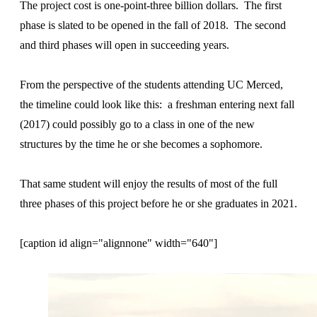
The project cost is one-point-three billion dollars. The first
phase is slated to be opened in the fall of 2018. The second
and third phases will open in succeeding years.
From the perspective of the students attending UC Merced,
the timeline could look like this: a freshman entering next fall
(2017) could possibly go to a class in one of the new
structures by the time he or she becomes a sophomore.
That same student will enjoy the results of most of the full
three phases of this project before he or she graduates in 2021.
[caption id align="alignnone" width="640"]