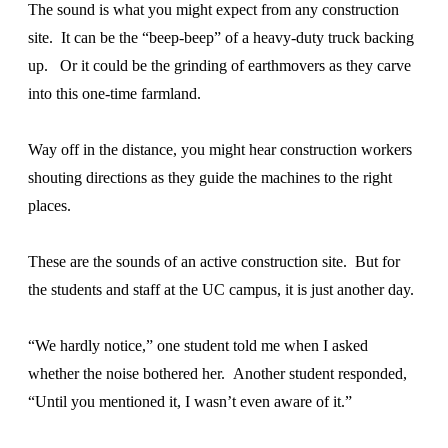
The sound is what you might expect from any construction
site. It can be the “beep-beep” of a heavy-duty truck backing
up. Or it could be the grinding of earthmovers as they carve
into this one-time farmland.
Way off in the distance, you might hear construction workers
shouting directions as they guide the machines to the right
places.
These are the sounds of an active construction site. But for
the students and staff at the UC campus, it is just another day.
“We hardly notice,” one student told me when I asked
whether the noise bothered her. Another student responded,
“Until you mentioned it, I wasn’t even aware of it.”