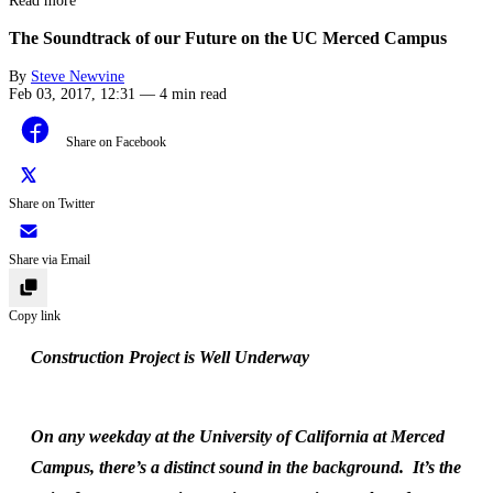
Read more
The Soundtrack of our Future on the UC Merced Campus
By
Steve Newvine
Feb 03, 2017, 12:31
—
4 min read
Share on Facebook
Share on Twitter
Share via Email
Copy link
Construction Project is Well Underway
On any weekday at the University of California at Merced
Campus, there’s a distinct sound in the background. It’s the