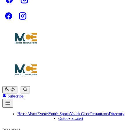
|
Subscribe
Home
About
Events
Youth Sports
Youth Clubs
Restaurants
Directory
Outdoors
Latest