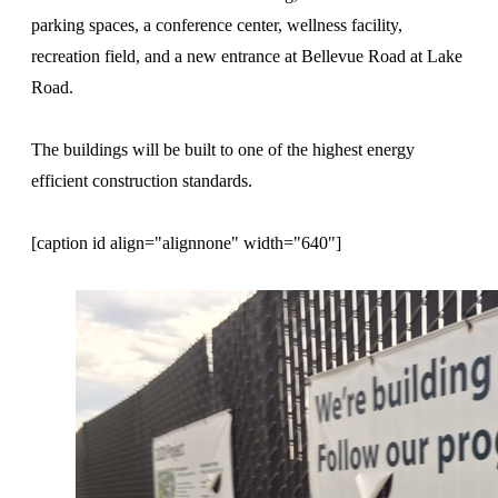
parking spaces, a conference center, wellness facility,
recreation field, and a new entrance at Bellevue Road at Lake
Road.
The buildings will be built to one of the highest energy
efficient construction standards.
[caption id align="alignnone" width="640"]