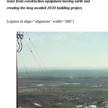
noise from construction equipment moving earth and
creating the long awaited 20/20 building project.
[caption id align="alignnone" width="480"]