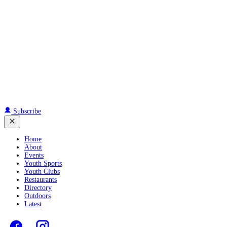
Subscribe
Home
About
Events
Youth Sports
Youth Clubs
Restaurants
Directory
Outdoors
Latest