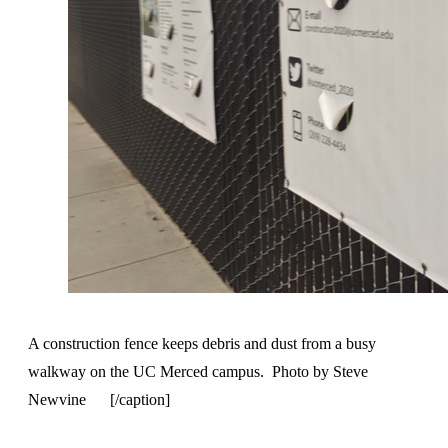
A construction fence keeps debris and dust from a busy
walkway on the UC Merced campus. Photo by Steve
Newvine [/caption]