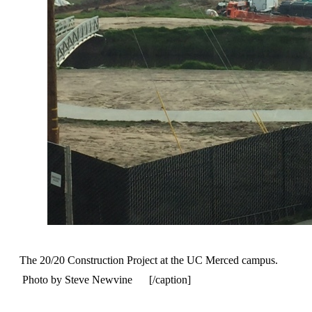
The 20/20 Construction Project at the UC Merced campus.
Photo by Steve Newvine [/caption]