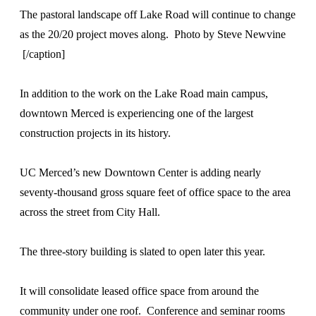
The pastoral landscape off Lake Road will continue to change
as the 20/20 project moves along. Photo by Steve Newvine
[/caption]
In addition to the work on the Lake Road main campus,
downtown Merced is experiencing one of the largest
construction projects in its history.
UC Merced’s new Downtown Center is adding nearly
seventy-thousand gross square feet of office space to the area
across the street from City Hall.
The three-story building is slated to open later this year.
It will consolidate leased office space from around the
community under one roof. Conference and seminar rooms