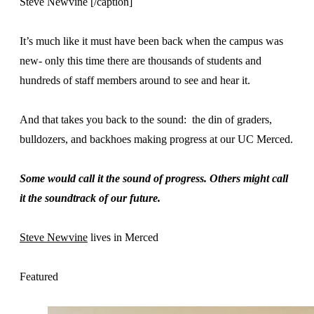
Steve Newvine [/caption]
It’s much like it must have been back when the campus was
new- only this time there are thousands of students and
hundreds of staff members around to see and hear it.
And that takes you back to the sound: the din of graders,
bulldozers, and backhoes making progress at our UC Merced.
Some would call it the sound of progress. Others might call
it the soundtrack of our future.
Steve Newvine
lives in Merced
Featured