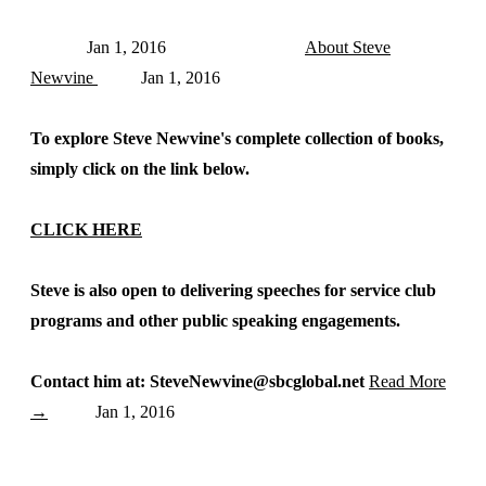
Jan 1, 2016
About Steve
Newvine
Jan 1, 2016
To explore Steve Newvine's complete collection of books,
simply click on the link below.
CLICK HERE
Steve is also open to delivering speeches for service club
programs and other public speaking engagements.
Contact him at: SteveNewvine@sbcglobal.net
Read More
→
Jan 1, 2016