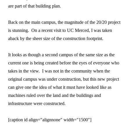
are part of that building plan.
Back on the main campus, the magnitude of the 20/20 project
is stunning. On a recent visit to UC Merced, I was taken
aback by the sheer size of the construction footprint.
It looks as though a second campus of the same size as the
current one is being created before the eyes of everyone who
takes in the view. I was not in the community when the
original campus was under construction, but this new project
can give one the idea of what it must have looked like as
machines ruled over the land and the buildings and
infrastructure were constructed.
[caption id align="alignnone" width="1500"]