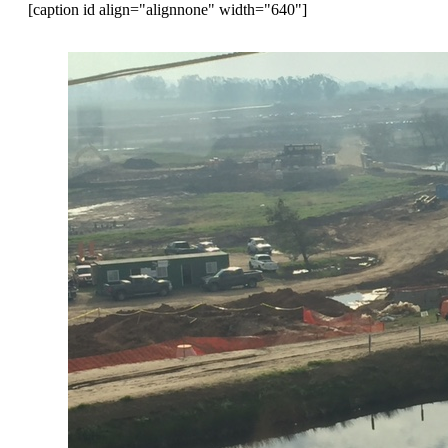
[caption id align="alignnone" width="640"]