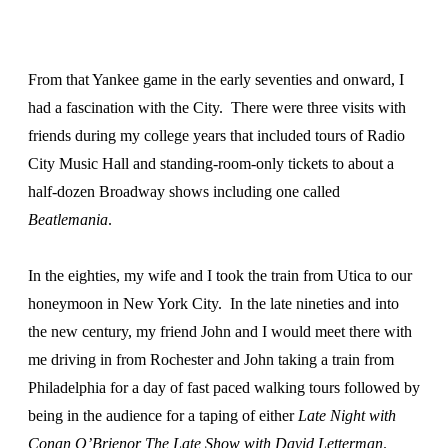
From that Yankee game in the early seventies and onward, I
had a fascination with the City. There were three visits with
friends during my college years that included tours of Radio
City Music Hall and standing-room-only tickets to about a
half-dozen Broadway shows including one called
Beatlemania
.
In the eighties, my wife and I took the train from Utica to our
honeymoon in New York City. In the late nineties and into
the new century, my friend John and I would meet there with
me driving in from Rochester and John taking a train from
Philadelphia for a day of fast paced walking tours followed by
being in the audience for a taping of either
Late Night with
Conan O’Brienor The Late Show with David Letterman
.