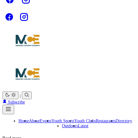
|
Subscribe
Home
About
Events
Youth Sports
Youth Clubs
Restaurants
Directory
Outdoors
Latest