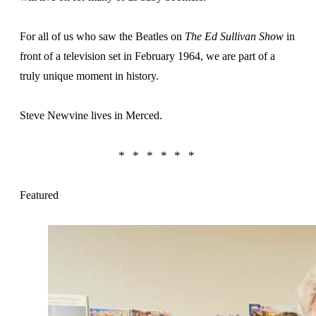
For all of us who saw the Beatles on
The Ed Sullivan Show
in
front of a television set in February 1964, we are part of a
truly unique moment in history.
Steve Newvine lives in Merced.
Featured