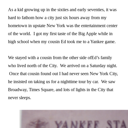
As a kid growing up in the sixties and early seventies, it was
hard to fathom how a city just six hours away from my
hometown in upstate New York was the entertainment center
of the world. I got my first taste of the Big Apple while in
high school when my cousin Ed took me to a Yankee game.
We stayed with a cousin from the other side ofEd’s family
who lived north of the City. We arrived on a Saturday night.
Once that cousin found out I had never seen New York City,
he insisted on taking us for a nighttime tour by car. We saw
Broadway, Times Square, and lots of lights in the City that
never sleeps.