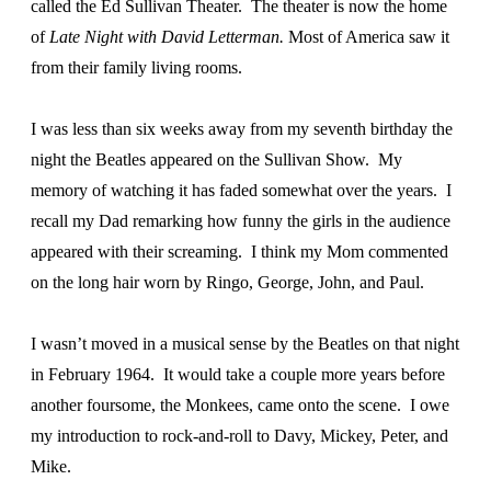
called the Ed Sullivan Theater. The theater is now the home
of
Late Night with David Letterman.
Most of America saw it
from their family living rooms.
I was less than six weeks away from my seventh birthday the
night the Beatles appeared on the Sullivan Show. My
memory of watching it has faded somewhat over the years. I
recall my Dad remarking how funny the girls in the audience
appeared with their screaming. I think my Mom commented
on the long hair worn by Ringo, George, John, and Paul.
I wasn’t moved in a musical sense by the Beatles on that night
in February 1964. It would take a couple more years before
another foursome, the Monkees, came onto the scene. I owe
my introduction to rock-and-roll to Davy, Mickey, Peter, and
Mike.