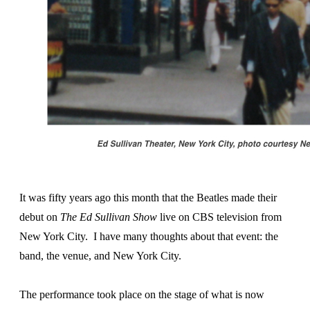
It was fifty years ago this month that the Beatles made their
debut on
The Ed Sullivan Show
live on CBS television from
New York City. I have many thoughts about that event: the
band, the venue, and New York City.
The performance took place on the stage of what is now