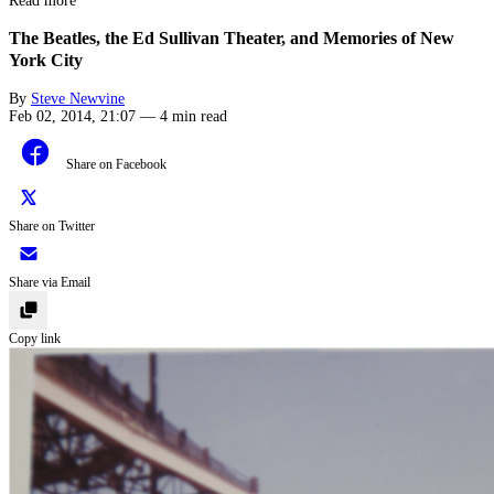
Read more
The Beatles, the Ed Sullivan Theater, and Memories of New
York City
By
Steve Newvine
Feb 02, 2014, 21:07
—
4 min read
Share on Facebook
Share on Twitter
Share via Email
Copy link