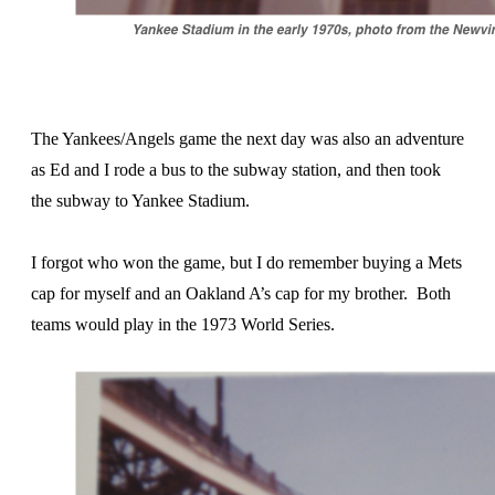
The Yankees/Angels game the next day was also an adventure
as Ed and I rode a bus to the subway station, and then took
the subway to Yankee Stadium.
I forgot who won the game, but I do remember buying a Mets
cap for myself and an Oakland A’s cap for my brother. Both
teams would play in the 1973 World Series.