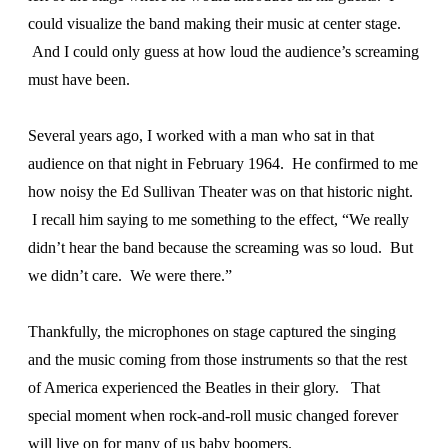
could visualize the band making their music at center stage.
And I could only guess at how loud the audience’s screaming
must have been.
Several years ago, I worked with a man who sat in that
audience on that night in February 1964. He confirmed to me
how noisy the Ed Sullivan Theater was on that historic night.
I recall him saying to me something to the effect, “We really
didn’t hear the band because the screaming was so loud. But
we didn’t care. We were there.”
Thankfully, the microphones on stage captured the singing
and the music coming from those instruments so that the rest
of America experienced the Beatles in their glory. That
special moment when rock-and-roll music changed forever
will live on for many of us baby boomers.