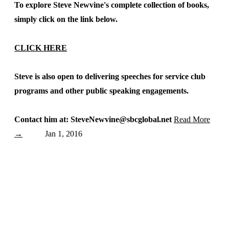
To explore Steve Newvine's complete collection of books,
simply click on the link below.
CLICK HERE
Steve is also open to delivering speeches for service club
programs and other public speaking engagements.
Contact him at: SteveNewvine@sbcglobal.net
Read More
→
Jan 1, 2016