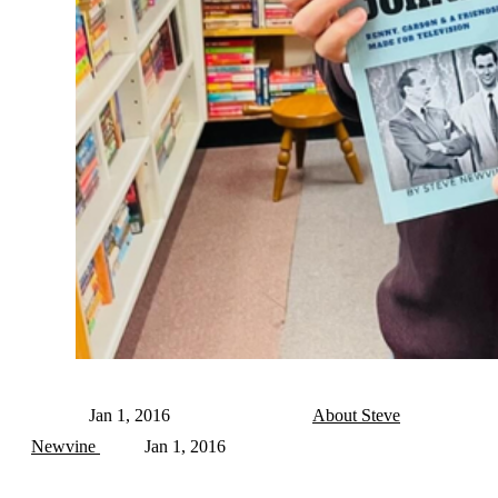
Jan 1, 2016
About Steve
Newvine
Jan 1, 2016