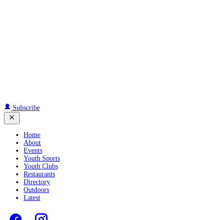
Subscribe
Home
About
Events
Youth Sports
Youth Clubs
Restaurants
Directory
Outdoors
Latest