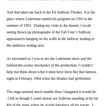
And that takes me back to the Ed Sullivan Theater. It is the
place where Letterman started his program on CBS in the
summer of 1993. During my visits to the theater, I recall
seeing blown up photographs of the Fab Four’s Sullivan
appearances hanging on the walls in the hallway leading to
the audience seating area.
As fascinated as I was to see the Letterman show and the
behind-the-scenes mechanics of the production, I couldn’t
help but think about what it must have been like that famous
night in February 1964 when the Beatles had performed.
The stage seemed much smaller than I imagined it would be.
I felt as though I could almost see Sullivan standing at the far
left of the stage where he would introduce all his guests. I