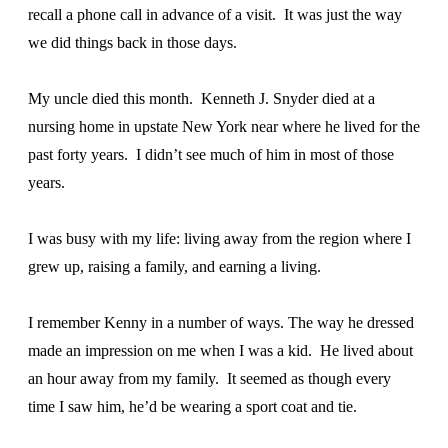
recall a phone call in advance of a visit. It was just the way
we did things back in those days.
My uncle died this month. Kenneth J. Snyder died at a
nursing home in upstate New York near where he lived for the
past forty years. I didn’t see much of him in most of those
years.
I was busy with my life: living away from the region where I
grew up, raising a family, and earning a living.
I remember Kenny in a number of ways. The way he dressed
made an impression on me when I was a kid. He lived about
an hour away from my family. It seemed as though every
time I saw him, he’d be wearing a sport coat and tie.