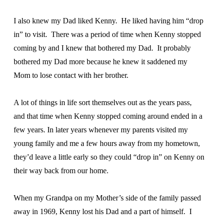
I also knew my Dad liked Kenny. He liked having him “drop
in” to visit. There was a period of time when Kenny stopped
coming by and I knew that bothered my Dad. It probably
bothered my Dad more because he knew it saddened my
Mom to lose contact with her brother.
A lot of things in life sort themselves out as the years pass,
and that time when Kenny stopped coming around ended in a
few years. In later years whenever my parents visited my
young family and me a few hours away from my hometown,
they’d leave a little early so they could “drop in” on Kenny on
their way back from our home.
When my Grandpa on my Mother’s side of the family passed
away in 1969, Kenny lost his Dad and a part of himself. I