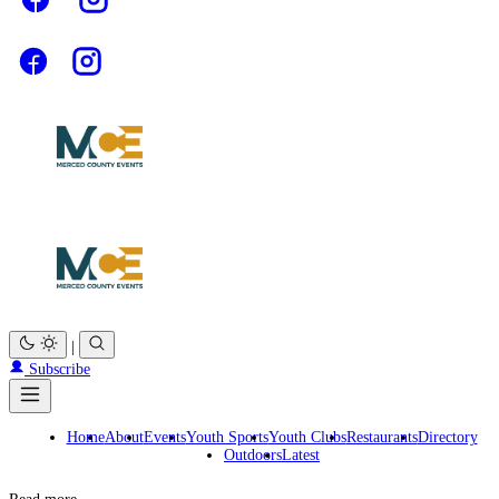
|
Subscribe
Home
About
Events
Youth Sports
Youth Clubs
Restaurants
Directory
Outdoors
Latest