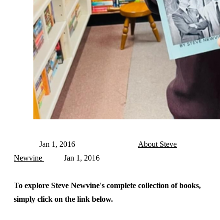
Jan 1, 2016
About Steve
Newvine
Jan 1, 2016
To explore Steve Newvine's complete collection of books,
simply click on the link below.