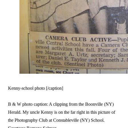
Kenny-school photo [/caption]
B & W photo caption: A clipping from the Boonville (NY)
Herald. My uncle Kenny is on the far right in this picture of
the Photography Club at Constableville (NY) School.