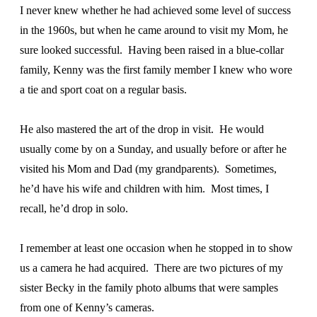
I never knew whether he had achieved some level of success
in the 1960s, but when he came around to visit my Mom, he
sure looked successful. Having been raised in a blue-collar
family, Kenny was the first family member I knew who wore
a tie and sport coat on a regular basis.
He also mastered the art of the drop in visit. He would
usually come by on a Sunday, and usually before or after he
visited his Mom and Dad (my grandparents). Sometimes,
he’d have his wife and children with him. Most times, I
recall, he’d drop in solo.
I remember at least one occasion when he stopped in to show
us a camera he had acquired. There are two pictures of my
sister Becky in the family photo albums that were samples
from one of Kenny’s cameras.