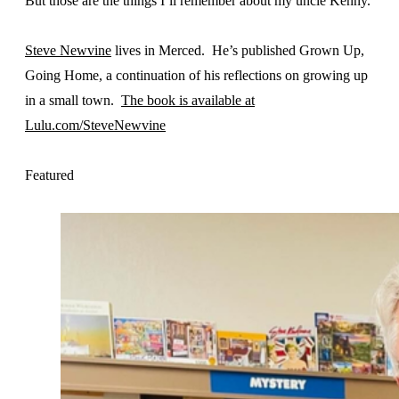
But those are the things I’ll remember about my uncle Kenny.
Steve Newvine
lives in Merced. He’s published Grown Up,
Going Home, a continuation of his reflections on growing up
in a small town.
The book is available at
Lulu.com/SteveNewvine
Featured