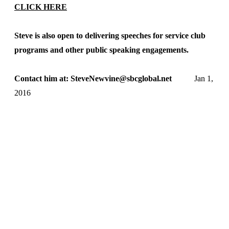
CLICK HERE
Steve is also open to delivering speeches for service club
programs and other public speaking engagements.
Contact him at: SteveNewvine@sbcglobal.net
Jan 1,
2016