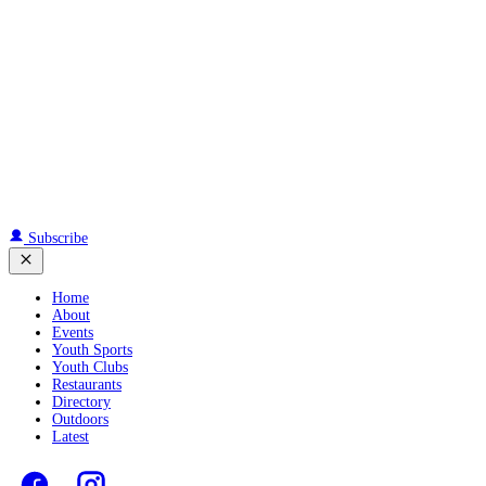
Subscribe
Home
About
Events
Youth Sports
Youth Clubs
Restaurants
Directory
Outdoors
Latest