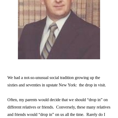
We had a not-so-unusual social tradition growing up the
sixties and seventies in upstate New York: the drop in visit.
Often, my parents would decide that we should “drop in” on
different relatives or friends. Conversely, these many relatives
and friends would “drop in” on us all the time. Rarely do I