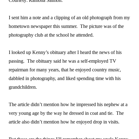
Courtesy: Ramona Salmon.
I sent him a note and a clipping of an old photograph from my
hometown newspaper this summer. The picture was of the
photography club at the school he attended.
I looked up Kenny’s obituary after I heard the news of his
passing. The obituary said he was a self-employed TV
repairman for many years, that he enjoyed country music,
dabbled in photography, and liked spending time with his
grandchildren.
The article didn’t mention how he impressed his nephew at a
very young age by the way he dressed in coat and tie. The
article also didn’t mention how he enjoyed drop in visits.