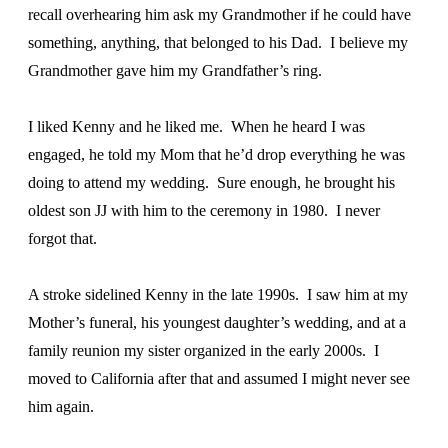
recall overhearing him ask my Grandmother if he could have
something, anything, that belonged to his Dad. I believe my
Grandmother gave him my Grandfather’s ring.
I liked Kenny and he liked me. When he heard I was
engaged, he told my Mom that he’d drop everything he was
doing to attend my wedding. Sure enough, he brought his
oldest son JJ with him to the ceremony in 1980. I never
forgot that.
A stroke sidelined Kenny in the late 1990s. I saw him at my
Mother’s funeral, his youngest daughter’s wedding, and at a
family reunion my sister organized in the early 2000s. I
moved to California after that and assumed I might never see
him again.