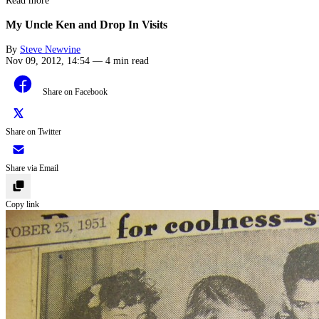
Read more
My Uncle Ken and Drop In Visits
By
Steve Newvine
Nov 09, 2012, 14:54
—
4 min read
Share on Facebook
Share on Twitter
Share via Email
Copy link