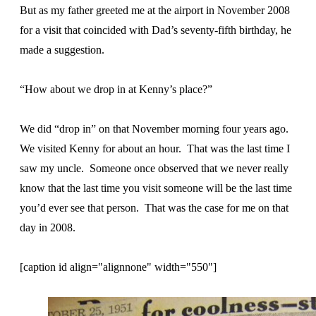
But as my father greeted me at the airport in November 2008
for a visit that coincided with Dad’s seventy-fifth birthday, he
made a suggestion.
“How about we drop in at Kenny’s place?”
We did “drop in” on that November morning four years ago.
We visited Kenny for about an hour. That was the last time I
saw my uncle. Someone once observed that we never really
know that the last time you visit someone will be the last time
you’d ever see that person. That was the case for me on that
day in 2008.
[caption id align="alignnone" width="550"]