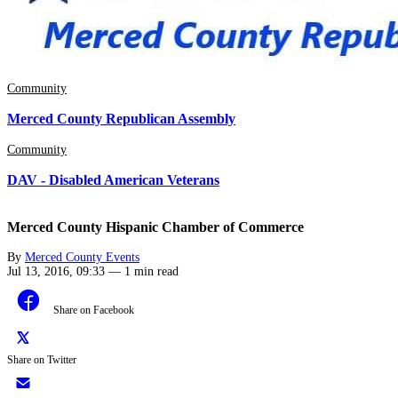
Community
Merced County Republican Assembly
Community
DAV - Disabled American Veterans
Merced County Hispanic Chamber of Commerce
By
Merced County Events
Jul 13, 2016, 09:33
—
1 min read
Share on Facebook
Share on Twitter