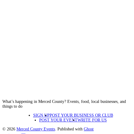
What’s happening in Merced County? Events, food, local businesses, and
things to do
SIGN UP
POST YOUR BUSINESS OR CLUB
POST YOUR EVENT
WRITE FOR US
© 2026
Merced County Events
. Published with
Ghost