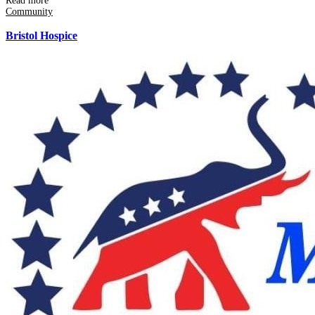
Read more
Community
Bristol Hospice