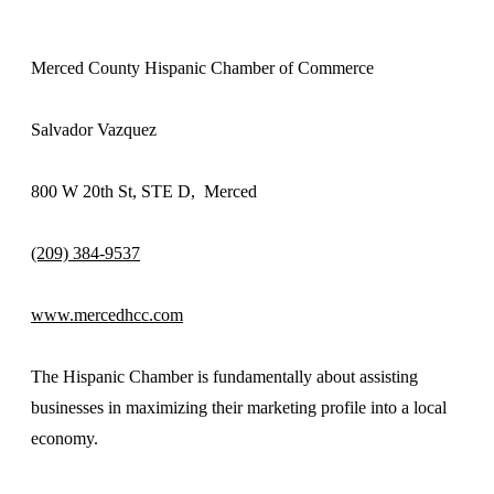
Merced County Hispanic Chamber of Commerce
Salvador Vazquez
800 W 20th St, STE D, Merced
(209) 384-9537
www.mercedhcc.com
The Hispanic Chamber is fundamentally about assisting
businesses in maximizing their marketing profile into a local
economy.