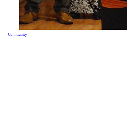
Community