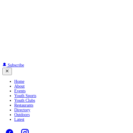
Subscribe
Home
About
Events
Youth Sports
Youth Clubs
Restaurants
Directory
Outdoors
Latest