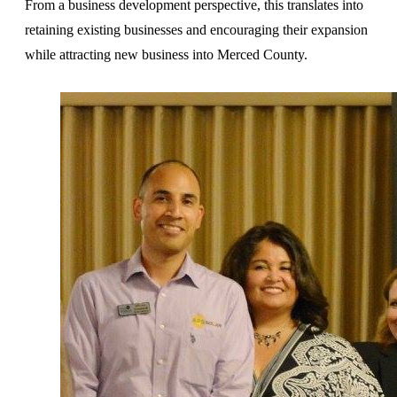
From a business development perspective, this translates into
retaining existing businesses and encouraging their expansion
while attracting new business into Merced County.