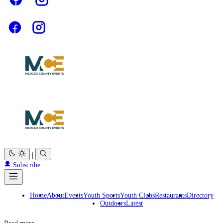
|
Subscribe
Home
About
Events
Youth Sports
Youth Clubs
Restaurants
Directory
Outdoors
Latest