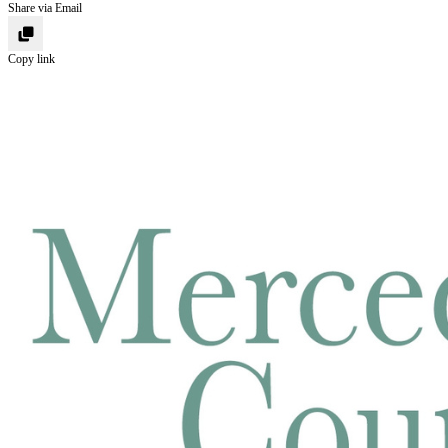
Share via Email
Copy link