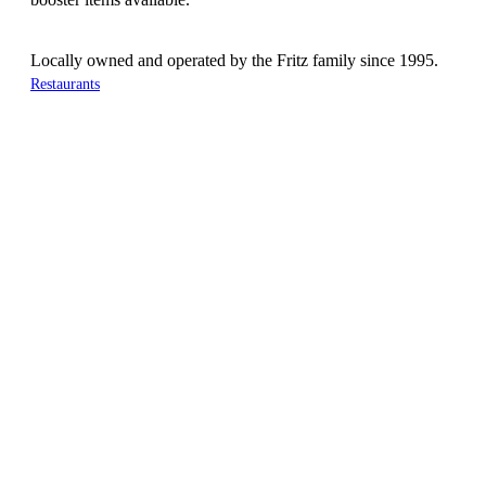
Locally owned and operated by the Fritz family since 1995.
Restaurants