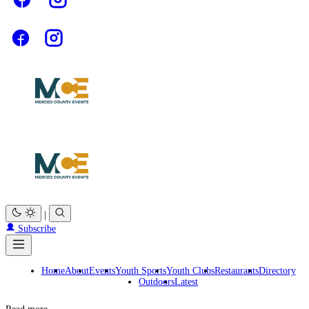
|
Subscribe
Home
About
Events
Youth Sports
Youth Clubs
Restaurants
Directory
Outdoors
Latest