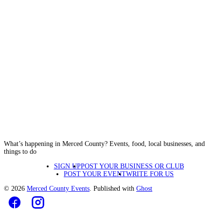
What’s happening in Merced County? Events, food, local businesses, and
things to do
SIGN UP
POST YOUR BUSINESS OR CLUB
POST YOUR EVENT
WRITE FOR US
© 2026
Merced County Events
. Published with
Ghost