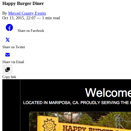
Happy Burger Diner
By
Merced County Events
Oct 13, 2015, 22:07
—
1 min read
Share on Facebook
Share on Twitter
Share via Email
Copy link