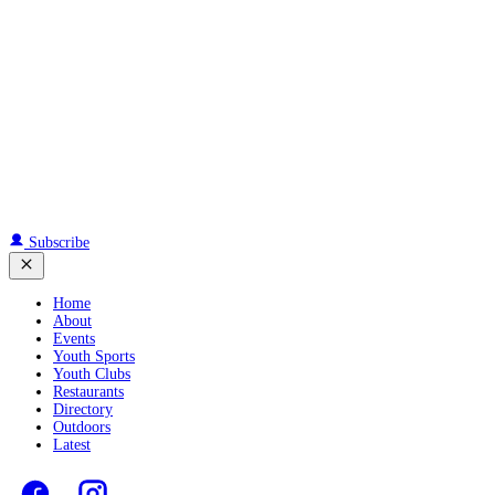
Subscribe
Home
About
Events
Youth Sports
Youth Clubs
Restaurants
Directory
Outdoors
Latest