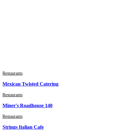
Restaurants
Mexican Twisted Catering
Restaurants
Miner's Roadhouse 140
Restaurants
Strings Italian Cafe