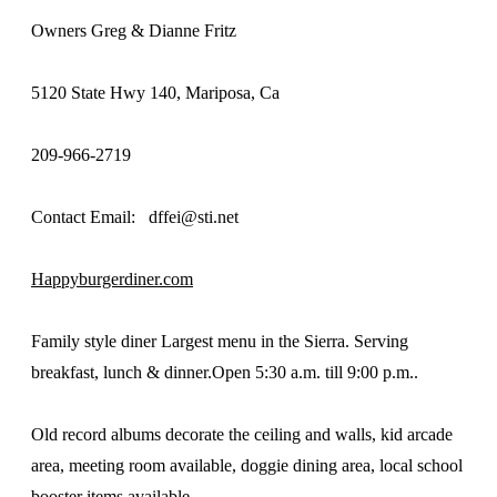
Owners Greg & Dianne Fritz
5120 State Hwy 140, Mariposa, Ca
209-966-2719
Contact Email: dffei@sti.net
Happyburgerdiner.com
Family style diner Largest menu in the Sierra. Serving
breakfast, lunch & dinner.Open 5:30 a.m. till 9:00 p.m..
Old record albums decorate the ceiling and walls, kid arcade
area, meeting room available, doggie dining area, local school
booster items available.