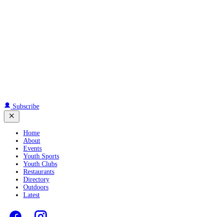
Subscribe
Home
About
Events
Youth Sports
Youth Clubs
Restaurants
Directory
Outdoors
Latest