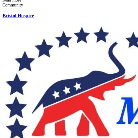
Read more
Community
Bristol Hospice