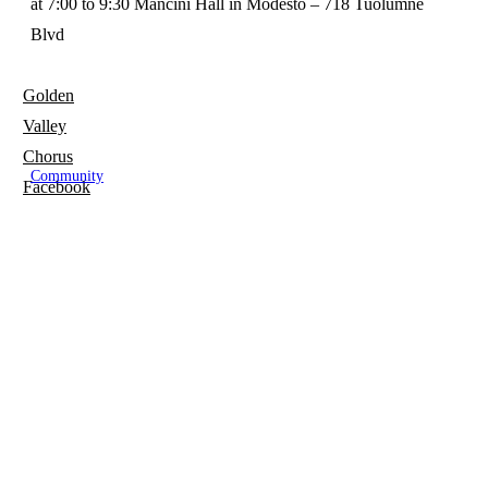
at 7:00 to 9:30 Mancini Hall in Modesto – 718 Tuolumne
Blvd
Golden
Valley
Chorus
Community
Facebook