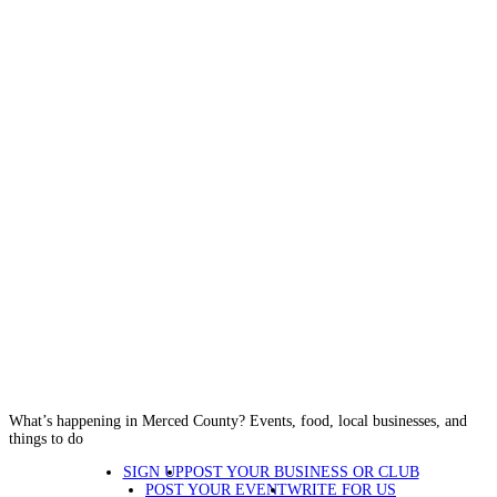
What’s happening in Merced County? Events, food, local businesses, and
things to do
SIGN UP
POST YOUR BUSINESS OR CLUB
POST YOUR EVENT
WRITE FOR US