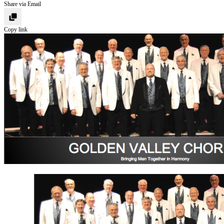
Share via Email
Copy link