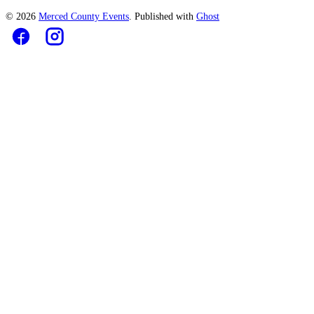
© 2026
Merced County Events
. Published with
Ghost