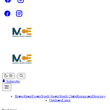
|
Subscribe
Home
About
Events
Youth Sports
Youth Clubs
Restaurants
Directory
Outdoors
Latest