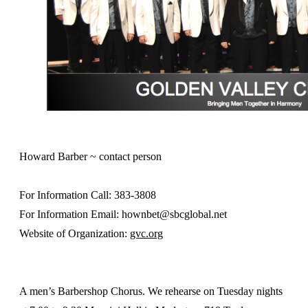
Howard Barber ~ contact person
For Information Call: 383-3808
For Information Email: hownbet@sbcglobal.net
Website of Organization:
gvc.org
A men’s Barbershop Chorus. We rehearse on Tuesday nights