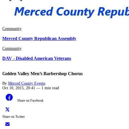
Community
Merced County Republican Assembly
Community
DAV - Disabled American Veterans
Golden Valley Men’s Barbershop Chorus
By
Merced County Events
Oct 10, 2015, 20:41
—
1 min read
Share on Facebook
Share on Twitter