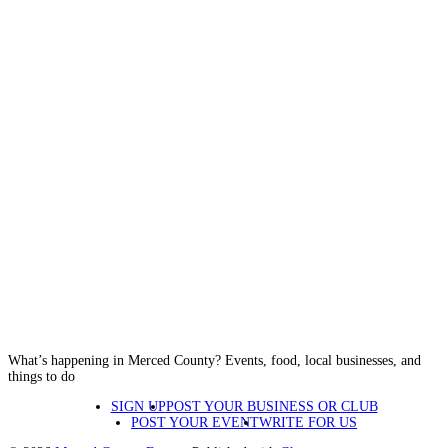
What’s happening in Merced County? Events, food, local businesses, and
things to do
SIGN UP
POST YOUR BUSINESS OR CLUB
POST YOUR EVENT
WRITE FOR US