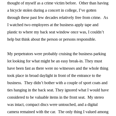
thought of myself as a crime victim before. Other than having
a bicycle stolen during a concert in college, I’ve gotten
through these past few decades relatively free from crime. As
I watched two employees at the business apply tape and
plastic to where my back seat window once was, I couldn’t
help but think about the person or persons responsible.
My perpetrators were probably cruising the business parking
lot looking for what might be an easy break-in. They must
have been fast as there were no witnesses and the whole thing
took place in broad daylight in front of the entrance to the
business. They didn’t bother with a couple of sport coats and
ties hanging in the back seat. They ignored what I would have
considered to be valuable items in the front seat. My stereo
was intact, compact discs were untouched, and a digital
camera remained with the car. The only thing I valued among