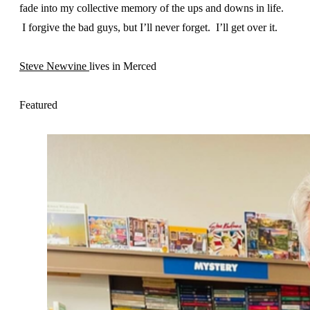
fade into my collective memory of the ups and downs in life.
I forgive the bad guys, but I’ll never forget. I’ll get over it.
Steve Newvine
lives in Merced
Featured