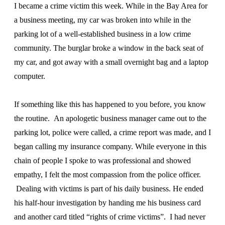
I became a crime victim this week. While in the Bay Area for
a business meeting, my car was broken into while in the
parking lot of a well-established business in a low crime
community. The burglar broke a window in the back seat of
my car, and got away with a small overnight bag and a laptop
computer.
If something like this has happened to you before, you know
the routine. An apologetic business manager came out to the
parking lot, police were called, a crime report was made, and I
began calling my insurance company. While everyone in this
chain of people I spoke to was professional and showed
empathy, I felt the most compassion from the police officer.
Dealing with victims is part of his daily business. He ended
his half-hour investigation by handing me his business card
and another card titled “rights of crime victims”. I had never