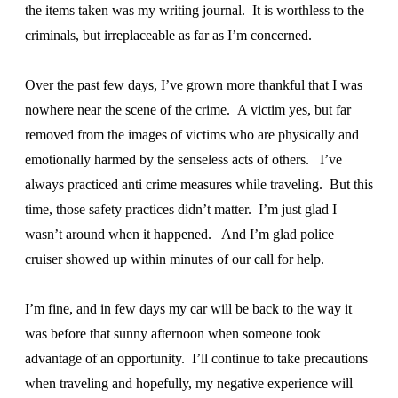
the items taken was my writing journal. It is worthless to the
criminals, but irreplaceable as far as I’m concerned.
Over the past few days, I’ve grown more thankful that I was
nowhere near the scene of the crime. A victim yes, but far
removed from the images of victims who are physically and
emotionally harmed by the senseless acts of others. I’ve
always practiced anti crime measures while traveling. But this
time, those safety practices didn’t matter. I’m just glad I
wasn’t around when it happened. And I’m glad police
cruiser showed up within minutes of our call for help.
I’m fine, and in few days my car will be back to the way it
was before that sunny afternoon when someone took
advantage of an opportunity. I’ll continue to take precautions
when traveling and hopefully, my negative experience will