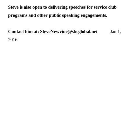
Steve is also open to delivering speeches for service club
programs and other public speaking engagements.
Contact him at: SteveNewvine@sbcglobal.net
Jan 1,
2016