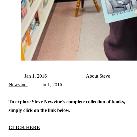
Jan 1, 2016
About Steve
Newvine
Jan 1, 2016
To explore Steve Newvine's complete collection of books,
simply click on the link below.
CLICK HERE