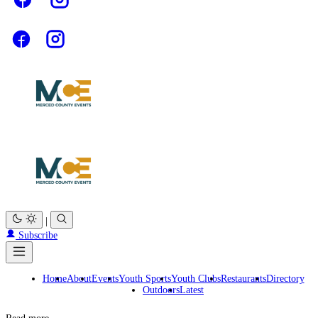
|
Subscribe
Home
About
Events
Youth Sports
Youth Clubs
Restaurants
Directory
Outdoors
Latest