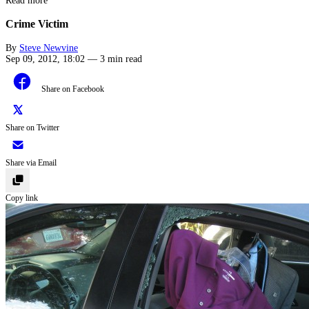
Read more
Crime Victim
By
Steve Newvine
Sep 09, 2012, 18:02
—
3 min read
Share on Facebook
Share on Twitter
Share via Email
Copy link