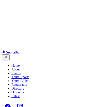
Subscribe
Home
About
Events
Youth Sports
Youth Clubs
Restaurants
Directory
Outdoors
Latest