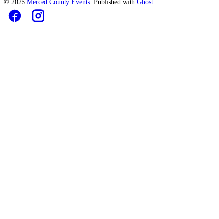
© 2026
Merced County Events
. Published with
Ghost