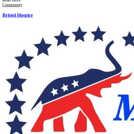
Read more
Community
Bristol Hospice