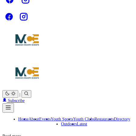
|
Subscribe
Home
About
Events
Youth Sports
Youth Clubs
Restaurants
Directory
Outdoors
Latest