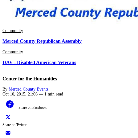
Community
Merced County Republican Assembly
Community
DAV - Disabled American Veterans
Center for the Humanities
By
Merced County Events
Oct 10, 2015, 21:06
—
1 min read
Share on Facebook
Share on Twitter