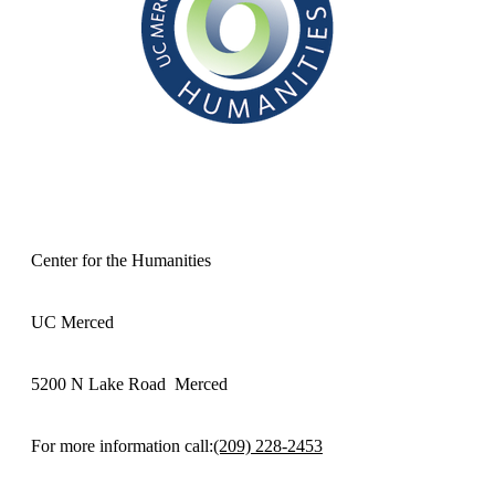
Center for the Humanities
UC Merced
5200 N Lake Road Merced
For more information call:
(209) 228-2453