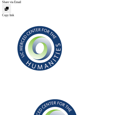
Share via Email
Copy link