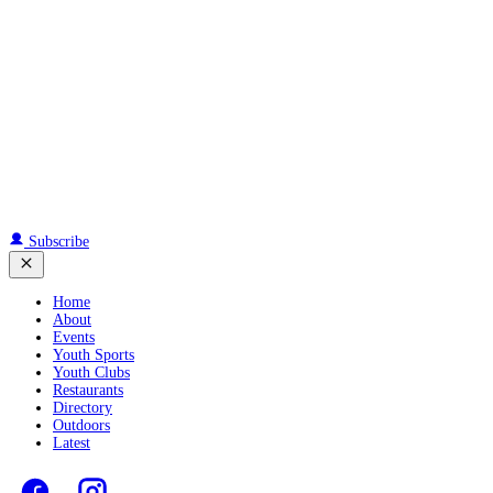
Subscribe
Home
About
Events
Youth Sports
Youth Clubs
Restaurants
Directory
Outdoors
Latest