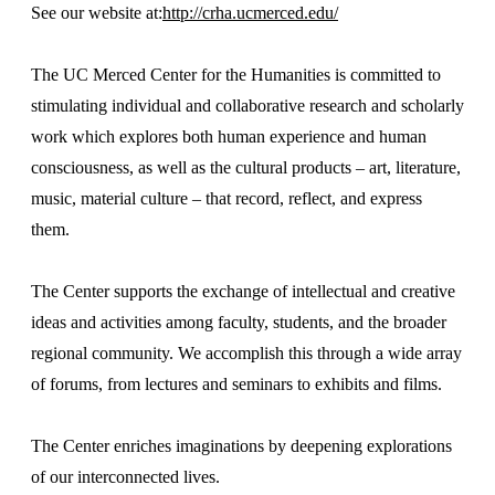
See our website at:
http://crha.ucmerced.edu/
The UC Merced Center for the Humanities is committed to
stimulating individual and collaborative research and scholarly
work which explores both human experience and human
consciousness, as well as the cultural products – art, literature,
music, material culture – that record, reflect, and express
them.
The Center supports the exchange of intellectual and creative
ideas and activities among faculty, students, and the broader
regional community. We accomplish this through a wide array
of forums, from lectures and seminars to exhibits and films.
The Center enriches imaginations by deepening explorations
of our interconnected lives.