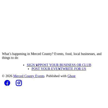
What’s happening in Merced County? Events, food, local businesses, and
things to do
SIGN UP
POST YOUR BUSINESS OR CLUB
POST YOUR EVENT
WRITE FOR US
© 2026
Merced County Events
. Published with
Ghost