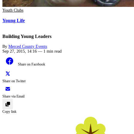
Youth Clubs
Young Life
Building Young Leaders
By
Merced County Events
Sep 27, 2015, 14:16
—
1 min read
Share on Facebook
Share on Twitter
Share via Email
Copy link