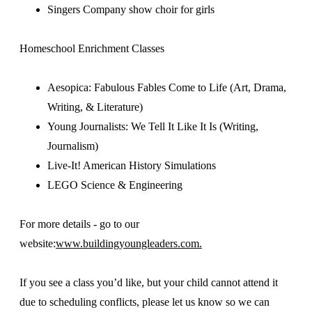
Singers Company show choir for girls
Homeschool Enrichment Classes
Aesopica: Fabulous Fables Come to Life (Art, Drama,
Writing, & Literature)
Young Journalists: We Tell It Like It Is (Writing,
Journalism)
Live-It! American History Simulations
LEGO Science & Engineering
For more details - go to our
website:
www.buildingyoungleaders.com.
If you see a class you’d like, but your child cannot attend it
due to scheduling conflicts, please let us know so we can