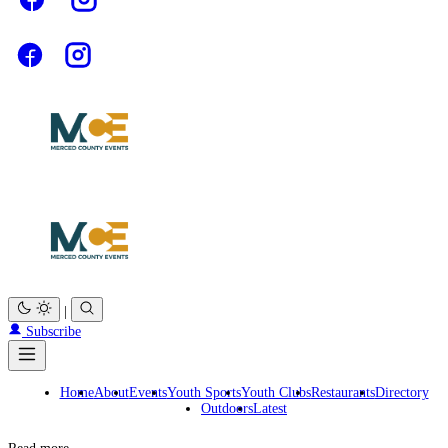
|
Subscribe
Home
About
Events
Youth Sports
Youth Clubs
Restaurants
Directory
Outdoors
Latest