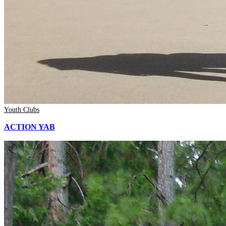
Youth Clubs
ACTION YAB