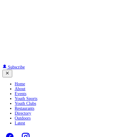
Subscribe
Home
About
Events
Youth Sports
Youth Clubs
Restaurants
Directory
Outdoors
Latest