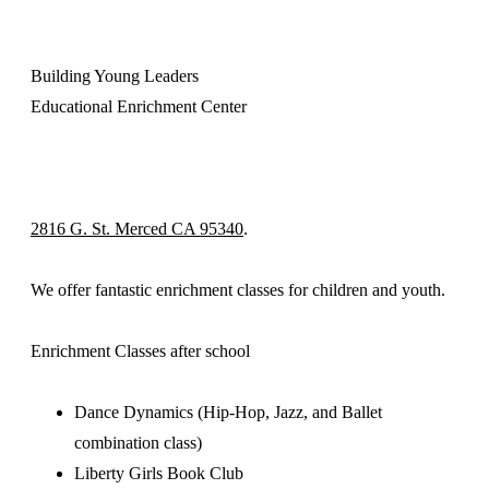
Building Young Leaders
Educational Enrichment Center
2816 G. St. Merced CA 95340
.
We offer fantastic enrichment classes for children and youth.
Enrichment Classes after school
Dance Dynamics (Hip-Hop, Jazz, and Ballet
combination class)
Liberty Girls Book Club