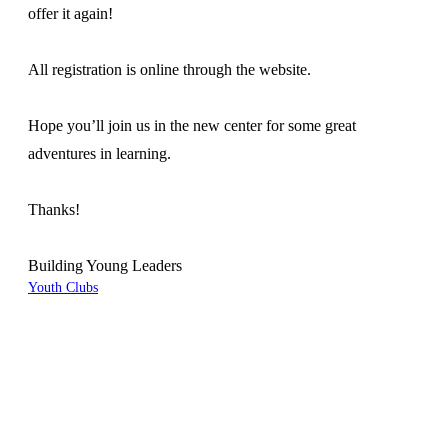
offer it again!
All registration is online through the website.
Hope you’ll join us in the new center for some great
adventures in learning.
Thanks!
Building Young Leaders
Youth Clubs