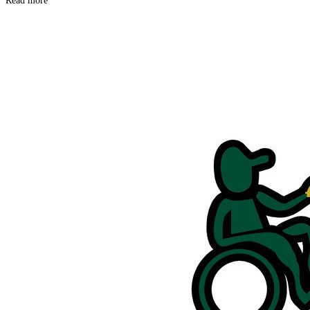
Read more