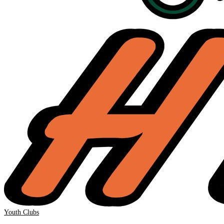
Youth Clubs