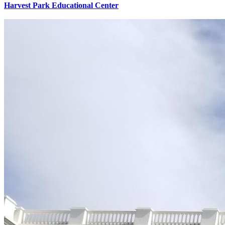
Harvest Park Educational Center