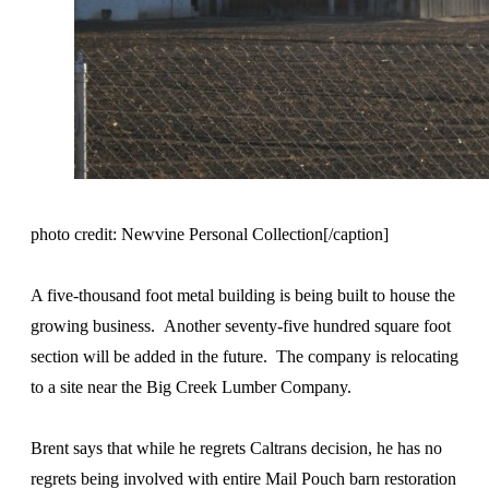
photo credit: Newvine Personal Collection[/caption]
A five-thousand foot metal building is being built to house the
growing business. Another seventy-five hundred square foot
section will be added in the future. The company is relocating
to a site near the Big Creek Lumber Company.
Brent says that while he regrets Caltrans decision, he has no
regrets being involved with entire Mail Pouch barn restoration