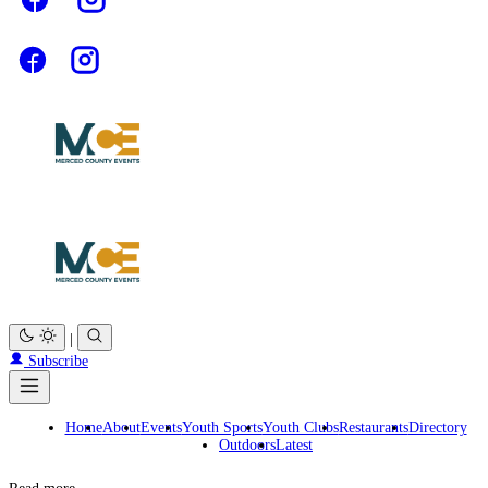
|
Subscribe
Home
About
Events
Youth Sports
Youth Clubs
Restaurants
Directory
Outdoors
Latest