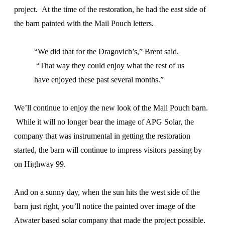
project. At the time of the restoration, he had the east side of
the barn painted with the Mail Pouch letters.
“We did that for the Dragovich’s,” Brent said.
“That way they could enjoy what the rest of us
have enjoyed these past several months.”
We’ll continue to enjoy the new look of the Mail Pouch barn.
While it will no longer bear the image of APG Solar, the
company that was instrumental in getting the restoration
started, the barn will continue to impress visitors passing by
on Highway 99.
And on a sunny day, when the sun hits the west side of the
barn just right, you’ll notice the painted over image of the
Atwater based solar company that made the project possible.