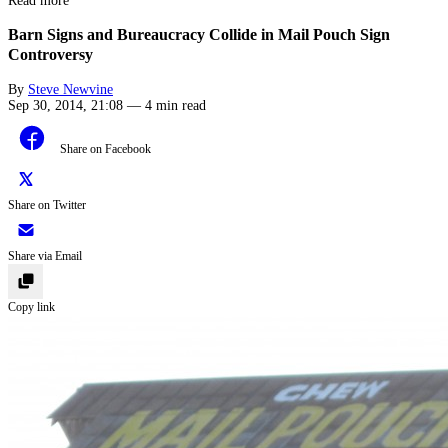
Read more
Barn Signs and Bureaucracy Collide in Mail Pouch Sign
Controversy
By
Steve Newvine
Sep 30, 2014, 21:08
—
4 min read
Share on Facebook
Share on Twitter
Share via Email
Copy link