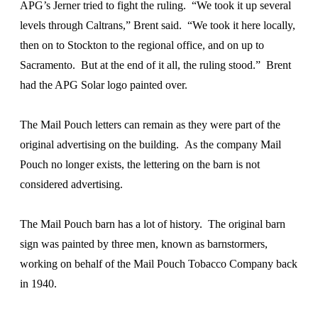
APG’s Jerner tried to fight the ruling. “We took it up several
levels through Caltrans,” Brent said. “We took it here locally,
then on to Stockton to the regional office, and on up to
Sacramento. But at the end of it all, the ruling stood.” Brent
had the APG Solar logo painted over.
The Mail Pouch letters can remain as they were part of the
original advertising on the building. As the company Mail
Pouch no longer exists, the lettering on the barn is not
considered advertising.
The Mail Pouch barn has a lot of history. The original barn
sign was painted by three men, known as barnstormers,
working on behalf of the Mail Pouch Tobacco Company back
in 1940.