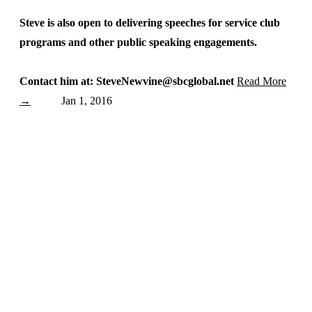
Steve is also open to delivering speeches for service club
programs and other public speaking engagements.
Contact him at: SteveNewvine@sbcglobal.net
Read More
→
Jan 1, 2016