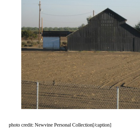
photo credit: Newvine Personal Collection[/caption]