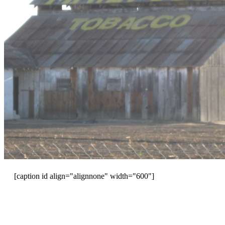
[caption id align="alignnone" width="600"]