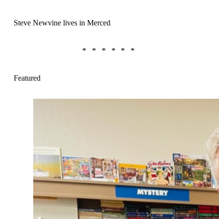
Steve Newvine lives in Merced
Featured