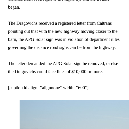
began.
The Dragovichs received a registered letter from Caltrans
pointing out that with the new highway moving closer to the
barn, the APG Solar sign was in violation of department rules
governing the distance road signs can be from the highway.
The letter demanded the APG Solar sign be removed, or else
the Dragovichs could face fines of $10,000 or more.
[caption id align="alignnone" width="600"]