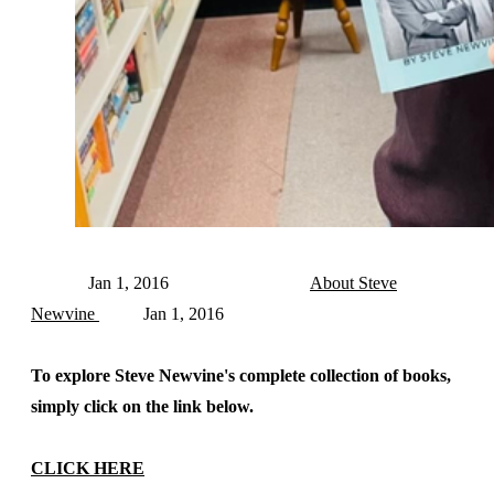
Jan 1, 2016
About Steve
Newvine
Jan 1, 2016
To explore Steve Newvine's complete collection of books,
simply click on the link below.
CLICK HERE