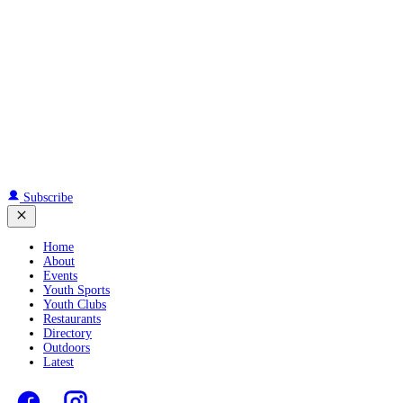
Subscribe
Home
About
Events
Youth Sports
Youth Clubs
Restaurants
Directory
Outdoors
Latest