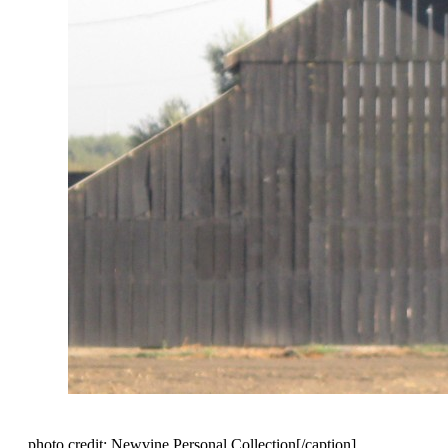
photo credit: Newvine Personal Collection[/caption]