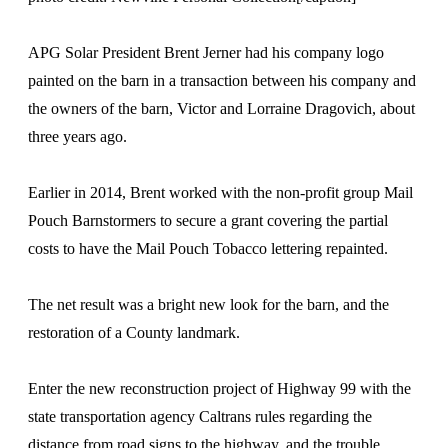
APG Solar President Brent Jerner had his company logo
painted on the barn in a transaction between his company and
the owners of the barn, Victor and Lorraine Dragovich, about
three years ago.
Earlier in 2014, Brent worked with the non-profit group Mail
Pouch Barnstormers to secure a grant covering the partial
costs to have the Mail Pouch Tobacco lettering repainted.
The net result was a bright new look for the barn, and the
restoration of a County landmark.
Enter the new reconstruction project of Highway 99 with the
state transportation agency Caltrans rules regarding the
distance from road signs to the highway, and the trouble