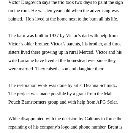
Victor Dragovich says the trio took two days to paint the sign
on the roof. He was ten years old when the advertising was
painted. He’s lived at the home next to the barn all his life.
The barn was built in 1937 by Victor’s dad with help from
Victor’s older brother. Victor’s parents, his brother, and three
sisters lived there growing up in rural Merced. Victor and his
wife Lorraine have lived at the homestead ever since they
were married. They raised a son and daughter there.
The restoration work was done by artist Deanna Schmidz.
The project was made possible by a grant from the Mail
Pouch Barnstormers group and with help from APG Solar.
While disappointed with the decision by Caltrans to force the
repainting of his company’s logo and phone number, Brent is