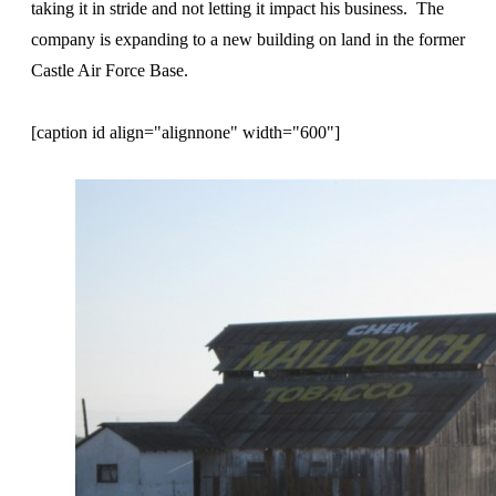
taking it in stride and not letting it impact his business. The
company is expanding to a new building on land in the former
Castle Air Force Base.
[caption id align="alignnone" width="600"]