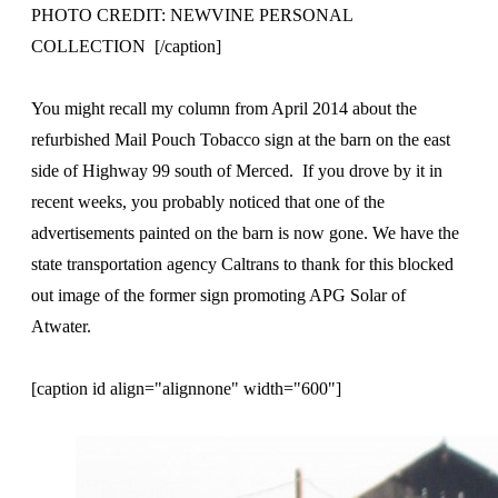
PHOTO CREDIT: NEWVINE PERSONAL
COLLECTION [/caption]
You might recall my column from April 2014 about the
refurbished Mail Pouch Tobacco sign at the barn on the east
side of Highway 99 south of Merced. If you drove by it in
recent weeks, you probably noticed that one of the
advertisements painted on the barn is now gone. We have the
state transportation agency Caltrans to thank for this blocked
out image of the former sign promoting APG Solar of
Atwater.
[caption id align="alignnone" width="600"]