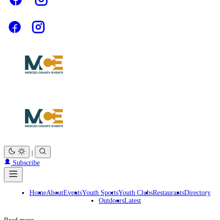
|
Subscribe
Home
About
Events
Youth Sports
Youth Clubs
Restaurants
Directory
Outdoors
Latest