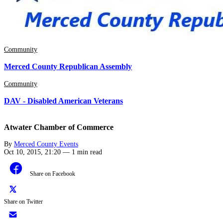
Community
Merced County Republican Assembly
Community
DAV - Disabled American Veterans
Atwater Chamber of Commerce
By
Merced County Events
Oct 10, 2015, 21:20
—
1 min read
Share on Facebook
Share on Twitter