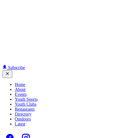
Subscribe
Home
About
Events
Youth Sports
Youth Clubs
Restaurants
Directory
Outdoors
Latest