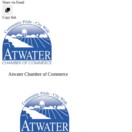
Share via Email
Copy link
Atwater Chamber of Commerce