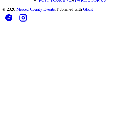
POST YOUR EVENT
WRITE FOR US
© 2026
Merced County Events
. Published with
Ghost