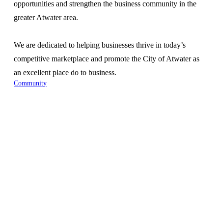
opportunities and strengthen the business community in the
greater Atwater area.
We are dedicated to helping businesses thrive in today’s
competitive marketplace and promote the City of Atwater as
an excellent place do to business.
Community