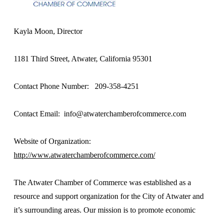
Kayla Moon, Director
1181 Third Street, Atwater, California 95301
Contact Phone Number: 209-358-4251
Contact Email: info@atwaterchamberofcommerce.com
Website of Organization:
http://www.atwaterchamberofcommerce.com/
The Atwater Chamber of Commerce was established as a
resource and support organization for the City of Atwater and
it’s surrounding areas. Our mission is to promote economic