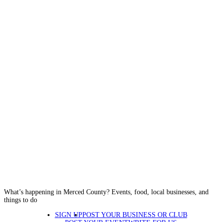
What’s happening in Merced County? Events, food, local businesses, and
things to do
SIGN UP
POST YOUR BUSINESS OR CLUB