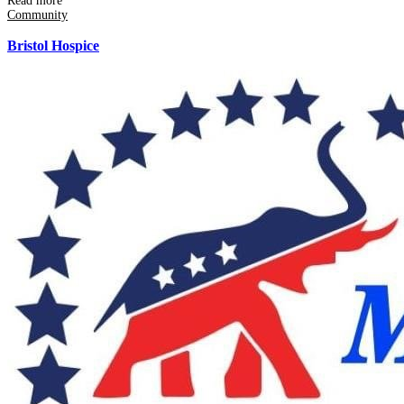
Read more
Community
Bristol Hospice