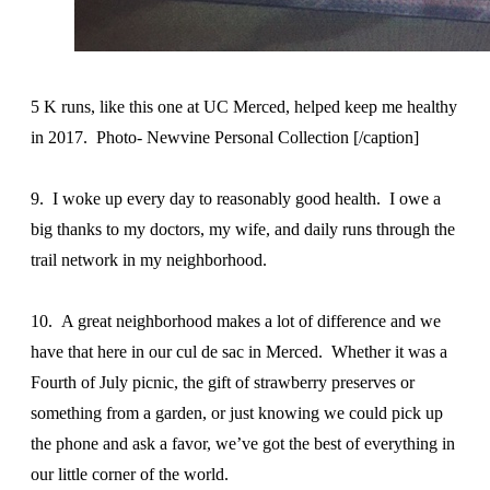
5 K runs, like this one at UC Merced, helped keep me healthy
in 2017. Photo- Newvine Personal Collection [/caption]
9. I woke up every day to reasonably good health. I owe a
big thanks to my doctors, my wife, and daily runs through the
trail network in my neighborhood.
10. A great neighborhood makes a lot of difference and we
have that here in our cul de sac in Merced. Whether it was a
Fourth of July picnic, the gift of strawberry preserves or
something from a garden, or just knowing we could pick up
the phone and ask a favor, we’ve got the best of everything in
our little corner of the world.