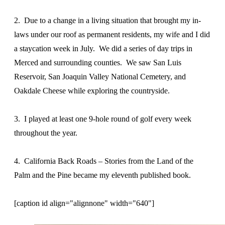
2. Due to a change in a living situation that brought my in-
laws under our roof as permanent residents, my wife and I did
a staycation week in July. We did a series of day trips in
Merced and surrounding counties. We saw San Luis
Reservoir, San Joaquin Valley National Cemetery, and
Oakdale Cheese while exploring the countryside.
3. I played at least one 9-hole round of golf every week
throughout the year.
4. California Back Roads – Stories from the Land of the
Palm and the Pine became my eleventh published book.
[caption id align="alignnone" width="640"]