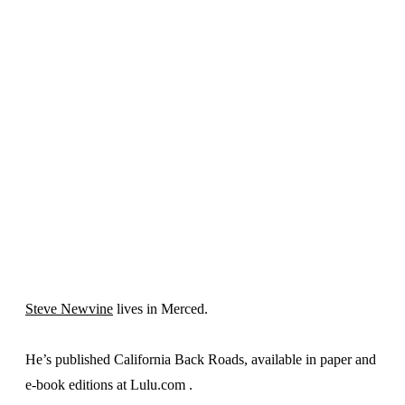
Steve Newvine
lives in Merced.
He’s published California Back Roads, available in paper and
e-book editions at Lulu.com .