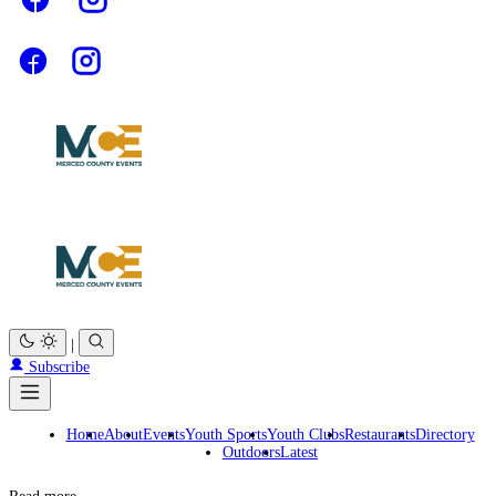
|
Subscribe
Home
About
Events
Youth Sports
Youth Clubs
Restaurants
Directory
Outdoors
Latest