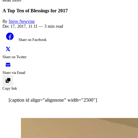
Read more
A Top Ten of Blessings for 2017
By
Steve Newvine
Dec 17, 2017, 11:11
—
3 min read
Share on Facebook
Share on Twitter
Share via Email
Copy link
[caption id align="alignnone" width="2500"]