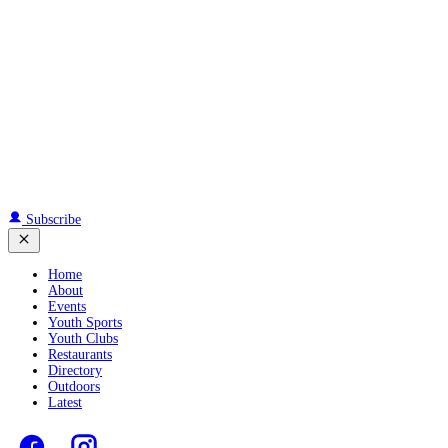
Subscribe
Home
About
Events
Youth Sports
Youth Clubs
Restaurants
Directory
Outdoors
Latest