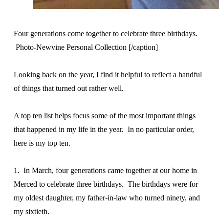
Four generations come together to celebrate three birthdays.
Photo-Newvine Personal Collection [/caption]
Looking back on the year, I find it helpful to reflect a handful
of things that turned out rather well.
A top ten list helps focus some of the most important things
that happened in my life in the year. In no particular order,
here is my top ten.
1. In March, four generations came together at our home in
Merced to celebrate three birthdays. The birthdays were for
my oldest daughter, my father-in-law who turned ninety, and
my sixtieth.