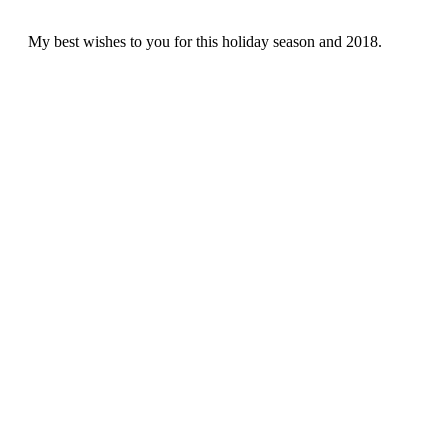
My best wishes to you for this holiday season and 2018.