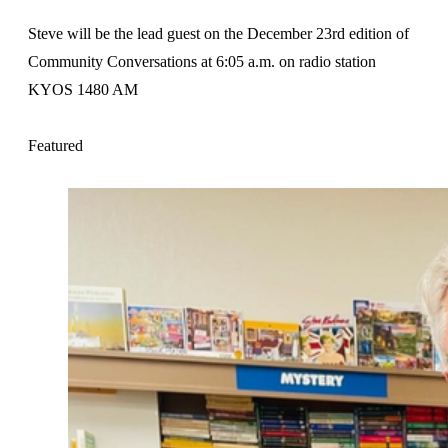
Steve will be the lead guest on the December 23rd edition of
Community Conversations at 6:05 a.m. on radio station
KYOS 1480 AM
Featured