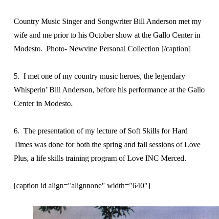
Country Music Singer and Songwriter Bill Anderson met my
wife and me prior to his October show at the Gallo Center in
Modesto. Photo- Newvine Personal Collection [/caption]
5. I met one of my country music heroes, the legendary
Whisperin’ Bill Anderson, before his performance at the Gallo
Center in Modesto.
6. The presentation of my lecture of Soft Skills for Hard
Times was done for both the spring and fall sessions of Love
Plus, a life skills training program of Love INC Merced.
[caption id align="alignnone" width="640"]