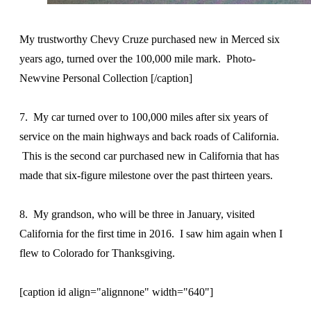
My trustworthy Chevy Cruze purchased new in Merced six
years ago, turned over the 100,000 mile mark. Photo-
Newvine Personal Collection [/caption]
7. My car turned over to 100,000 miles after six years of
service on the main highways and back roads of California.
This is the second car purchased new in California that has
made that six-figure milestone over the past thirteen years.
8. My grandson, who will be three in January, visited
California for the first time in 2016. I saw him again when I
flew to Colorado for Thanksgiving.
[caption id align="alignnone" width="640"]